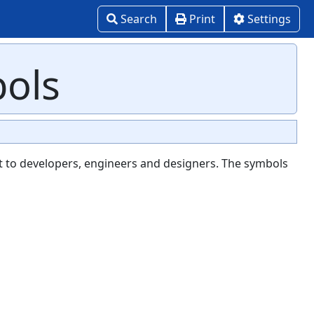
Search
Print
Settings
ols
t to developers, engineers and designers. The symbols