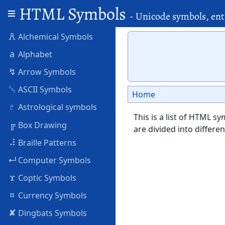
HTML Symbols
- Unicode symbols, ent
🜶
Alchemical Symbols
a
Alphabet
↯
Arrow Symbols
␛
ASCII Symbols
Home
♇
Astrological symbols
This is a list of HTML 
╔
Box Drawing
are divided into differe
⠼
Braille Patterns
↵
Computer Symbols
ϫ
Coptic Symbols
¤
Currency Symbols
✘
Dingbats Symbols