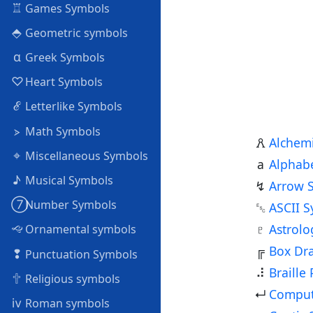
♖
Games Symbols
⬘
Geometric symbols
α
Greek Symbols
♡
Heart Symbols
ℰ
Letterlike Symbols
⦠
Math Symbols
🜶
Alchem
⌖
Miscellaneous Symbols
a
Alphab
♪
Musical Symbols
↯
Arrow 
➆
Number Symbols
␛
ASCII 
🙙
♇
Astrolo
Ornamental symbols
╔
Box Dr
❢
Punctuation Symbols
⠼
Braille
🕆
Religious symbols
↵
Comput
ⅳ
Roman symbols