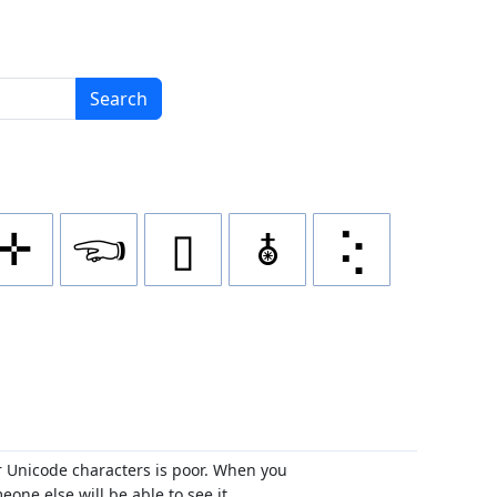
Search
✛
🖘
▯
🜯
⢕
r Unicode characters is poor. When you
ne else will be able to see it.