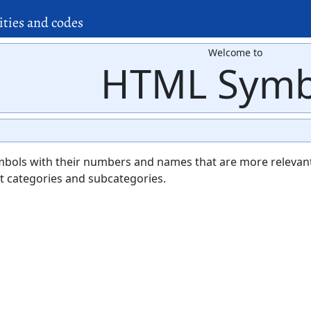
ities and codes
Welcome to
HTML Symb
symbols with their numbers and names that are more relevan
nt categories and subcategories.