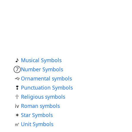
♪
Musical Symbols
➆
Number Symbols
🙙
Ornamental symbols
❢
Punctuation Symbols
🕆
Religious symbols
ⅳ
Roman symbols
✶
Star Symbols
㎥
Unit Symbols