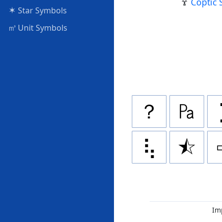
ϫ
Coptic
✶
Star Symbols
㎥
Unit Symbols
？
㎩
⢧
⯪
Im