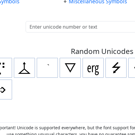
 Symbols
⌖
Miscellaneous Symbols
Random Unicodes
⡙
⯦
▽
㋍
⭍
➩
portant! Unicode is supported everywhere, but the font support fo
use something unusual characters, you have no guarantee someo