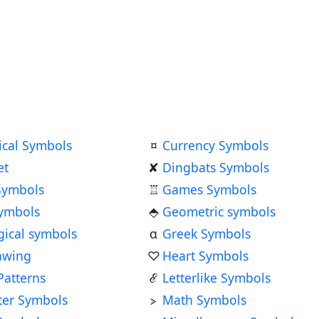
ical Symbols
¤
Currency Symbols
et
✘
Dingbats Symbols
Symbols
♖
Games Symbols
Symbols
⬘
Geometric symbols
gical symbols
α
Greek Symbols
awing
♡
Heart Symbols
 Patterns
ℰ
Letterlike Symbols
er Symbols
⦠
Math Symbols