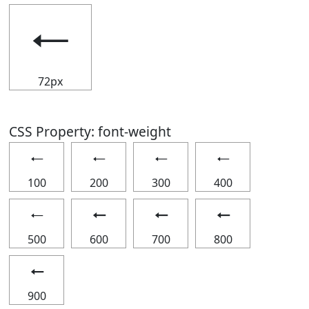
🠀
72px
CSS Property: font-weight
🠀
🠀
🠀
🠀
100
200
300
400
🠀
🠀
🠀
🠀
500
600
700
800
🠀
900