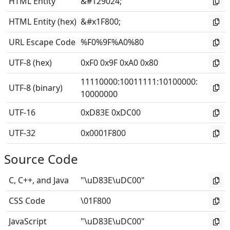
HTML Entity
&#129024;
HTML Entity (hex)
&#x1F800;
URL Escape Code
%F0%9F%A0%80
UTF-8 (hex)
0xF0 0x9F 0xA0 0x80
11110000
:
10011111
:
10100000
:
UTF-8 (binary)
10000000
UTF-16
0xD83E 0xDC00
UTF-32
0x0001F800
Source Code
C, C++, and Java
"\uD83E\uDC00"
CSS Code
\01F800
JavaScript
"\uD83E\uDC00"