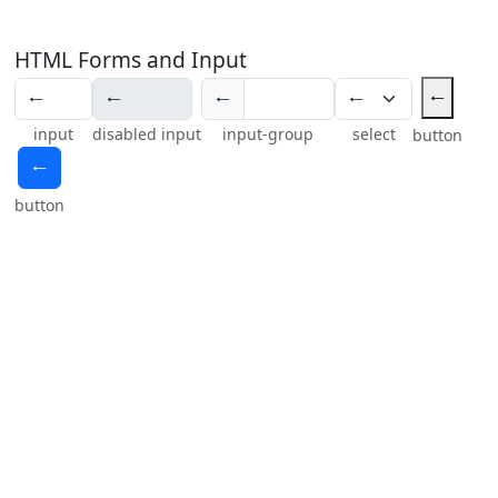
HTML Forms and Input
🠀
🠀
input
disabled input
input-group
select
button
🠀
button