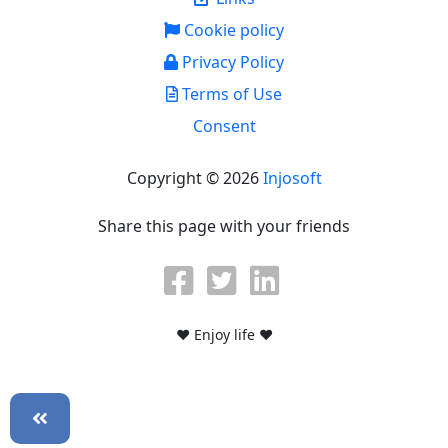
Cookie policy
Privacy Policy
Terms of Use
Consent
Copyright © 2026
Injosoft
Share this page with your friends
♥ Enjoy life ♥