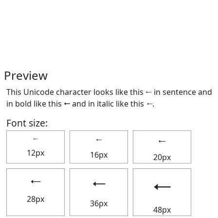
Preview
This Unicode character looks like this 🠀 in sentence and
in bold like this
🠀
and in italic like this
🠀
.
Font size:
🠀
🠀
🠀
12px
16px
20px
🠀
🠀
🠀
28px
36px
48px