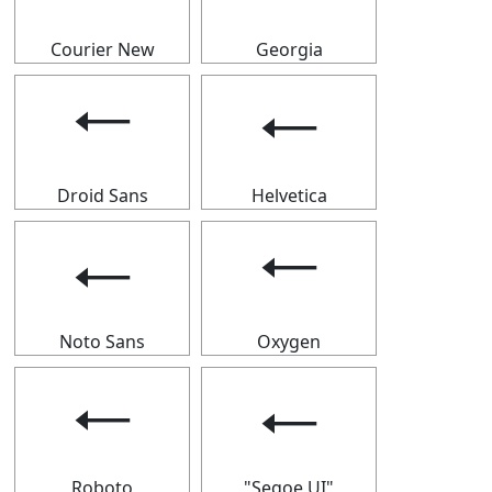
Courier New
Georgia
🠀
🠀
Droid Sans
Helvetica
🠀
🠀
Noto Sans
Oxygen
🠀
🠀
Roboto
"Segoe UI"