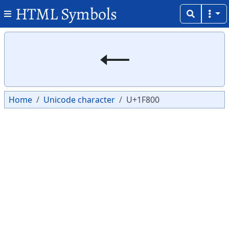
HTML Symbols
Copy
Copy
🠀
Home
Unicode character
U+1F800