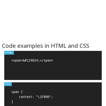
Code examples in HTML and CSS
<span>&#129024;</span>

span {

    content: "\1F800";

}