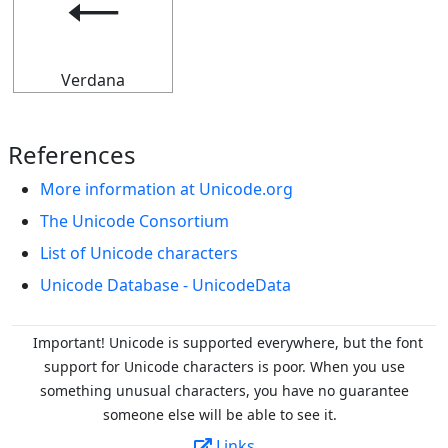
🠀
Verdana
References
More information at Unicode.org
The Unicode Consortium
List of Unicode characters
Unicode Database - UnicodeData
Important! Unicode is supported everywhere, but the font
support for Unicode characters is poor. When you
use
something unusual characters, you have no guarantee
someone else will be able to see it.
Links