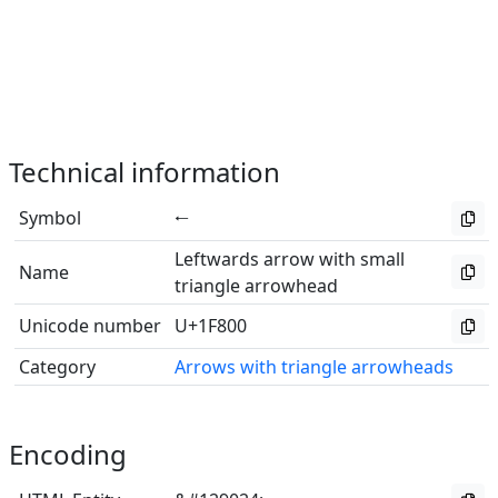
Technical information
Symbol
🠀
Leftwards arrow with small
Name
triangle arrowhead
Unicode number
U+1F800
Category
Arrows with triangle arrowheads
Encoding