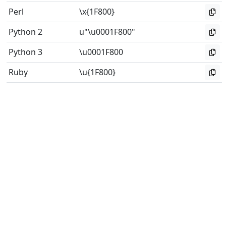
Perl
\x{1F800}
Python 2
u"\u0001F800"
Python 3
\u0001F800
Ruby
\u{1F800}