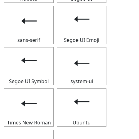
🠀
🠀
sans-serif
Segoe UI Emoji
🠀
🠀
Segoe UI Symbol
system-ui
🠀
🠀
Times New Roman
Ubuntu