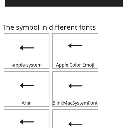
The symbol in different fonts
🠀
🠀
-apple-system
Apple Color Emoji
🠀
🠀
Arial
BlinkMacSystemFont
🠀
🠀