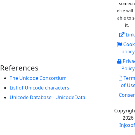
someon
else will
able to 
it.
Link
Cook
policy
Priva
References
Policy
The Unicode Consortium
Term
of Us
List of Unicode characters
Consen
Unicode Database - UnicodeData
Copyrigh
2026
Injosof