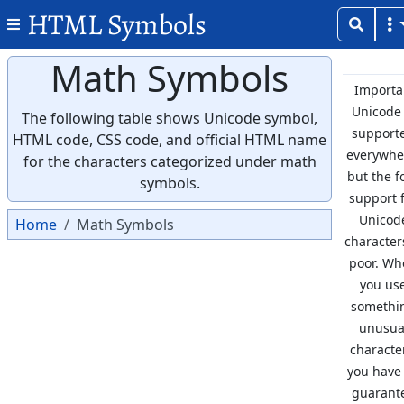
HTML Symbols
Math Symbols
Importa
Unicode 
The following table shows Unicode symbol,
support
HTML code, CSS code, and official HTML name
everywhe
for the characters categorized under math
but the f
symbols.
support 
Unicod
Home
Math Symbols
character
poor. Wh
you
us
somethi
unusua
characte
you have
guarant