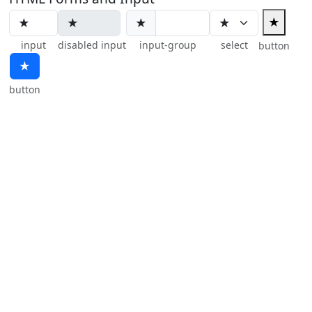
★
★
input
disabled input
input-group
select
button
★
button