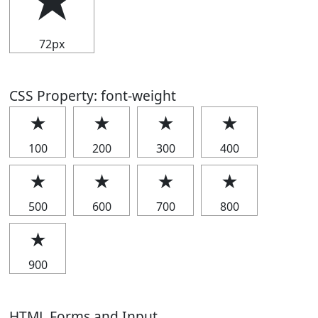
★
72px
CSS Property: font-weight
★
★
★
★
100
200
300
400
★
★
★
★
500
600
700
800
★
900
HTML Forms and Input