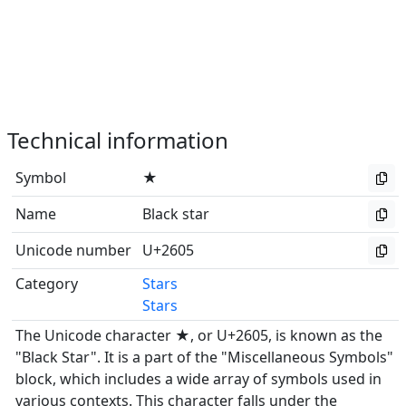
Technical information
Symbol
★
Name
Black star
Unicode number
U+2605
Category
Stars
Stars
The Unicode character ★, or U+2605, is known as the
"Black Star". It is a part of the "Miscellaneous Symbols"
block, which includes a wide array of symbols used in
various contexts. This character falls under the