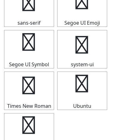
★
★
sans-serif
Segoe UI Emoji
★
★
Segoe UI Symbol
system-ui
★
★
Times New Roman
Ubuntu
★