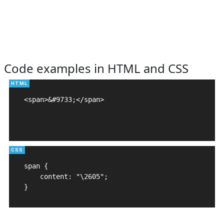
Code examples in HTML and CSS
<span>&#9733;</span>

span {

    content: "\2605";

}