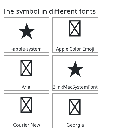
The symbol in different fonts
★
★
-apple-system
Apple Color Emoji
★
★
Arial
BlinkMacSystemFont
★
★
Courier New
Georgia