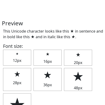
Preview
This Unicode character looks like this ★ in sentence and
in bold like this
★
and in italic like this
★
.
Font size:
★
★
★
12px
16px
20px
★
★
★
28px
36px
48px