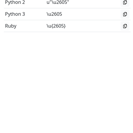
Python 2
u"\u2605"
Python 3
\u2605
Ruby
\u{2605}