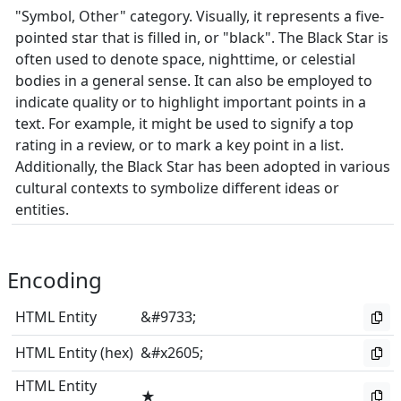
"Symbol, Other" category. Visually, it represents a five-
pointed star that is filled in, or "black". The Black Star is
often used to denote space, nighttime, or celestial
bodies in a general sense. It can also be employed to
indicate quality or to highlight important points in a
text. For example, it might be used to signify a top
rating in a review, or to mark a key point in a list.
Additionally, the Black Star has been adopted in various
cultural contexts to symbolize different ideas or
entities.
Encoding
HTML Entity
&#9733;
HTML Entity (hex)
&#x2605;
HTML Entity
★