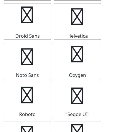
★
★
Droid Sans
Helvetica
★
★
Noto Sans
Oxygen
★
★
Roboto
"Segoe UI"