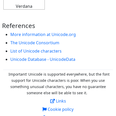
Verdana
References
More information at Unicode.org
The Unicode Consortium
List of Unicode characters
Unicode Database - UnicodeData
Important! Unicode is supported everywhere, but the font
support for Unicode characters is poor. When you
use
something unusual characters, you have no guarantee
someone else will be able to see it.
Links
Cookie policy