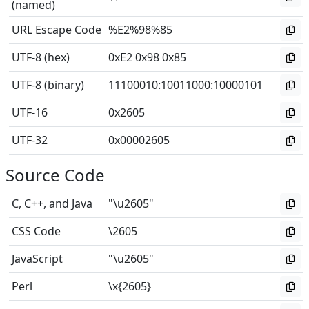
(named)
URL Escape Code
%E2%98%85
UTF-8 (hex)
0xE2 0x98 0x85
UTF-8 (binary)
11100010
:
10011000
:
10000101
UTF-16
0x2605
UTF-32
0x00002605
Source Code
C, C++, and Java
"\u2605"
CSS Code
\2605
JavaScript
"\u2605"
Perl
\x{2605}