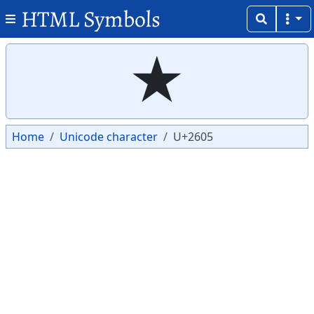
HTML Symbols
Copy
Copy
★
Home
Unicode character
U+2605