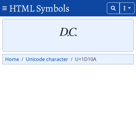
HTML Symbols
Copy
Copy
𝄊
Home
Unicode character
U+1D10A