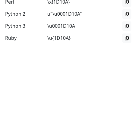
Perl
\x{1D10A}
Python 2
u"\u0001D10A"
Python 3
\u0001D10A
Ruby
\u{1D10A}