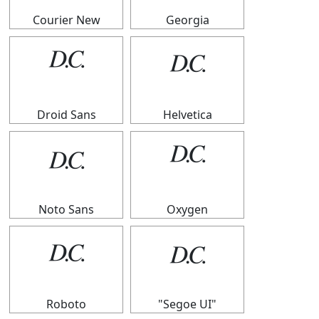
Courier New
Georgia
𝄊
𝄊
Droid Sans
Helvetica
𝄊
𝄊
Noto Sans
Oxygen
𝄊
𝄊
Roboto
"Segoe UI"