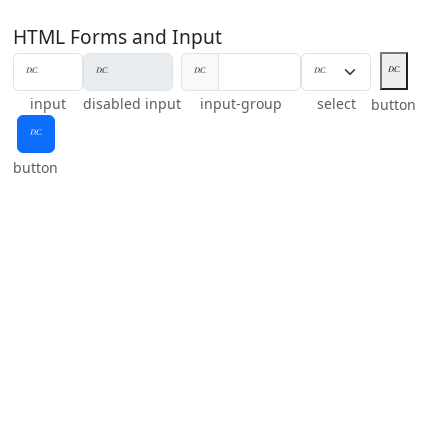
HTML Forms and Input
𝄊
𝄊
input
disabled input
input-group
select
button
𝄊
button