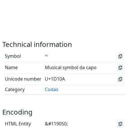
Technical information
Symbol
𝄊
Name
Musical symbol da capo
Unicode number
U+1D10A
Category
Codas
Encoding
HTML Entity
&#119050;