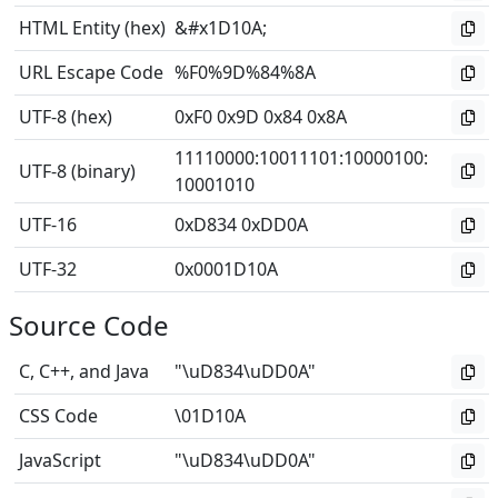
HTML Entity (hex)
&#x1D10A;
URL Escape Code
%F0%9D%84%8A
UTF-8 (hex)
0xF0 0x9D 0x84 0x8A
11110000
:
10011101
:
10000100
:
UTF-8 (binary)
10001010
UTF-16
0xD834 0xDD0A
UTF-32
0x0001D10A
Source Code
C, C++, and Java
"\uD834\uDD0A"
CSS Code
\01D10A
JavaScript
"\uD834\uDD0A"