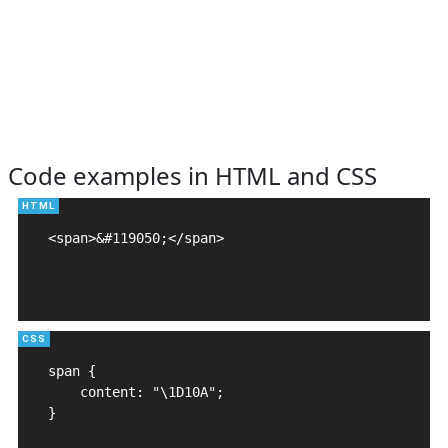
Code examples in HTML and CSS
<span>&#119050;</span>

span {

    content: "\1D10A";

}