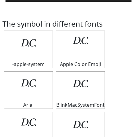
The symbol in different fonts
𝄊
𝄊
-apple-system
Apple Color Emoji
𝄊
𝄊
Arial
BlinkMacSystemFont
𝄊
𝄊