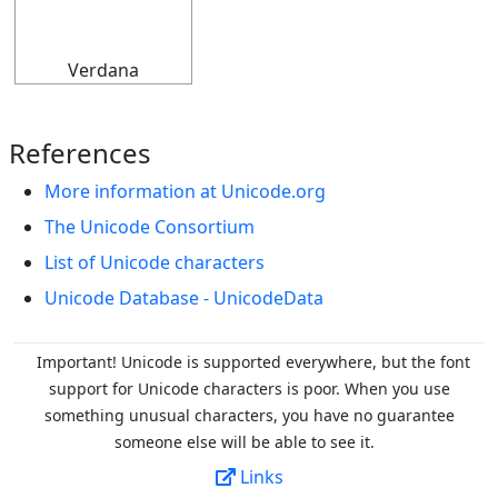
𝄊
Verdana
References
More information at Unicode.org
The Unicode Consortium
List of Unicode characters
Unicode Database - UnicodeData
Important! Unicode is supported everywhere, but the font
support for Unicode characters is poor. When you
use
something unusual characters, you have no guarantee
someone else will be able to see it.
Links