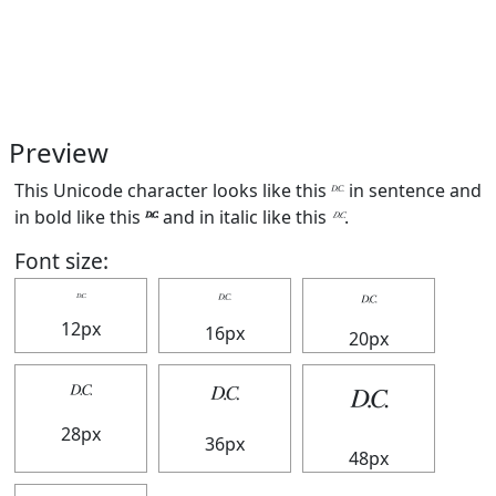
Preview
This Unicode character looks like this 𝄊 in sentence and
in bold like this
𝄊
and in italic like this
𝄊
.
Font size:
𝄊
𝄊
𝄊
12px
16px
20px
𝄊
𝄊
𝄊
28px
36px
48px