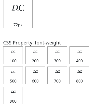
𝄊
72px
CSS Property: font-weight
𝄊
𝄊
𝄊
𝄊
100
200
300
400
𝄊
𝄊
𝄊
𝄊
500
600
700
800
𝄊
900