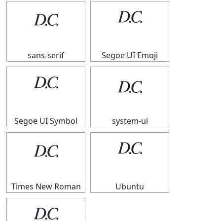
𝄊
𝄊
sans-serif
Segoe UI Emoji
𝄊
𝄊
Segoe UI Symbol
system-ui
𝄊
𝄊
Times New Roman
Ubuntu