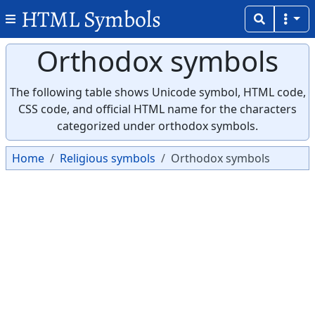
HTML Symbols
Orthodox symbols
The following table shows Unicode symbol, HTML code,
CSS code, and official HTML name for the characters
categorized under orthodox symbols.
Home
Religious symbols
Orthodox symbols