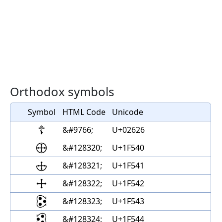
Orthodox symbols
Symbol
HTML Code
Unicode
☦
&#9766;
U+02626
🕀
&#128320;
U+1F540
🕁
&#128321;
U+1F541
🕂
&#128322;
U+1F542
🕃
&#128323;
U+1F543
🕄
&#128324;
U+1F544