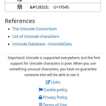
🕅
&#128325;
U+1F545
References
The Unicode Consortium
List of Unicode characters
Unicode Database - UnicodeData
Important! Unicode is supported everywhere, but the font
support for Unicode characters is poor. When you
use
something unusual characters, you have no guarantee
someone else will be able to see it.
Links
Cookie policy
Privacy Policy
Terms of Use