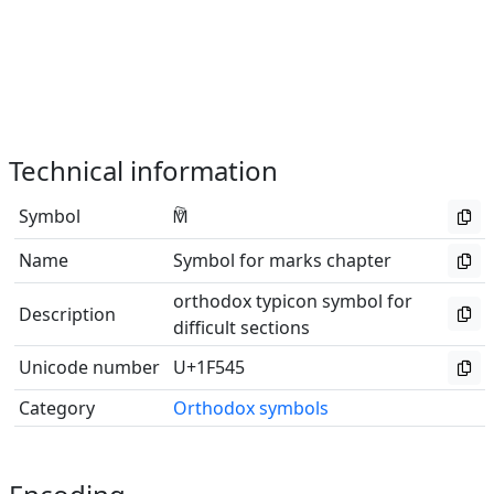
Technical information
Symbol
🕅
Name
Symbol for marks chapter
orthodox typicon symbol for
Description
difficult sections
Unicode number
U+1F545
Category
Orthodox symbols