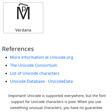
🕅
Verdana
References
More information at Unicode.org
The Unicode Consortium
List of Unicode characters
Unicode Database - UnicodeData
Important! Unicode is supported everywhere, but the font
support for Unicode characters is poor. When you
use
something unusual characters, you have no guarantee