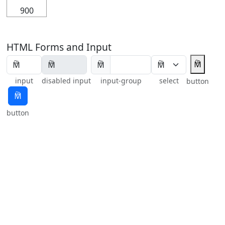
900
HTML Forms and Input
🕅
🕅
input
disabled input
input-group
select
button
🕅
button