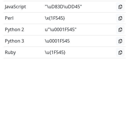
JavaScript
"\uD83D\uDD45"
Perl
\x{1F545}
Python 2
u"\u0001F545"
Python 3
\u0001F545
Ruby
\u{1F545}