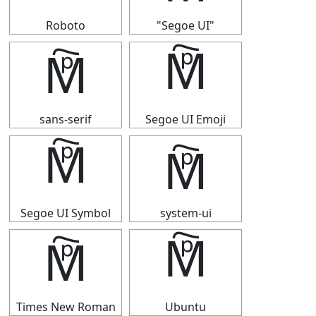
Roboto
"Segoe UI"
🕅
🕅
sans-serif
Segoe UI Emoji
🕅
🕅
Segoe UI Symbol
system-ui
🕅
🕅
Times New Roman
Ubuntu