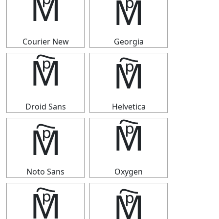
🕅
🕅
Courier New
Georgia
🕅
🕅
Droid Sans
Helvetica
🕅
🕅
Noto Sans
Oxygen
🕅
🕅