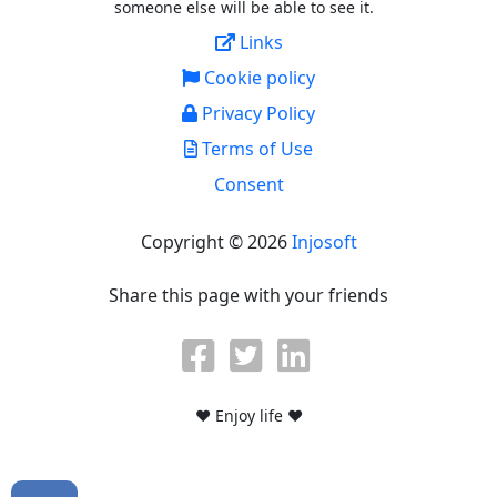
someone else will be able to see it.
Links
Cookie policy
Privacy Policy
Terms of Use
Consent
Copyright © 2026
Injosoft
Share this page with your friends
♥ Enjoy life ♥