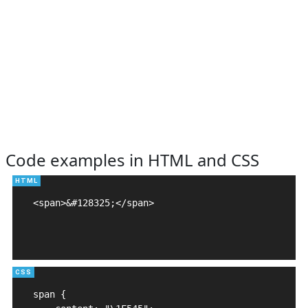
Code examples in HTML and CSS
<span>&#128325;</span>

span {
