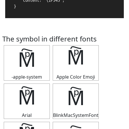
    content: "\1F545";

}
The symbol in different fonts
🕅
🕅
-apple-system
Apple Color Emoji
🕅
🕅
Arial
BlinkMacSystemFont