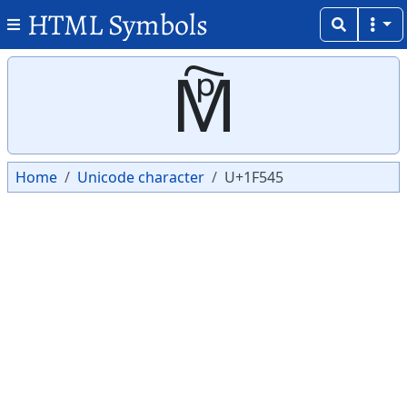
HTML Symbols
Copy
Copy
🕅
Home
Unicode character
U+1F545