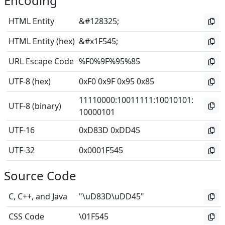
Encoding
HTML Entity
&#128325;
HTML Entity (hex)
&#x1F545;
URL Escape Code
%F0%9F%95%85
UTF-8 (hex)
0xF0 0x9F 0x95 0x85
11110000
:
10011111
:
10010101
:
UTF-8 (binary)
10000101
UTF-16
0xD83D 0xDD45
UTF-32
0x0001F545
Source Code
C, C++, and Java
"\uD83D\uDD45"
CSS Code
\01F545