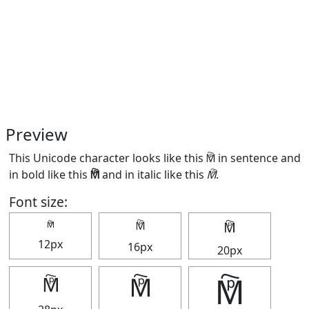
Preview
This Unicode character looks like this 🕅 in sentence and
in bold like this
🕅
and in italic like this
🕅
.
Font size:
🕅
🕅
🕅
12px
16px
20px
🕅
🕅
🕅