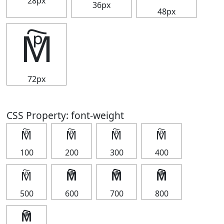
28px
36px
48px
🕅
72px
CSS Property: font-weight
🕅
🕅
🕅
🕅
100
200
300
400
🕅
🕅
🕅
🕅
500
600
700
800
🕅