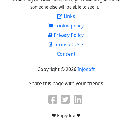
someone else will be able to see it.
Links
Cookie policy
Privacy Policy
Terms of Use
Consent
Copyright © 2026
Injosoft
Share this page with your friends
♥ Enjoy life ♥