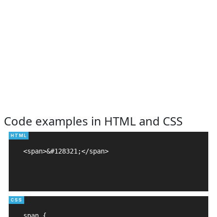
Code examples in HTML and CSS
<span>&#128321;</span>

span {
