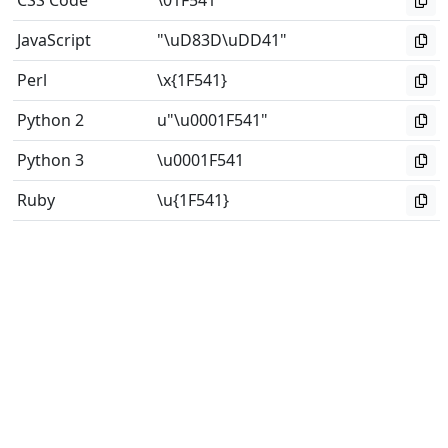
CSS Code
\01F541
JavaScript
"\uD83D\uDD41"
Perl
\x{1F541}
Python 2
u"\u0001F541"
Python 3
\u0001F541
Ruby
\u{1F541}