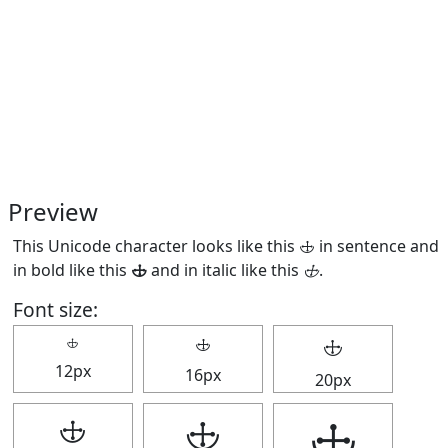
Preview
This Unicode character looks like this 🕁 in sentence and
in bold like this
🕁
and in italic like this
🕁
.
Font size:
🕁
🕁
🕁
12px
16px
20px
🕁
🕁
🕁