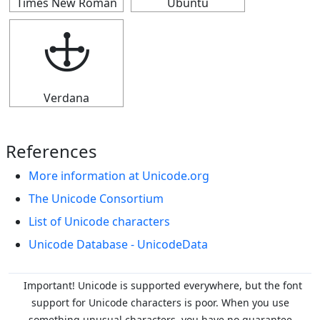
Times New Roman
Ubuntu
🕁
Verdana
References
More information at Unicode.org
The Unicode Consortium
List of Unicode characters
Unicode Database - UnicodeData
Important! Unicode is supported everywhere, but the font
support for Unicode characters is poor. When you
use
something unusual characters, you have no guarantee