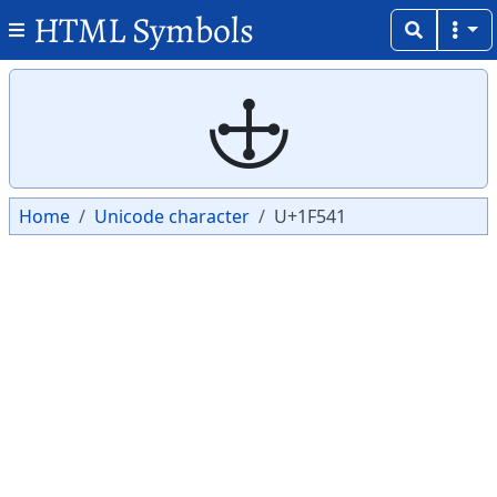
HTML Symbols
Copy
Copy
🕁
Home
Unicode character
U+1F541