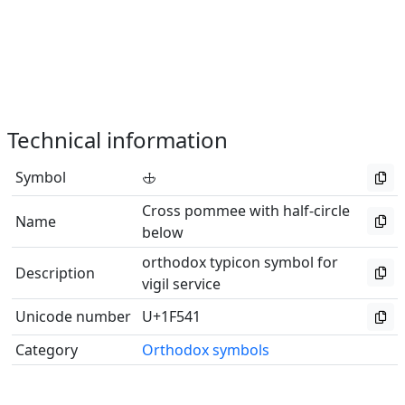
Technical information
Symbol
🕁
Cross pommee with half-circle
Name
below
orthodox typicon symbol for
Description
vigil service
Unicode number
U+1F541
Category
Orthodox symbols