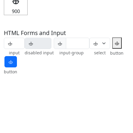
🕁
900
HTML Forms and Input
🕁
🕁
input
disabled input
input-group
select
button
🕁
button