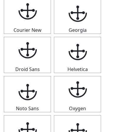
🕁
🕁
Courier New
Georgia
🕁
🕁
Droid Sans
Helvetica
🕁
🕁
Noto Sans
Oxygen
🕁
🕁