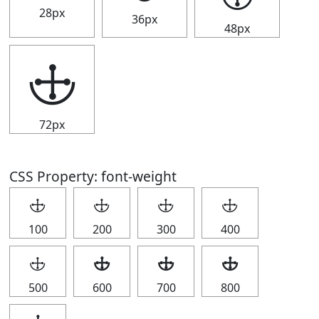
28px
36px
48px
🕁
72px
CSS Property: font-weight
🕁
🕁
🕁
🕁
100
200
300
400
🕁
🕁
🕁
🕁
500
600
700
800