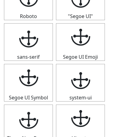
Roboto
"Segoe UI"
🕁
🕁
sans-serif
Segoe UI Emoji
🕁
🕁
Segoe UI Symbol
system-ui
🕁
🕁