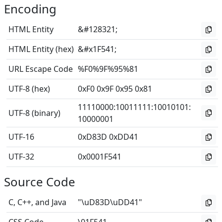
Encoding
HTML Entity
&#128321;
HTML Entity (hex)
&#x1F541;
URL Escape Code
%F0%9F%95%81
UTF-8 (hex)
0xF0 0x9F 0x95 0x81
11110000
:
10011111
:
10010101
:
UTF-8 (binary)
10000001
UTF-16
0xD83D 0xDD41
UTF-32
0x0001F541
Source Code
C, C++, and Java
"\uD83D\uDD41"