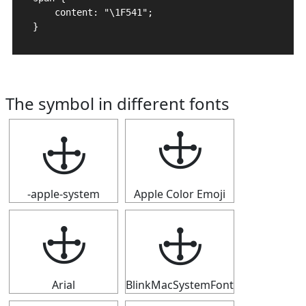
    content: "\1F541";

}
The symbol in different fonts
🕁
🕁
-apple-system
Apple Color Emoji
🕁
🕁
Arial
BlinkMacSystemFont