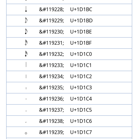
𝆺𝅥
&#119228;
U+1D1BC
𝆹𝅥𝅮
&#119229;
U+1D1BD
𝆺𝅥𝅮
&#119230;
U+1D1BE
𝆹𝅥𝅯
&#119231;
U+1D1BF
𝆺𝅥𝅯
&#119232;
U+1D1C0
𝇁
&#119233;
U+1D1C1
𝇂
&#119234;
U+1D1C2
𝇃
&#119235;
U+1D1C3
𝇄
&#119236;
U+1D1C4
𝇅
&#119237;
U+1D1C5
𝇆
&#119238;
U+1D1C6
𝇇
&#119239;
U+1D1C7