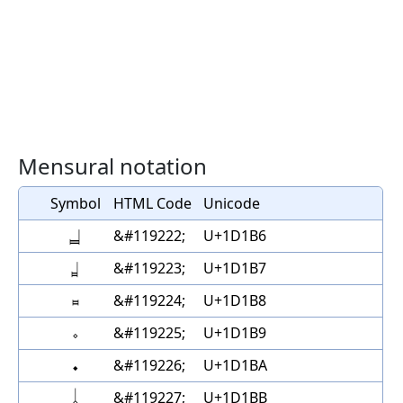
Mensural notation
Symbol
HTML Code
Unicode
𝆶
&#119222;
U+1D1B6
𝆷
&#119223;
U+1D1B7
𝆸
&#119224;
U+1D1B8
𝆹
&#119225;
U+1D1B9
𝆺
&#119226;
U+1D1BA
𝆹𝅥
&#119227;
U+1D1BB