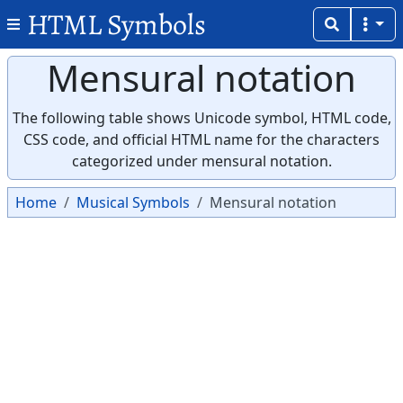
HTML Symbols
Mensural notation
The following table shows Unicode symbol, HTML code,
CSS code, and official HTML name for the characters
categorized under mensural notation.
Home
Musical Symbols
Mensural notation