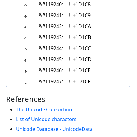
𝇈
&#119240;
U+1D1C8
𝇉
&#119241;
U+1D1C9
𝇊
&#119242;
U+1D1CA
𝇋
&#119243;
U+1D1CB
𝇌
&#119244;
U+1D1CC
𝇍
&#119245;
U+1D1CD
𝇎
&#119246;
U+1D1CE
𝇏
&#119247;
U+1D1CF
References
The Unicode Consortium
List of Unicode characters
Unicode Database - UnicodeData