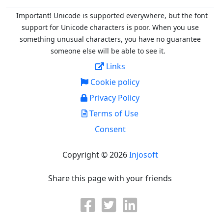
Important! Unicode is supported everywhere, but the font
support for Unicode characters is poor. When you
use
something unusual characters, you have no guarantee
someone else will be able to see it.
Links
Cookie policy
Privacy Policy
Terms of Use
Consent
Copyright © 2026
Injosoft
Share this page with your friends