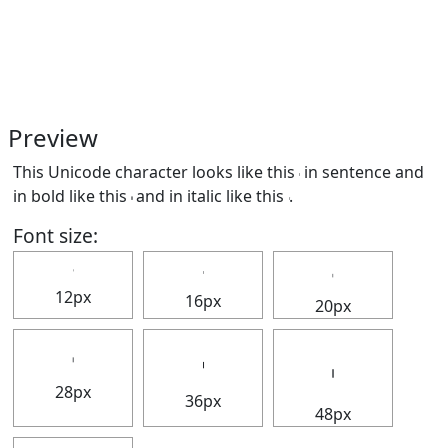
Preview
This Unicode character looks like this 𝇅 in sentence and
in bold like this
𝇅
and in italic like this
𝇅
.
Font size:
𝇅
𝇅
𝇅
12px
16px
20px
𝇅
𝇅
𝇅
28px
36px
48px