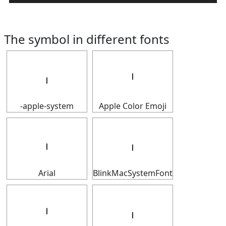
The symbol in different fonts
𝇅
𝇅
-apple-system
Apple Color Emoji
𝇅
𝇅
Arial
BlinkMacSystemFont
𝇅
𝇅