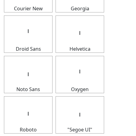
Courier New
Georgia
𝇅
𝇅
Droid Sans
Helvetica
𝇅
𝇅
Noto Sans
Oxygen
𝇅
𝇅
Roboto
"Segoe UI"