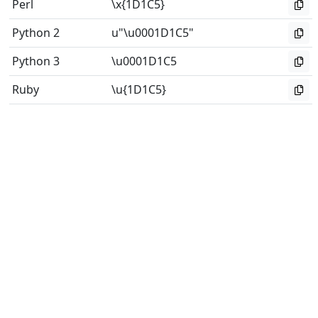
Perl
\x{1D1C5}
Python 2
u"\u0001D1C5"
Python 3
\u0001D1C5
Ruby
\u{1D1C5}