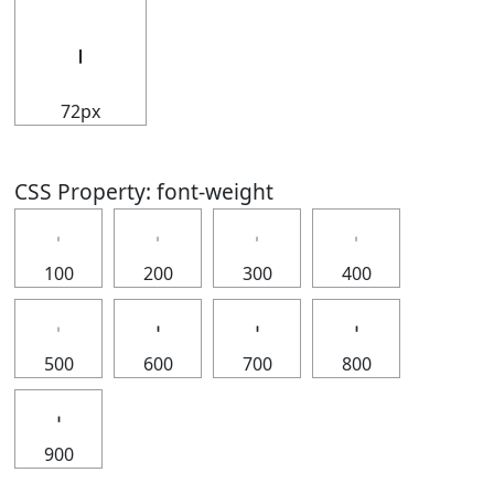
𝇅
72px
CSS Property: font-weight
𝇅
𝇅
𝇅
𝇅
100
200
300
400
𝇅
𝇅
𝇅
𝇅
500
600
700
800
𝇅
900