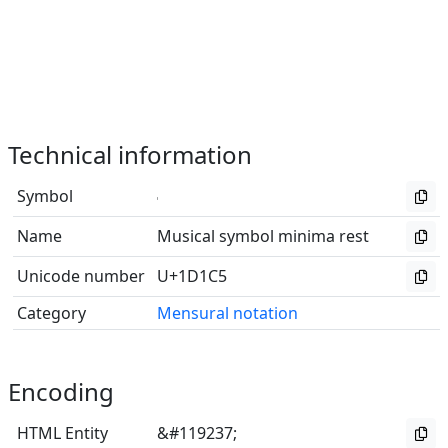
Technical information
Symbol
𝇅
Name
Musical symbol minima rest
Unicode number
U+1D1C5
Category
Mensural notation
Encoding
HTML Entity
&#119237;