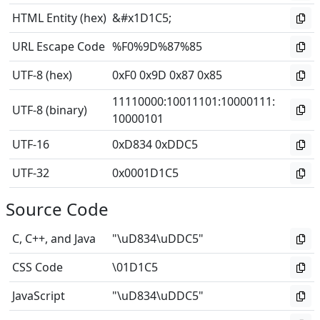
HTML Entity (hex)
&#x1D1C5;
URL Escape Code
%F0%9D%87%85
UTF-8 (hex)
0xF0 0x9D 0x87 0x85
11110000
:
10011101
:
10000111
:
UTF-8 (binary)
10000101
UTF-16
0xD834 0xDDC5
UTF-32
0x0001D1C5
Source Code
C, C++, and Java
"\uD834\uDDC5"
CSS Code
\01D1C5
JavaScript
"\uD834\uDDC5"