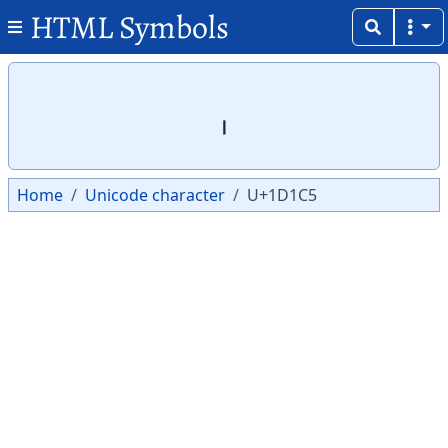
HTML Symbols
Copy
Copy
𝇅
Home
Unicode character
U+1D1C5