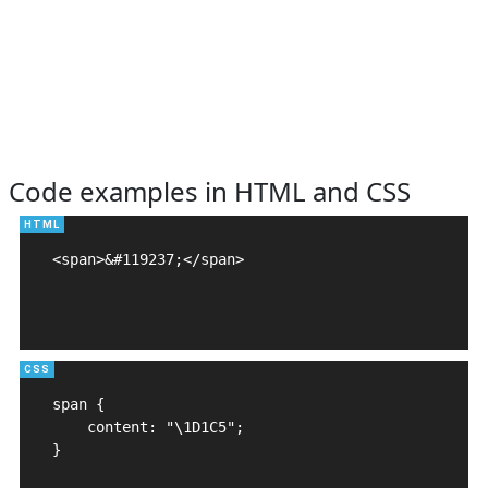
Code examples in HTML and CSS
<span>&#119237;</span>

span {

    content: "\1D1C5";

}