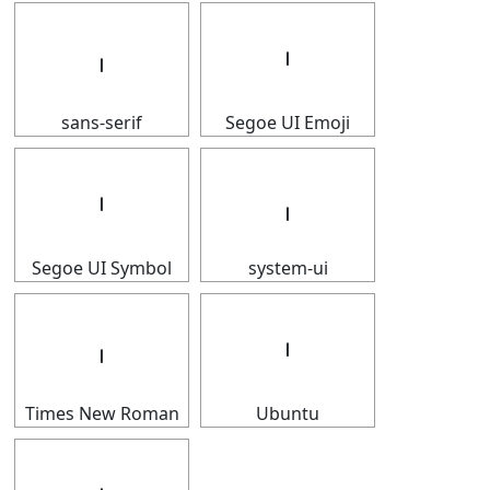
𝇅
𝇅
sans-serif
Segoe UI Emoji
𝇅
𝇅
Segoe UI Symbol
system-ui
𝇅
𝇅
Times New Roman
Ubuntu