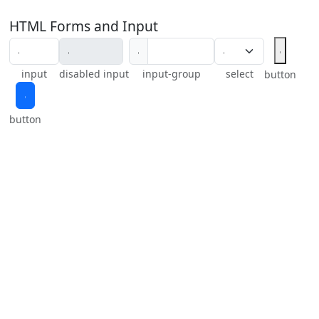
HTML Forms and Input
𝇅
𝇅
input
disabled input
input-group
select
button
𝇅
button