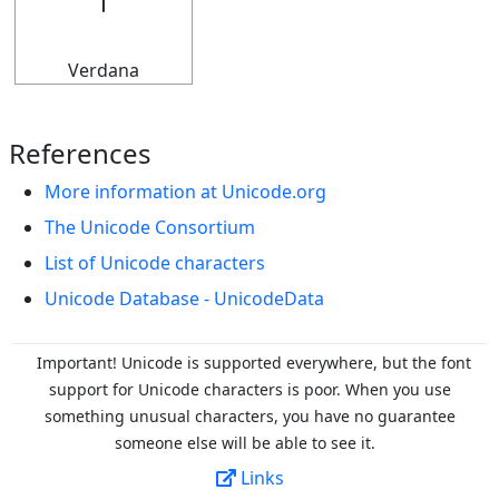
𝇅
Verdana
References
More information at Unicode.org
The Unicode Consortium
List of Unicode characters
Unicode Database - UnicodeData
Important! Unicode is supported everywhere, but the font
support for Unicode characters is poor. When you
use
something unusual characters, you have no guarantee
someone else will be able to see it.
Links