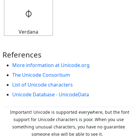
𝇉
Verdana
References
More information at Unicode.org
The Unicode Consortium
List of Unicode characters
Unicode Database - UnicodeData
Important! Unicode is supported everywhere, but the font
support for Unicode characters is poor. When you
use
something unusual characters, you have no guarantee
someone else will be able to see it.