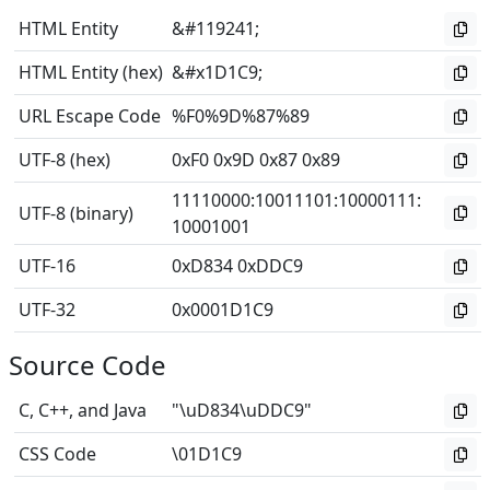
HTML Entity
&#119241;
HTML Entity (hex)
&#x1D1C9;
URL Escape Code
%F0%9D%87%89
UTF-8 (hex)
0xF0 0x9D 0x87 0x89
11110000
:
10011101
:
10000111
:
UTF-8 (binary)
10001001
UTF-16
0xD834 0xDDC9
UTF-32
0x0001D1C9
Source Code
C, C++, and Java
"\uD834\uDDC9"
CSS Code
\01D1C9