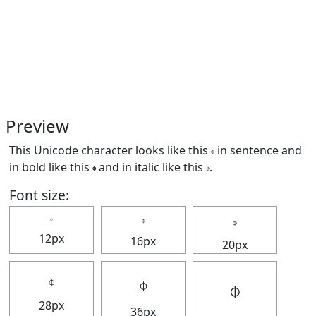
Preview
This Unicode character looks like this 𝇉 in sentence and
in bold like this
𝇉
and in italic like this
𝇉
.
Font size:
𝇉
𝇉
𝇉
12px
16px
20px
𝇉
𝇉
𝇉
28px
36px