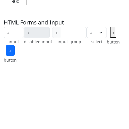
900
HTML Forms and Input
𝇉
𝇉
input
disabled input
input-group
select
button
𝇉
button