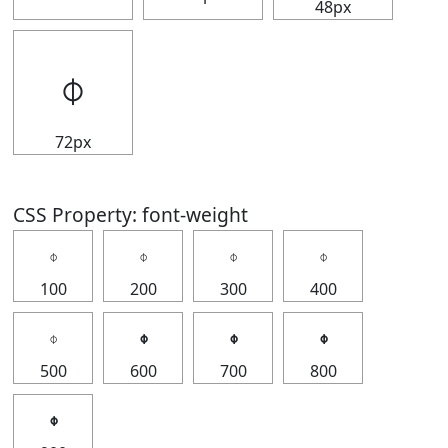
48px
𝇉
72px
CSS Property: font-weight
𝇉
𝇉
𝇉
𝇉
100
200
300
400
𝇉
𝇉
𝇉
𝇉
500
600
700
800
𝇉