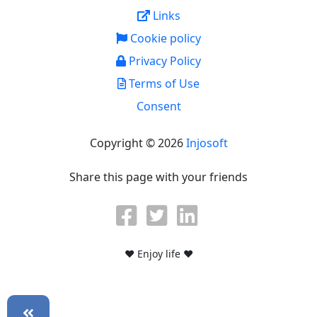
Links
Cookie policy
Privacy Policy
Terms of Use
Consent
Copyright © 2026
Injosoft
Share this page with your friends
♥ Enjoy life ♥