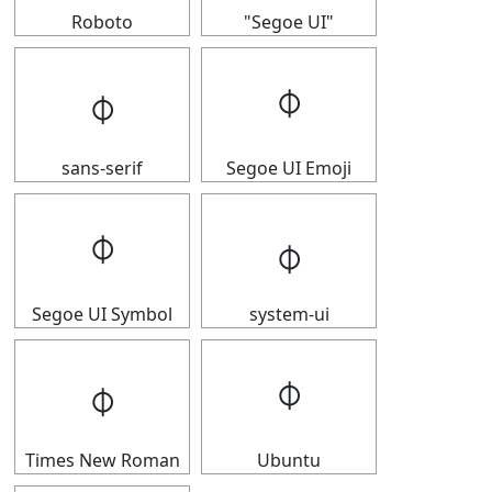
Roboto
"Segoe UI"
𝇉
𝇉
sans-serif
Segoe UI Emoji
𝇉
𝇉
Segoe UI Symbol
system-ui
𝇉
𝇉
Times New Roman
Ubuntu