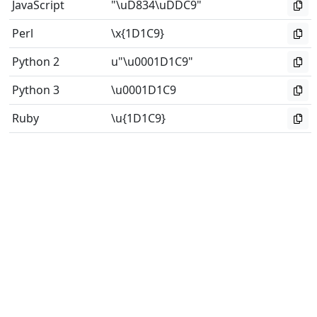
JavaScript
"\uD834\uDDC9"
Perl
\x{1D1C9}
Python 2
u"\u0001D1C9"
Python 3
\u0001D1C9
Ruby
\u{1D1C9}