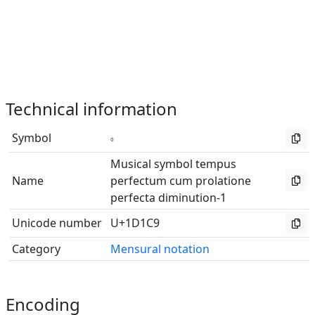
Technical information
Symbol
𝇉
Musical symbol tempus
Name
perfectum cum prolatione
perfecta diminution-1
Unicode number
U+1D1C9
Category
Mensural notation
Encoding