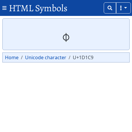
HTML Symbols
Copy
Copy
𝇉
Home
Unicode character
U+1D1C9