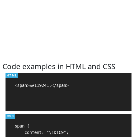
Code examples in HTML and CSS
<span>&#119241;</span>

span {

    content: "\1D1C9";
