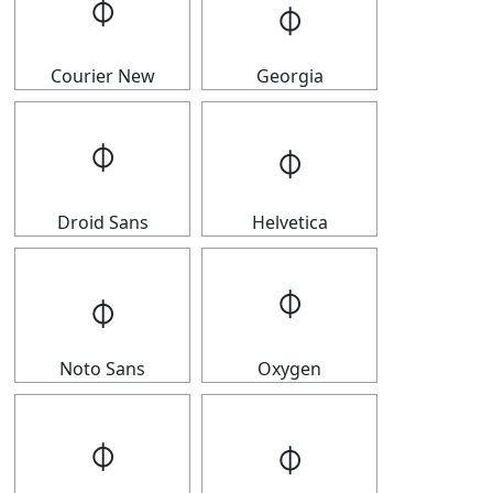
𝇉
𝇉
Courier New
Georgia
𝇉
𝇉
Droid Sans
Helvetica
𝇉
𝇉
Noto Sans
Oxygen
𝇉
𝇉