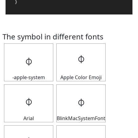
}
The symbol in different fonts
𝇉
𝇉
-apple-system
Apple Color Emoji
𝇉
𝇉
Arial
BlinkMacSystemFont