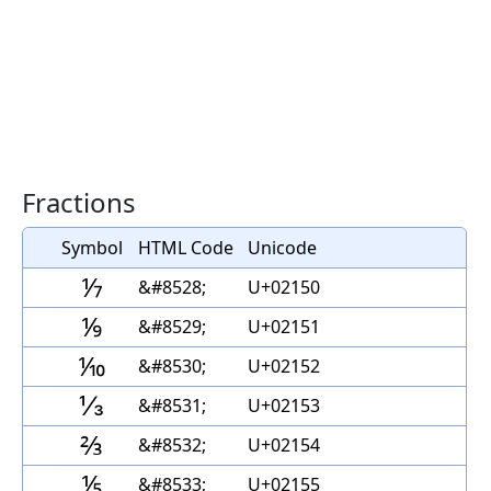
Fractions
Symbol
HTML Code
Unicode
⅐
&#8528;
U+02150
⅑
&#8529;
U+02151
⅒
&#8530;
U+02152
⅓
&#8531;
U+02153
⅔
&#8532;
U+02154
⅕
&#8533;
U+02155