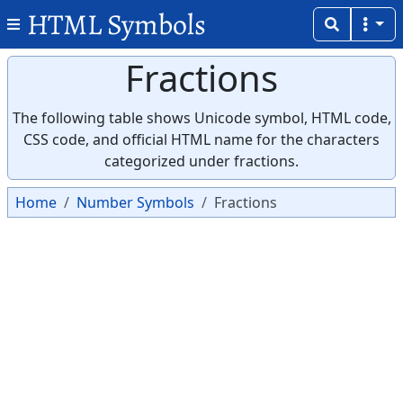
HTML Symbols
Fractions
The following table shows Unicode symbol, HTML code,
CSS code, and official HTML name for the characters
categorized under fractions.
Home
Number Symbols
Fractions