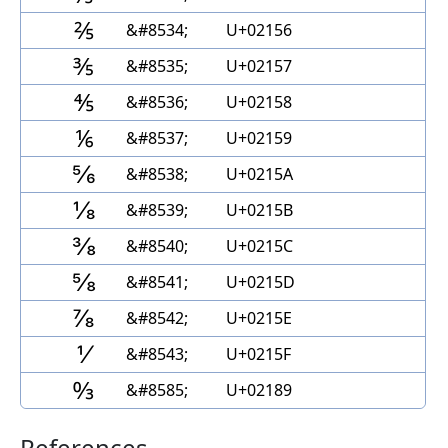
⅖
&#8534;
U+02156
⅗
&#8535;
U+02157
⅘
&#8536;
U+02158
⅙
&#8537;
U+02159
⅚
&#8538;
U+0215A
⅛
&#8539;
U+0215B
⅜
&#8540;
U+0215C
⅝
&#8541;
U+0215D
⅞
&#8542;
U+0215E
⅟
&#8543;
U+0215F
↉
&#8585;
U+02189
References