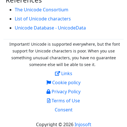
The Unicode Consortium
List of Unicode characters
Unicode Database - UnicodeData
Important! Unicode is supported everywhere, but the font
support for Unicode characters is poor. When you
use
something unusual characters, you have no guarantee
someone else will be able to see it.
Links
Cookie policy
Privacy Policy
Terms of Use
Consent
Copyright © 2026
Injosoft