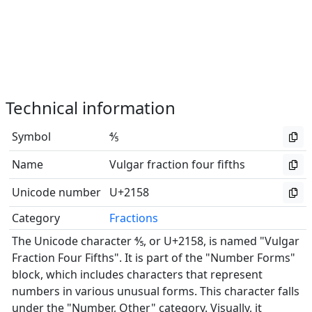
Technical information
Symbol
⅘
Name
Vulgar fraction four fifths
Unicode number
U+2158
Category
Fractions
The Unicode character ⅘, or U+2158, is named "Vulgar
Fraction Four Fifths". It is part of the "Number Forms"
block, which includes characters that represent
numbers in various unusual forms. This character falls
under the "Number, Other" category. Visually, it