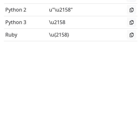
Python 2
u"\u2158"
Python 3
\u2158
Ruby
\u{2158}