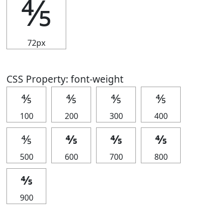
⅘
72px
CSS Property: font-weight
⅘
⅘
⅘
⅘
100
200
300
400
⅘
⅘
⅘
⅘
500
600
700
800
⅘
900