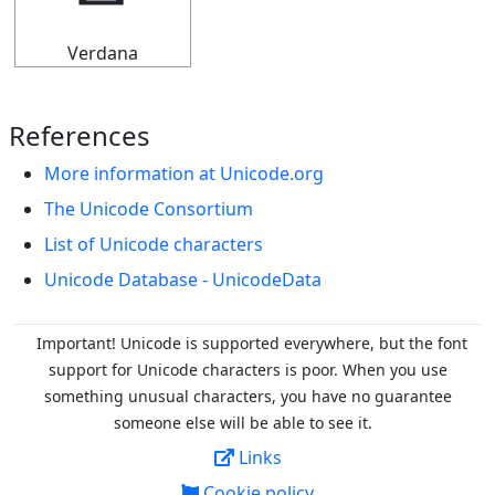
Verdana
References
More information at Unicode.org
The Unicode Consortium
List of Unicode characters
Unicode Database - UnicodeData
Important! Unicode is supported everywhere, but the font
support for Unicode characters is poor. When you
use
something unusual characters, you have no guarantee
someone else will be able to see it.
Links
Cookie policy