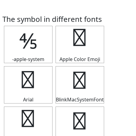
The symbol in different fonts
⅘
⅘
-apple-system
Apple Color Emoji
⅘
⅘
Arial
BlinkMacSystemFont
⅘
⅘