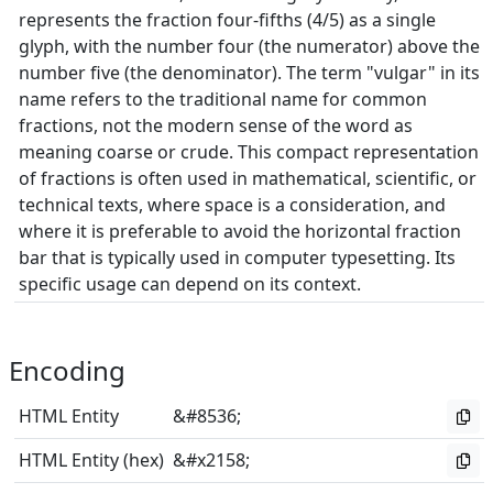
represents the fraction four-fifths (4/5) as a single
glyph, with the number four (the numerator) above the
number five (the denominator). The term "vulgar" in its
name refers to the traditional name for common
fractions, not the modern sense of the word as
meaning coarse or crude. This compact representation
of fractions is often used in mathematical, scientific, or
technical texts, where space is a consideration, and
where it is preferable to avoid the horizontal fraction
bar that is typically used in computer typesetting. Its
specific usage can depend on its context.
Encoding
HTML Entity
&#8536;
HTML Entity (hex)
&#x2158;