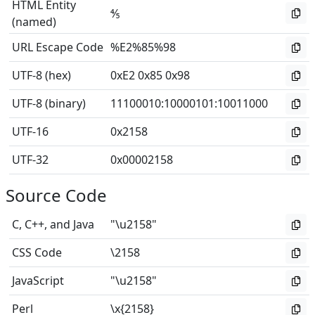
HTML Entity
⅘
(named)
URL Escape Code
%E2%85%98
UTF-8 (hex)
0xE2 0x85 0x98
UTF-8 (binary)
11100010
:
10000101
:
10011000
UTF-16
0x2158
UTF-32
0x00002158
Source Code
C, C++, and Java
"\u2158"
CSS Code
\2158
JavaScript
"\u2158"
Perl
\x{2158}