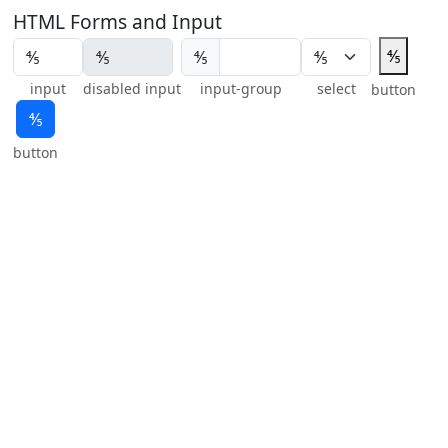
HTML Forms and Input
⅘
⅘
input
disabled input
input-group
select
button
⅘
button