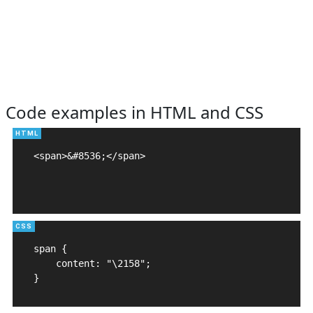
Code examples in HTML and CSS
<span>&#8536;</span>

span {

    content: "\2158";

}