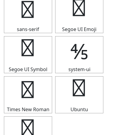
⅘
⅘
sans-serif
Segoe UI Emoji
⅘
⅘
Segoe UI Symbol
system-ui
⅘
⅘
Times New Roman
Ubuntu
⅘