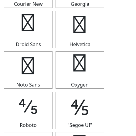
Courier New
Georgia
⅘
⅘
Droid Sans
Helvetica
⅘
⅘
Noto Sans
Oxygen
⅘
⅘
Roboto
"Segoe UI"