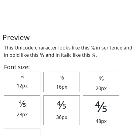
Preview
This Unicode character looks like this ⅘ in sentence and
in bold like this
⅘
and in italic like this
⅘
.
Font size:
⅘
⅘
⅘
12px
16px
20px
⅘
⅘
⅘
28px
36px
48px