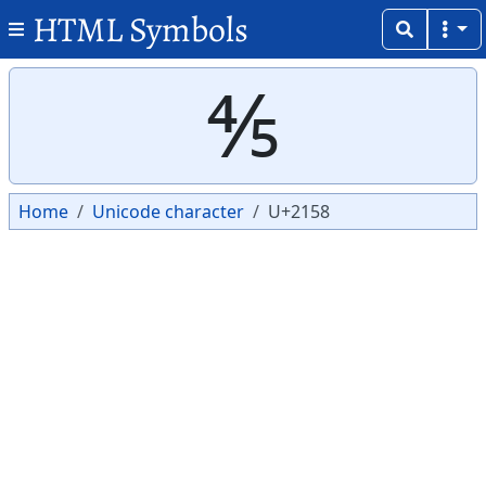
HTML Symbols
Copy
Copy
⅘
Home
Unicode character
U+2158