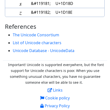
𝆍
&#119181;
U+1D18D
𝆎
&#119182;
U+1D18E
References
The Unicode Consortium
List of Unicode characters
Unicode Database - UnicodeData
Important! Unicode is supported everywhere, but the font
support for Unicode characters is poor. When you
use
something unusual characters, you have no guarantee
someone else will be able to see it.
Links
Cookie policy
Privacy Policy