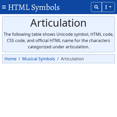
HTML Symbols
Articulation
The following table shows Unicode symbol, HTML code,
CSS code, and official HTML name for the characters
categorized under articulation.
Home
Musical Symbols
Articulation