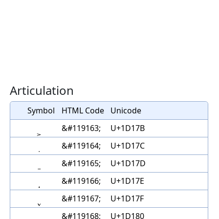
Articulation
Symbol
HTML Code
Unicode
&#119163;
U+1D17B
&#119164;
U+1D17C
&#119165;
U+1D17D
&#119166;
U+1D17E
&#119167;
U+1D17F
&#119168;
U+1D180