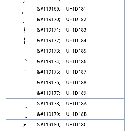
&#119169;
U+1D181
&#119170;
U+1D182
𝆃
&#119171;
U+1D183
𝆄
&#119172;
U+1D184
&#119173;
U+1D185
&#119174;
U+1D186
&#119175;
U+1D187
&#119176;
U+1D188
&#119177;
U+1D189
&#119178;
U+1D18A
&#119179;
U+1D18B
𝆌
&#119180;
U+1D18C