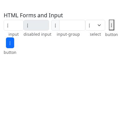
HTML Forms and Input
𝆄
𝆄
input
disabled input
input-group
select
button
𝆄
button