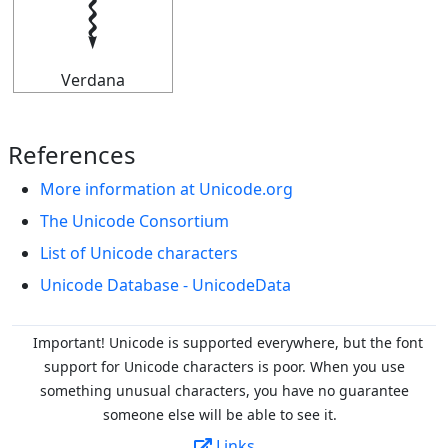
𝆄
Verdana
References
More information at Unicode.org
The Unicode Consortium
List of Unicode characters
Unicode Database - UnicodeData
Important! Unicode is supported everywhere, but the font
support for Unicode characters is poor. When you
use
something unusual characters, you have no guarantee
someone else will be able to see it.
Links