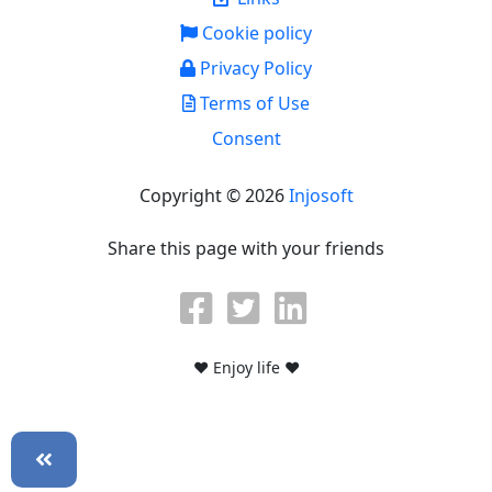
Cookie policy
Privacy Policy
Terms of Use
Consent
Copyright © 2026
Injosoft
Share this page with your friends
♥ Enjoy life ♥