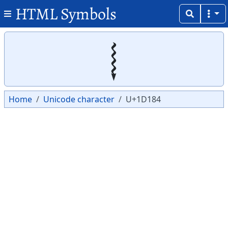
HTML Symbols
Copy
Copy
𝆄
Home
Unicode character
U+1D184