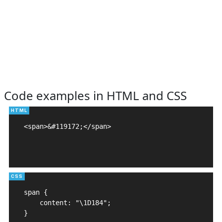
Code examples in HTML and CSS
<span>&#119172;</span>

span {

    content: "\1D184";

}