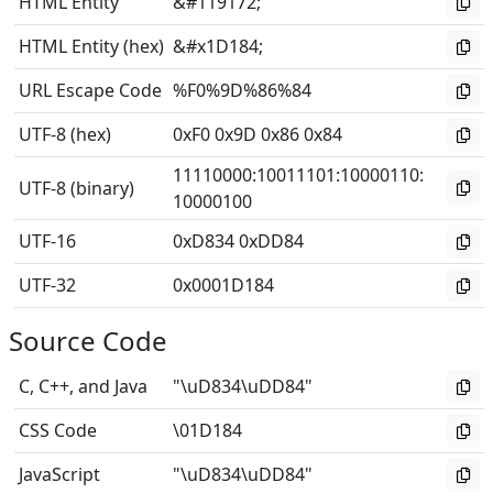
HTML Entity
&#119172;
HTML Entity (hex)
&#x1D184;
URL Escape Code
%F0%9D%86%84
UTF-8 (hex)
0xF0 0x9D 0x86 0x84
11110000
:
10011101
:
10000110
:
UTF-8 (binary)
10000100
UTF-16
0xD834 0xDD84
UTF-32
0x0001D184
Source Code
C, C++, and Java
"\uD834\uDD84"
CSS Code
\01D184
JavaScript
"\uD834\uDD84"