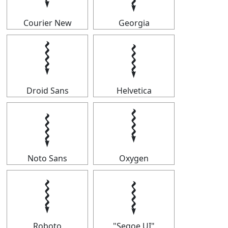
Courier New
Georgia
𝆄
𝆄
Droid Sans
Helvetica
𝆄
𝆄
Noto Sans
Oxygen
𝆄
𝆄
Roboto
"Segoe UI"