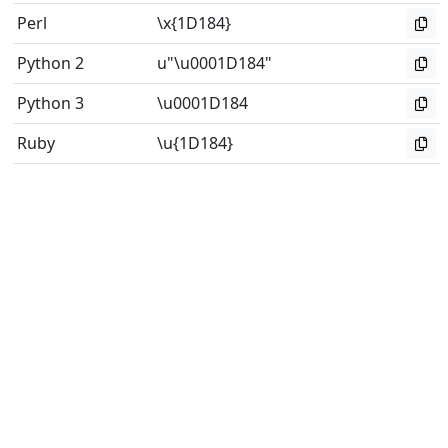
Perl
\x{1D184}
Python 2
u"\u0001D184"
Python 3
\u0001D184
Ruby
\u{1D184}