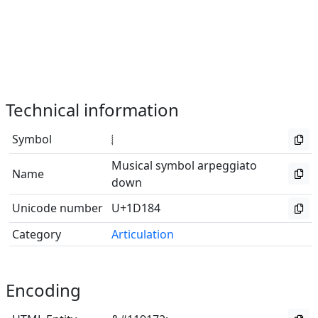
Technical information
Symbol
𝆄
Musical symbol arpeggiato
Name
down
Unicode number
U+1D184
Category
Articulation
Encoding