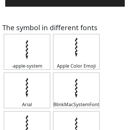
The symbol in different fonts
𝆄
𝆄
-apple-system
Apple Color Emoji
𝆄
𝆄
Arial
BlinkMacSystemFont
𝆄
𝆄