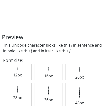
Preview
This Unicode character looks like this 𝆄 in sentence and
in bold like this
𝆄
and in italic like this
𝆄
.
Font size:
𝆄
𝆄
𝆄
12px
16px
20px
𝆄
𝆄
𝆄
28px
36px
48px