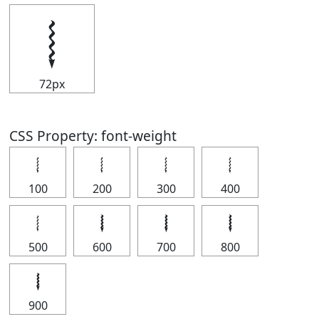
𝆄
72px
CSS Property: font-weight
𝆄
𝆄
𝆄
𝆄
100
200
300
400
𝆄
𝆄
𝆄
𝆄
500
600
700
800
𝆄
900