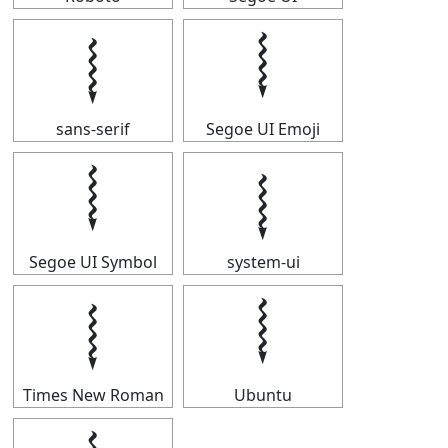
𝆄
𝆄
sans-serif
Segoe UI Emoji
𝆄
𝆄
Segoe UI Symbol
system-ui
𝆄
𝆄
Times New Roman
Ubuntu