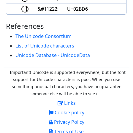
⯖
&#11222;
U+02BD6
References
The Unicode Consortium
List of Unicode characters
Unicode Database - UnicodeData
Important! Unicode is supported everywhere, but the font
support for Unicode characters is poor. When you
use
something unusual characters, you have no guarantee
someone else will be able to see it.
Links
Cookie policy
Privacy Policy
Terms of Use