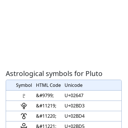
Astrological symbols for Pluto
Symbol
HTML Code
Unicode
♇
&#9799;
U+02647
⯓
&#11219;
U+02BD3
⯔
&#11220;
U+02BD4
⯕
&#11221;
U+02BD5