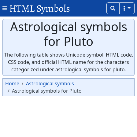
HTML Symbols
Astrological symbols
for Pluto
The following table shows Unicode symbol, HTML code,
CSS code, and official HTML name for the characters
categorized under astrological symbols for pluto.
Home
Astrological symbols
Astrological symbols for Pluto