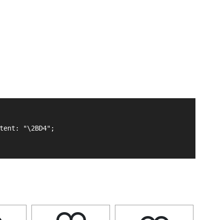
tent: "\2BD4";
