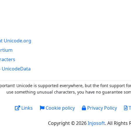
at Unicode.org
ortium
racters
- UnicodeData
portant! Unicode is supported everywhere, but the font support fo
use something unusual characters, you have no guarantee someo
Links
Cookie policy
Privacy Policy
T
Copyright © 2026
Injosoft
. All Rights