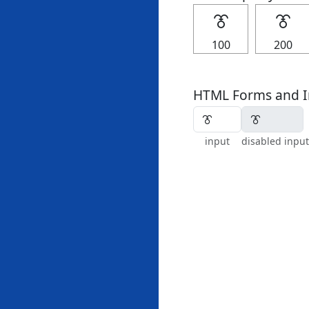
⯔
⯔
100
200
HTML Forms and I
input
disabled input