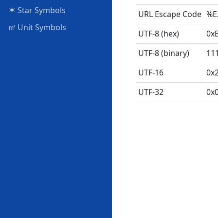
✶
Star Symbols
URL Escape Code
%E
㎥
Unit Symbols
UTF-8 (hex)
0x
UTF-8 (binary)
11
UTF-16
0x
UTF-32
0x