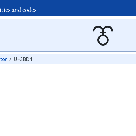
ities and codes
⯔
ter
U+2BD4