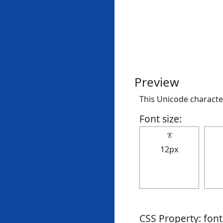
Preview
This Unicode character
Font size:
⯔
12px
CSS Property: fon