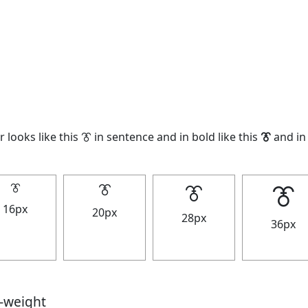
 looks like this ⯔ in sentence and in bold like this
⯔
and in 
⯔
⯔
⯔
⯔
16px
20px
28px
36px
t-weight