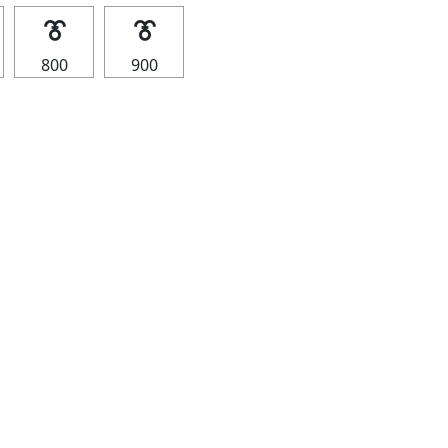
⯔
⯔
800
900