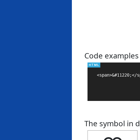
Code examples
<span>&#11220;</sp
The symbol in d