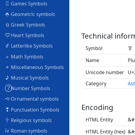
♖
Games Symbols
⬘
Geometric symbols
α
Greek Symbols
Technical infor
♡
Heart Symbols
ℰ
Letterlike Symbols
Symbol
⯔
⦠
Math Symbols
Name
Plu
⌖
Miscellaneous Symbols
Unicode number
U+
♪
Musical Symbols
Category
Ast
➆
Number Symbols
🙙
Ornamental symbols
Encoding
❢
Punctuation Symbols
🕆
HTML Entity
&#
Religious symbols
ⅳ
Roman symbols
HTML Entity (hex)
&#