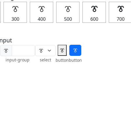
⯔
⯔
⯔
⯔
⯔
300
400
500
600
700
nput
⯔
⯔
⯔
input-group
select
button
button