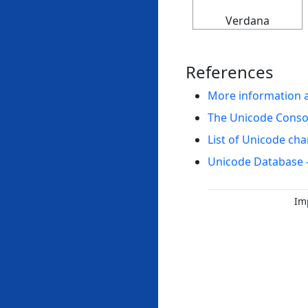
Verdana
References
More information 
The Unicode Cons
List of Unicode cha
Unicode Database 
Im