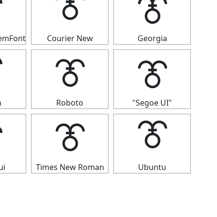
⯔
⯔
⯔
temFont
Courier New
Georgia
⯔
⯔
⯔
n
Roboto
"Segoe UI"
⯔
⯔
⯔
ui
Times New Roman
Ubuntu