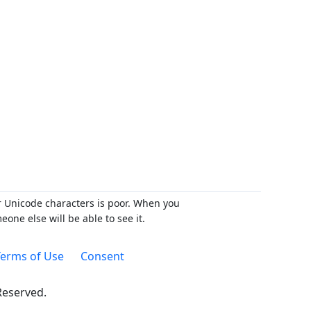
r Unicode characters is poor. When you
ne else will be able to see it.
erms of Use
Consent
 Reserved.