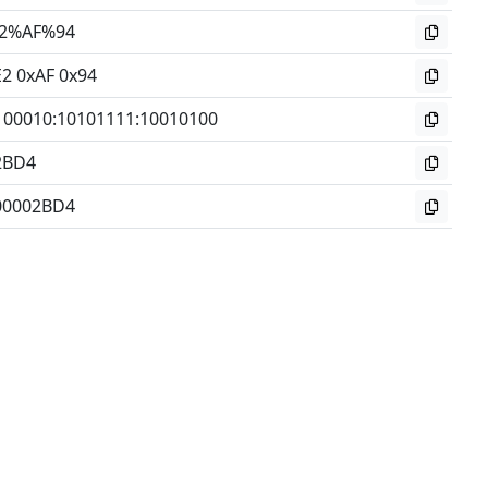
2%AF%94
E2 0xAF 0x94
100010
:
10101111
:
10010100
2BD4
00002BD4