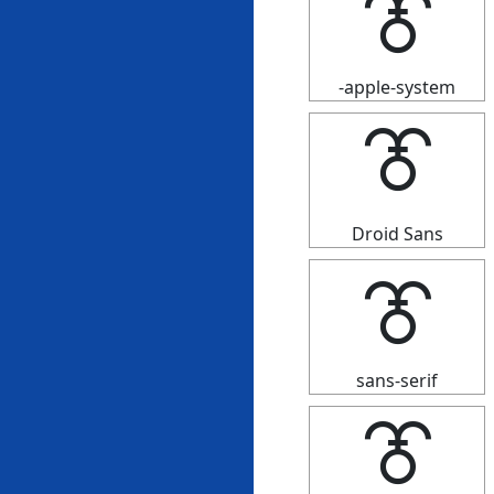
⯔
-apple-system
⯔
Droid Sans
⯔
sans-serif
⯔