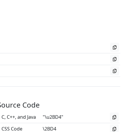
Source Code
C, C++, and Java
"\u2BD4"
CSS Code
\2BD4