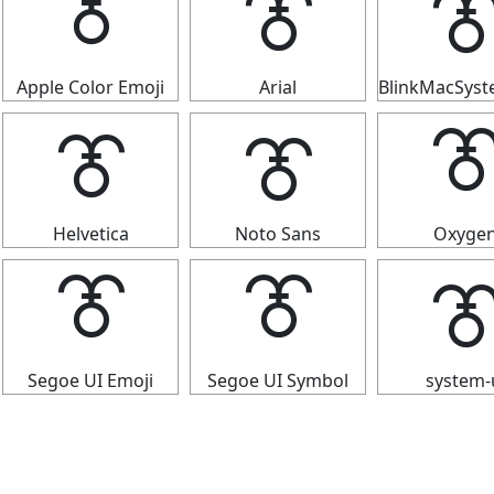
⯔
⯔
Apple Color Emoji
Arial
BlinkMacSys
⯔
⯔
Helvetica
Noto Sans
Oxyge
⯔
⯔
Segoe UI Emoji
Segoe UI Symbol
system-