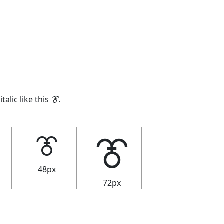
italic like this
⯔
.
⯔
⯔
48px
72px