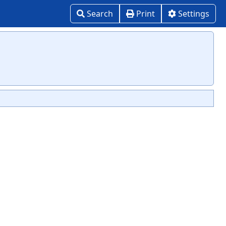
Search
Print
Settings
Copy
Copy