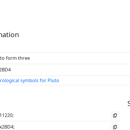
mation
to form three
2BD4
rological symbols for Pluto
11220;
x2BD4;