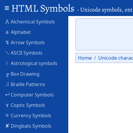
HTML Symbols
- Unicode symbols, ent
🜶
Alchemical Symbols
a
Alphabet
↯
Arrow Symbols
␛
ASCII Symbols
Home
Unicode charac
♇
Astrological symbols
╔
Box Drawing
⠼
Braille Patterns
↵
Computer Symbols
ϫ
Coptic Symbols
¤
Currency Symbols
✘
Dingbats Symbols