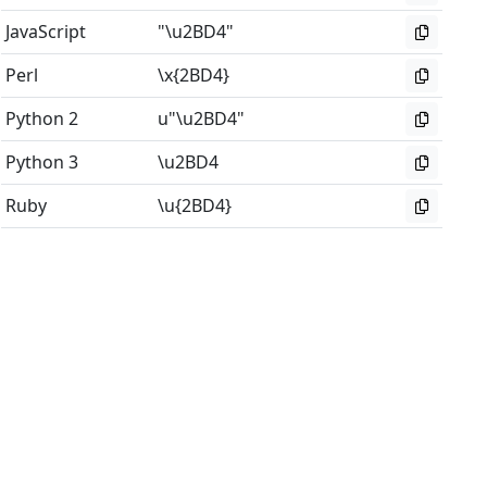
JavaScript
"\u2BD4"
Perl
\x{2BD4}
Python 2
u"\u2BD4"
Python 3
\u2BD4
Ruby
\u{2BD4}