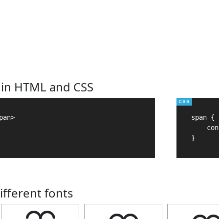
 in HTML and CSS
an>

span {

    con
}
ifferent fonts