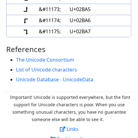
⮥
&#11173;
U+02BA5
⮦
&#11174;
U+02BA6
⮧
&#11175;
U+02BA7
References
The Unicode Consortium
List of Unicode characters
Unicode Database - UnicodeData
Important! Unicode is supported everywhere, but the font
support for Unicode characters is poor. When you
use
something unusual characters, you have no guarantee
someone else will be able to see it.
Links