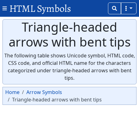
HTML Symbols
Triangle-headed
arrows with bent tips
The following table shows Unicode symbol, HTML code,
CSS code, and official HTML name for the characters
categorized under triangle-headed arrows with bent
tips.
Home
Arrow Symbols
Triangle-headed arrows with bent tips