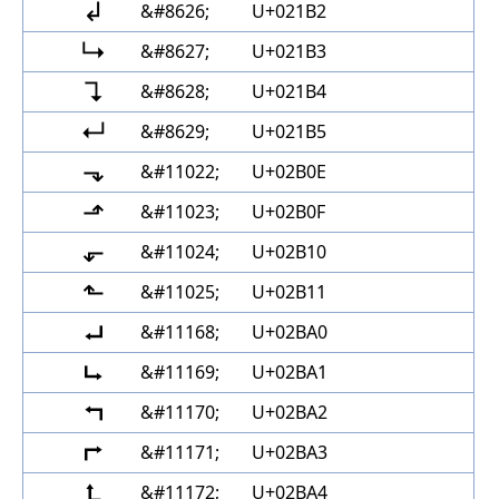
↲
&#8626;
U+021B2
↳
&#8627;
U+021B3
↴
&#8628;
U+021B4
↵
&#8629;
U+021B5
⬎
&#11022;
U+02B0E
⬏
&#11023;
U+02B0F
⬐
&#11024;
U+02B10
⬑
&#11025;
U+02B11
⮠
&#11168;
U+02BA0
⮡
&#11169;
U+02BA1
⮢
&#11170;
U+02BA2
⮣
&#11171;
U+02BA3
⮤
&#11172;
U+02BA4