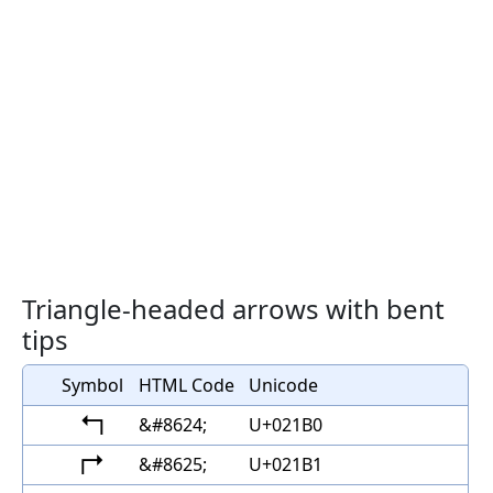
Triangle-headed arrows with bent
tips
Symbol
HTML Code
Unicode
↰
&#8624;
U+021B0
↱
&#8625;
U+021B1