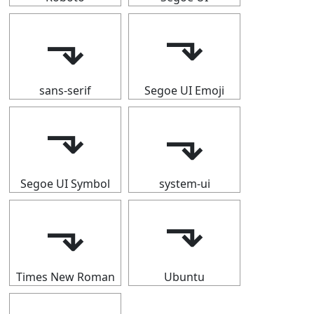
⬎
⬎
sans-serif
Segoe UI Emoji
⬎
⬎
Segoe UI Symbol
system-ui
⬎
⬎
Times New Roman
Ubuntu