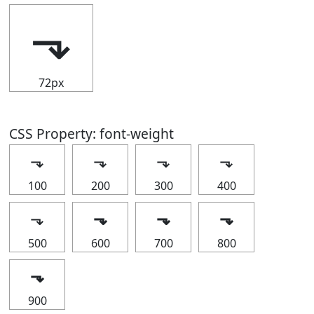
⬎
72px
CSS Property: font-weight
⬎
⬎
⬎
⬎
100
200
300
400
⬎
⬎
⬎
⬎
500
600
700
800
⬎
900