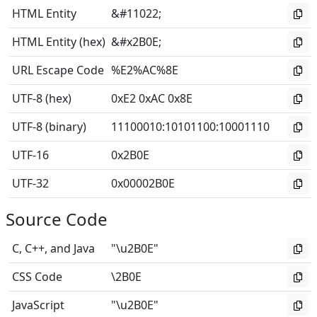
HTML Entity
&#11022;
HTML Entity (hex)
&#x2B0E;
URL Escape Code
%E2%AC%8E
UTF-8 (hex)
0xE2 0xAC 0x8E
UTF-8 (binary)
11100010
:
10101100
:
10001110
UTF-16
0x2B0E
UTF-32
0x00002B0E
Source Code
C, C++, and Java
"\u2B0E"
CSS Code
\2B0E
JavaScript
"\u2B0E"