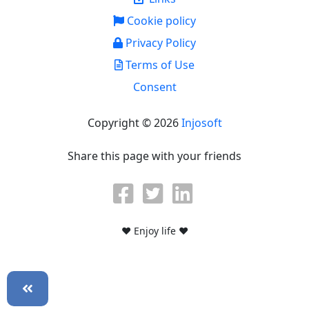
Cookie policy
Privacy Policy
Terms of Use
Consent
Copyright © 2026
Injosoft
Share this page with your friends
♥ Enjoy life ♥