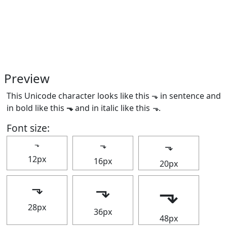
Preview
This Unicode character looks like this ⬎ in sentence and
in bold like this
⬎
and in italic like this
⬎
.
Font size:
⬎
⬎
⬎
12px
16px
20px
⬎
⬎
⬎
28px
36px
48px