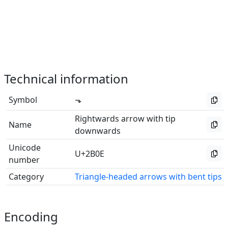
Technical information
Symbol
⬎
Rightwards arrow with tip
Name
downwards
Unicode
U+2B0E
number
Category
Triangle-headed arrows with bent tips
Encoding