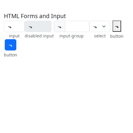
HTML Forms and Input
⬎
⬎
input
disabled input
input-group
select
button
⬎
button