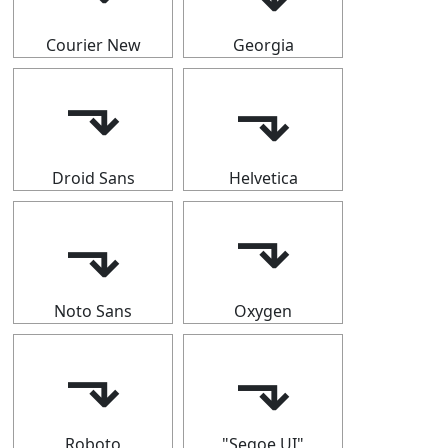
Courier New
Georgia
⬎
⬎
Droid Sans
Helvetica
⬎
⬎
Noto Sans
Oxygen
⬎
⬎
Roboto
"Segoe UI"