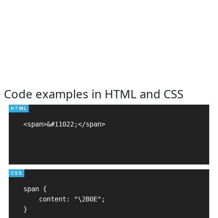
Code examples in HTML and CSS
<span>&#11022;</span>

span {

    content: "\2B0E";

}