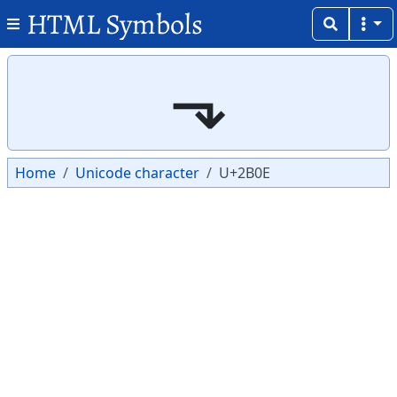
HTML Symbols
Copy
Copy
⬎
Home
Unicode character
U+2B0E