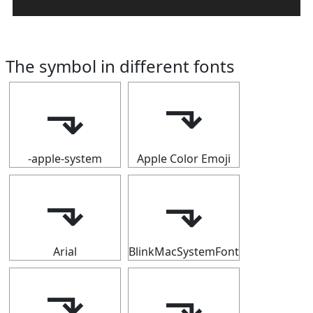
The symbol in different fonts
⬎
⬎
-apple-system
Apple Color Emoji
⬎
⬎
Arial
BlinkMacSystemFont
⬎
⬎