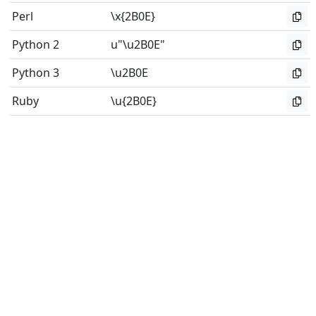
Perl
\x{2B0E}
Python 2
u"\u2B0E"
Python 3
\u2B0E
Ruby
\u{2B0E}