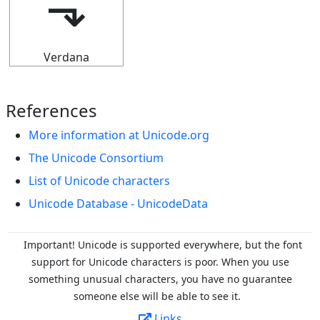
⬎
Verdana
References
More information at Unicode.org
The Unicode Consortium
List of Unicode characters
Unicode Database - UnicodeData
Important! Unicode is supported everywhere, but the font
support for Unicode characters is poor. When you
use
something unusual characters, you have no guarantee
someone else will be able to see it.
Links