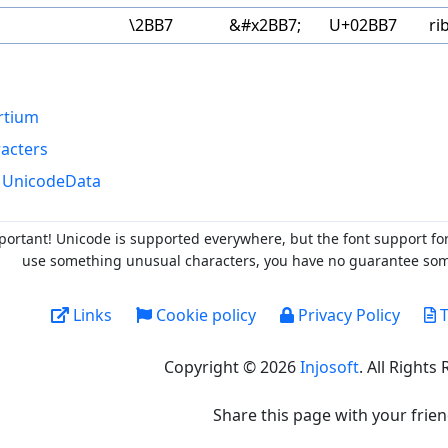
\2BB7
&#x2BB7;
U+02BB7
ri
rtium
racters
- UnicodeData
portant! Unicode is supported everywhere, but the font support fo
use something unusual characters, you have no guarantee someo
Links
Cookie policy
Privacy Policy
T
Copyright © 2026
Injosoft
. All Rights
Share this page with your frie