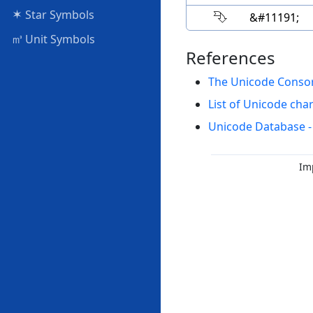
✶
Star Symbols
⮷
&#11191;
㎥
Unit Symbols
References
The Unicode Conso
List of Unicode cha
Unicode Database 
Im