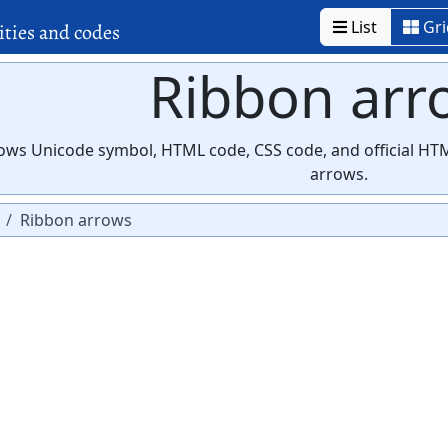
List
Gri
ities and codes
Ribbon arr
hows Unicode symbol, HTML code, CSS code, and official HT
arrows.
Ribbon arrows