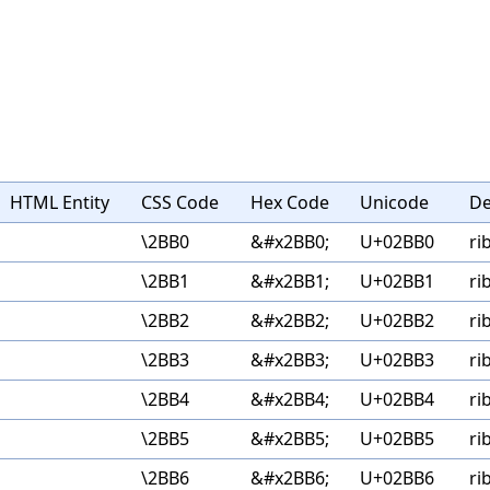
HTML Entity
CSS Code
Hex Code
Unicode
De
\2BB0
&#x2BB0;
U+02BB0
ri
\2BB1
&#x2BB1;
U+02BB1
ri
\2BB2
&#x2BB2;
U+02BB2
ri
\2BB3
&#x2BB3;
U+02BB3
ri
\2BB4
&#x2BB4;
U+02BB4
ri
\2BB5
&#x2BB5;
U+02BB5
ri
\2BB6
&#x2BB6;
U+02BB6
ri