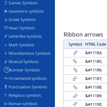
♖
Games Symbols
⬘
Geometric symbols
α
Greek Symbols
♡
Heart Symbols
Ribbon arrows
ℰ
Letterlike Symbols
Symbol
HTML Code
⦠
Math Symbols
⮰
⌖
&#11184;
Miscellaneous Symbols
⮱
♪
&#11185;
Musical Symbols
⮲
➆
&#11186;
Number Symbols
⮳
🙙
Ornamental symbols
&#11187;
❢
⮴
Punctuation Symbols
&#11188;
🕆
⮵
Religious symbols
&#11189;
ⅳ
Roman symbols
⮶
&#11190;