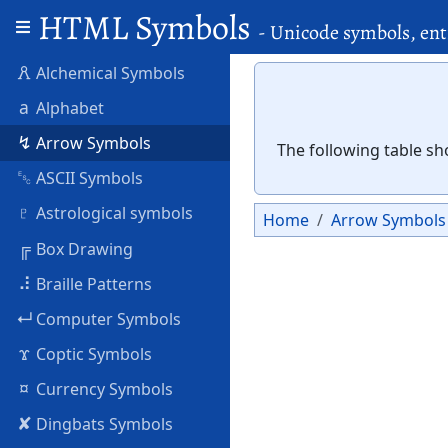
HTML Symbols
- Unicode symbols, ent
🜶
Alchemical Symbols
a
Alphabet
↯
Arrow Symbols
The following table s
␛
ASCII Symbols
♇
Astrological symbols
Home
Arrow Symbols
╔
Box Drawing
⠼
Braille Patterns
↵
Computer Symbols
ϫ
Coptic Symbols
¤
Currency Symbols
✘
Dingbats Symbols