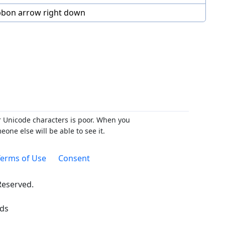
bbon arrow right down
r Unicode characters is poor. When you
ne else will be able to see it.
erms of Use
Consent
 Reserved.
nds