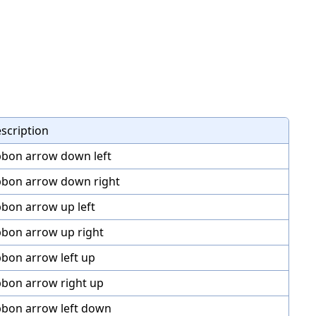
scription
bbon arrow down left
bbon arrow down right
bbon arrow up left
bbon arrow up right
bbon arrow left up
bbon arrow right up
bbon arrow left down