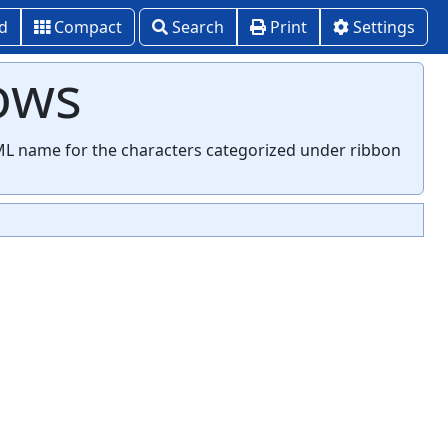
d
Compact
Search
Print
Settings
ows
ML name for the characters categorized under ribbon