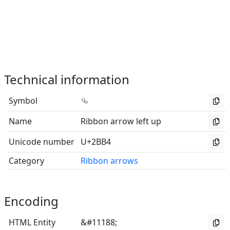
Technical information
Symbol
⮴
Name
Ribbon arrow left up
Unicode number
U+2BB4
Category
Ribbon arrows
Encoding
HTML Entity
&#11188;