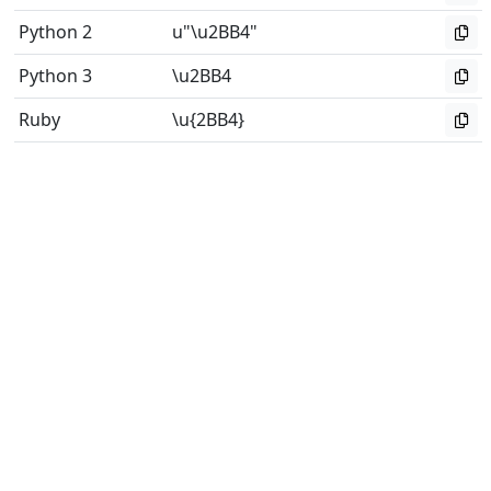
Python 2
u"\u2BB4"
Python 3
\u2BB4
Ruby
\u{2BB4}