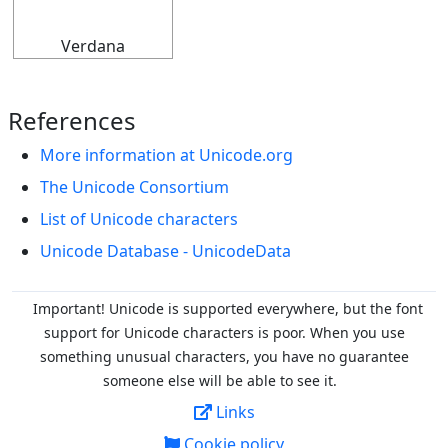
Verdana
References
More information at Unicode.org
The Unicode Consortium
List of Unicode characters
Unicode Database - UnicodeData
Important! Unicode is supported everywhere, but the font
support for Unicode characters is poor. When you
use
something unusual characters, you have no guarantee
someone else will be able to see it.
Links
Cookie policy