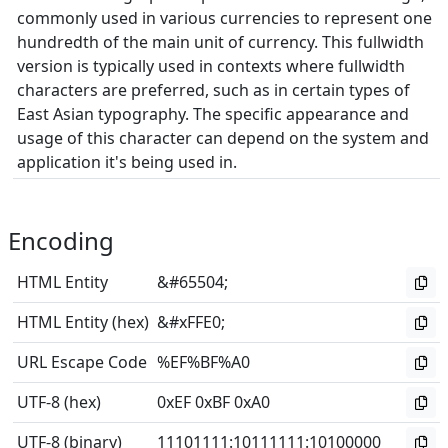
commonly used in various currencies to represent one
hundredth of the main unit of currency. This fullwidth
version is typically used in contexts where fullwidth
characters are preferred, such as in certain types of
East Asian typography. The specific appearance and
usage of this character can depend on the system and
application it's being used in.
Encoding
HTML Entity
&#65504;
HTML Entity (hex)
&#xFFE0;
URL Escape Code
%EF%BF%A0
UTF-8 (hex)
0xEF 0xBF 0xA0
UTF-8 (binary)
11101111
:
10111111
:
10100000