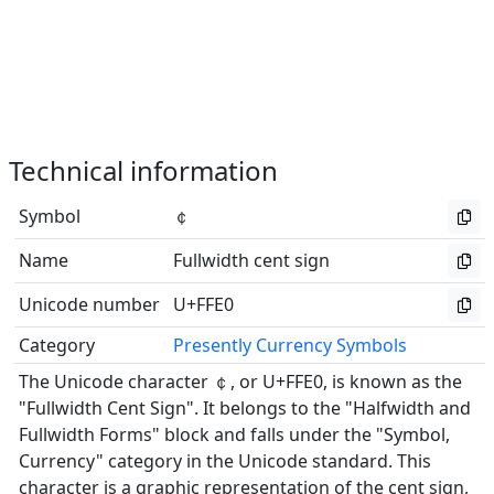
Technical information
Symbol
￠
Name
Fullwidth cent sign
Unicode number
U+FFE0
Category
Presently Currency Symbols
The Unicode character ￠, or U+FFE0, is known as the
"Fullwidth Cent Sign". It belongs to the "Halfwidth and
Fullwidth Forms" block and falls under the "Symbol,
Currency" category in the Unicode standard. This
character is a graphic representation of the cent sign,