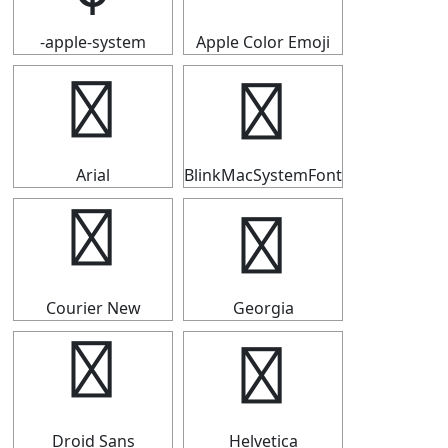
-apple-system
Apple Color Emoji
￠
￠
Arial
BlinkMacSystemFont
￠
￠
Courier New
Georgia
￠
￠
Droid Sans
Helvetica