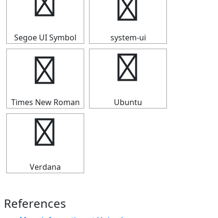
￠
￠
Segoe UI Symbol
system-ui
￠
￠
Times New Roman
Ubuntu
￠
Verdana
References