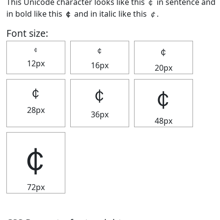
This Unicode character looks like this ￠ in sentence and
in bold like this
￠
and in italic like this
￠
.
Font size:
￠
￠
￠
12px
16px
20px
￠
￠
￠
28px
36px
48px
￠
72px