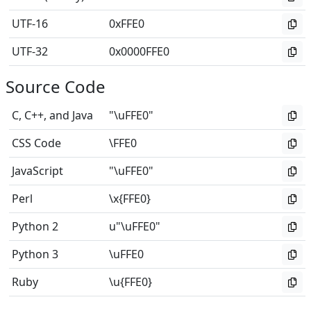
UTF-16
0xFFE0
UTF-32
0x0000FFE0
Source Code
C, C++, and Java
"\uFFE0"
CSS Code
\FFE0
JavaScript
"\uFFE0"
Perl
\x{FFE0}
Python 2
u"\uFFE0"
Python 3
\uFFE0
Ruby
\u{FFE0}