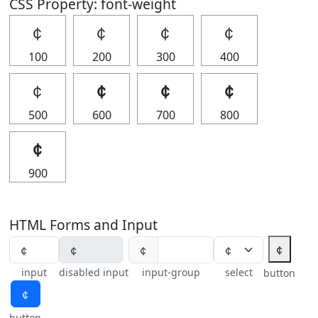
CSS Property: font-weight
￠
￠
￠
￠
100
200
300
400
￠
￠
￠
￠
500
600
700
800
￠
900
HTML Forms and Input
￠
￠
input
disabled input
input-group
select
button
￠
button