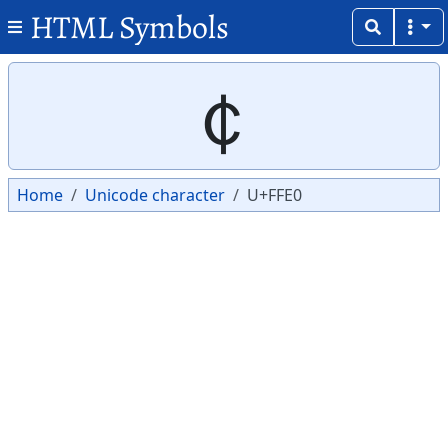
HTML Symbols
Copy
Copy
￠
Home
Unicode character
U+FFE0