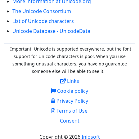
More information at Unicode.org
The Unicode Consortium
List of Unicode characters
Unicode Database - UnicodeData
Important! Unicode is supported everywhere, but the font
support for Unicode characters is poor. When you
use
something unusual characters, you have no guarantee
someone else will be able to see it.
Links
Cookie policy
Privacy Policy
Terms of Use
Consent
Copyright © 2026
Injosoft