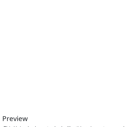
Preview