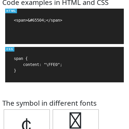
Code examples in HTML and CSS
<span>&#65504;</span>

span {

    content: "\FFE0";

}
The symbol in different fonts
￠
￠