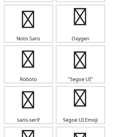
￠
￠
Noto Sans
Oxygen
￠
￠
Roboto
"Segoe UI"
￠
￠
sans-serif
Segoe UI Emoji