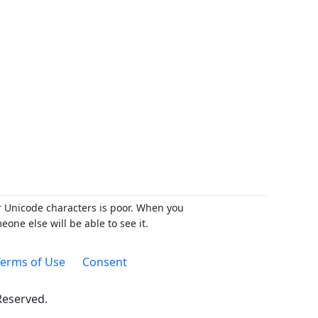
r Unicode characters is poor. When you
ne else will be able to see it.
erms of Use
Consent
 Reserved.