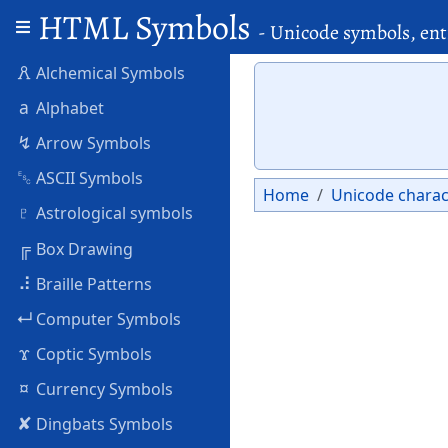
HTML Symbols
- Unicode symbols, ent
🜶
Alchemical Symbols
a
Alphabet
↯
Arrow Symbols
␛
ASCII Symbols
Home
Unicode charac
♇
Astrological symbols
╔
Box Drawing
⠼
Braille Patterns
↵
Computer Symbols
ϫ
Coptic Symbols
¤
Currency Symbols
✘
Dingbats Symbols