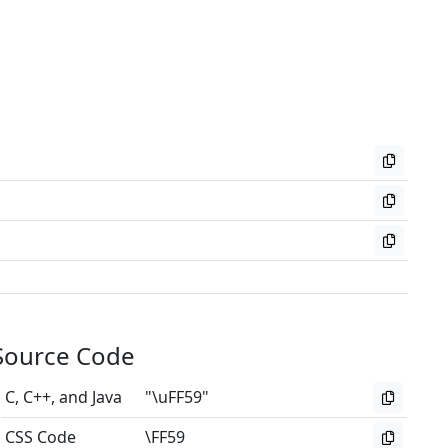
Source Code
C, C++, and Java
"\uFF59"
CSS Code
\FF59