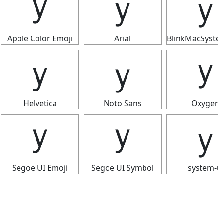
ｙ
ｙ
Apple Color Emoji
Arial
BlinkMacSys
ｙ
ｙ
Helvetica
Noto Sans
Oxyge
ｙ
ｙ
Segoe UI Emoji
Segoe UI Symbol
system-