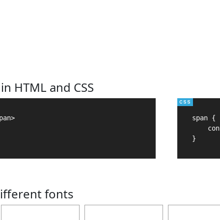
 in HTML and CSS
an>

span {

    con
}
ifferent fonts