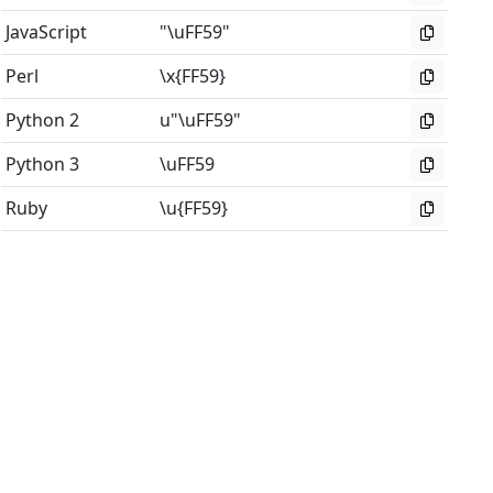
JavaScript
"\uFF59"
Perl
\x{FF59}
Python 2
u"\uFF59"
Python 3
\uFF59
Ruby
\u{FF59}