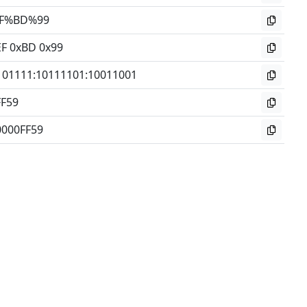
F%BD%99
EF 0xBD 0x99
101111
:
10111101
:
10011001
FF59
0000FF59