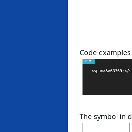
Code examples
<span>&#65369;</sp
The symbol in d