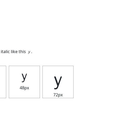
italic like this
ｙ
.
ｙ
ｙ
48px
72px