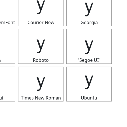
ｙ
ｙ
ｙ
temFont
Courier New
Georgia
ｙ
ｙ
ｙ
n
Roboto
"Segoe UI"
ｙ
ｙ
ｙ
ui
Times New Roman
Ubuntu