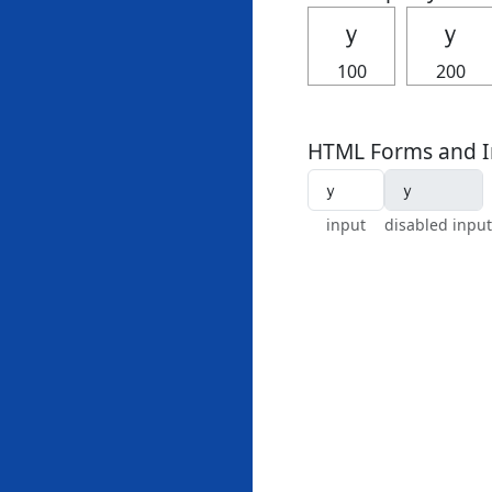
ｙ
ｙ
100
200
HTML Forms and I
input
disabled input