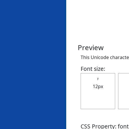
Preview
This Unicode character
Font size:
ｙ
12px
CSS Property: fon