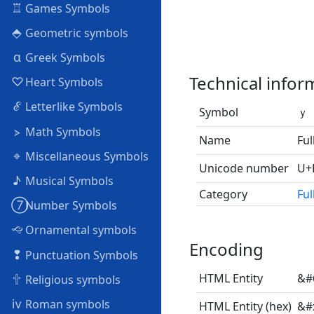
♖
Games Symbols
⬘
Geometric symbols
α
Greek Symbols
Technical infor
♡
Heart Symbols
ℰ
Letterlike Symbols
Symbol
ｙ
⦠
Math Symbols
Name
Ful
⌖
Miscellaneous Symbols
Unicode number
U+
♪
Musical Symbols
Category
Ful
➆
Number Symbols
🙙
Ornamental symbols
Encoding
❢
Punctuation Symbols
🕆
HTML Entity
&#
Religious symbols
ⅳ
Roman symbols
HTML Entity (hex)
&#