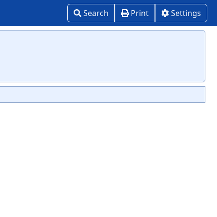
Search
Print
Settings
Copy
Copy