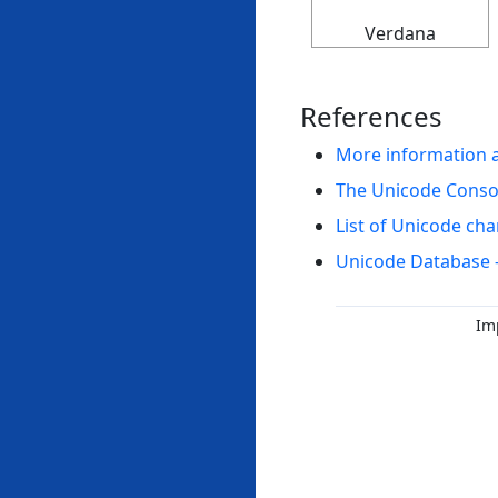
Verdana
References
More information 
The Unicode Cons
List of Unicode cha
Unicode Database 
Im