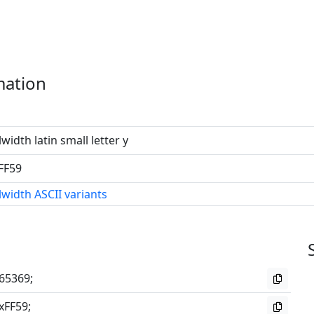
mation
lwidth latin small letter y
FF59
lwidth ASCII variants
65369;
xFF59;