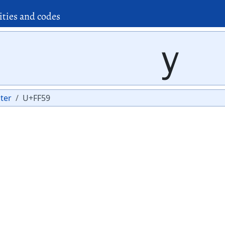
ities and codes
ｙ
ter
U+FF59