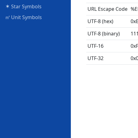
✶
Star Symbols
URL Escape Code
%E
㎥
Unit Symbols
UTF-8 (hex)
0x
UTF-8 (binary)
11
UTF-16
0x
UTF-32
0x