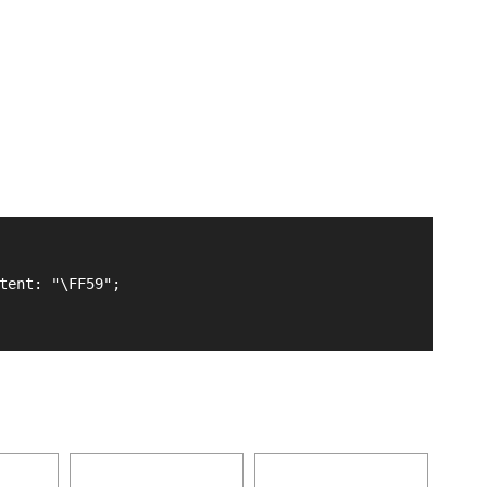
tent: "\FF59";
