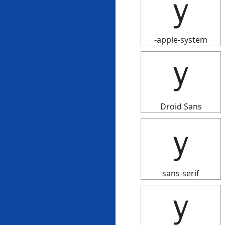
ｙ
-apple-system
ｙ
Droid Sans
ｙ
sans-serif
ｙ