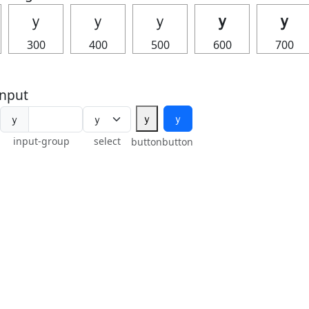
ｙ
ｙ
ｙ
ｙ
ｙ
300
400
500
600
700
nput
ｙ
ｙ
ｙ
input-group
select
button
button