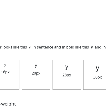
 looks like this ｙ in sentence and in bold like this
ｙ
and in 
ｙ
ｙ
ｙ
ｙ
16px
20px
28px
36px
t-weight