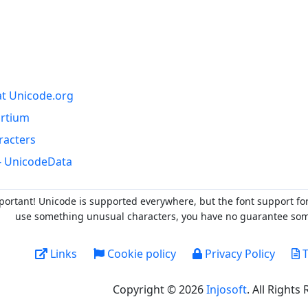
at Unicode.org
ortium
racters
- UnicodeData
portant! Unicode is supported everywhere, but the font support fo
use something unusual characters, you have no guarantee someo
Links
Cookie policy
Privacy Policy
T
Copyright © 2026
Injosoft
. All Rights