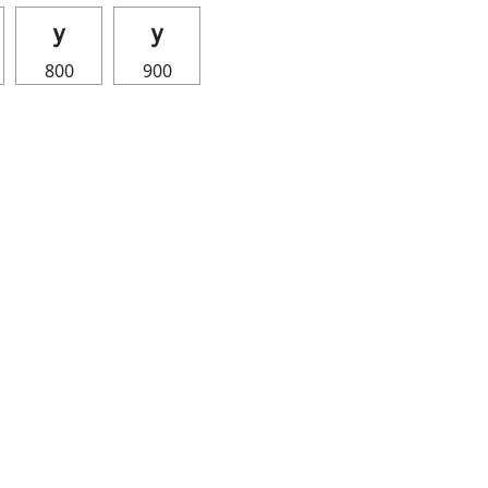
ｙ
ｙ
800
900