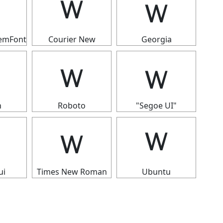
ｗ
ｗ
ｗ
temFont
Courier New
Georgia
ｗ
ｗ
ｗ
n
Roboto
"Segoe UI"
ｗ
ｗ
ｗ
ui
Times New Roman
Ubuntu