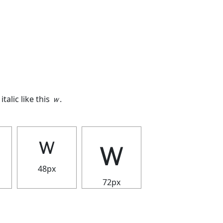
italic like this
ｗ
.
ｗ
ｗ
48px
72px