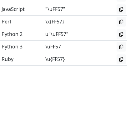
JavaScript
"\uFF57"
Perl
\x{FF57}
Python 2
u"\uFF57"
Python 3
\uFF57
Ruby
\u{FF57}