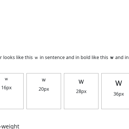
 looks like this ｗ in sentence and in bold like this
ｗ
and in 
ｗ
ｗ
ｗ
ｗ
16px
20px
28px
36px
t-weight