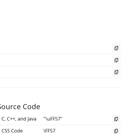
Source Code
C, C++, and Java
"\uFF57"
CSS Code
\FF57