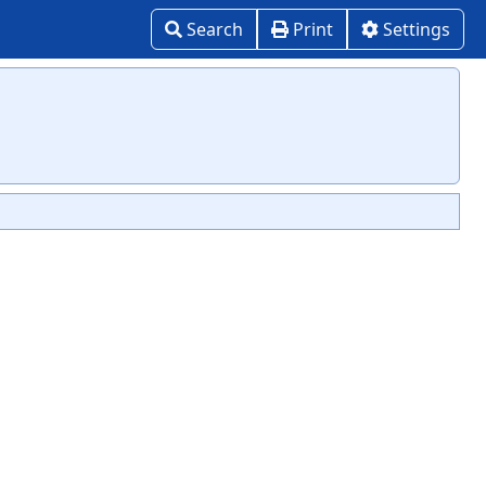
Search
Print
Settings
Copy
Copy