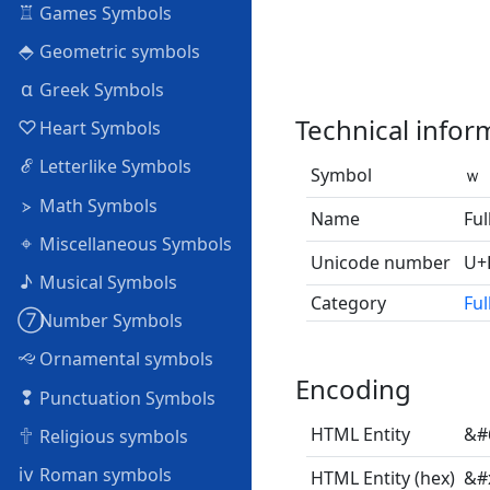
♖
Games Symbols
⬘
Geometric symbols
α
Greek Symbols
Technical infor
♡
Heart Symbols
ℰ
Letterlike Symbols
Symbol
ｗ
⦠
Math Symbols
Name
Ful
⌖
Miscellaneous Symbols
Unicode number
U+
♪
Musical Symbols
Category
Ful
➆
Number Symbols
🙙
Ornamental symbols
Encoding
❢
Punctuation Symbols
🕆
HTML Entity
&#
Religious symbols
ⅳ
Roman symbols
HTML Entity (hex)
&#