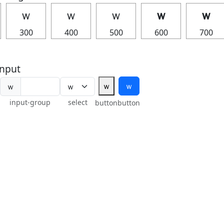
ｗ
ｗ
ｗ
ｗ
ｗ
300
400
500
600
700
nput
ｗ
ｗ
ｗ
input-group
select
button
button