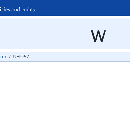
ities and codes
ｗ
ter
U+FF57