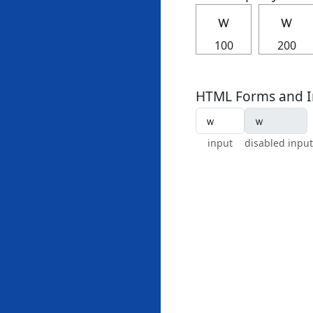
ｗ
ｗ
100
200
HTML Forms and I
input
disabled input