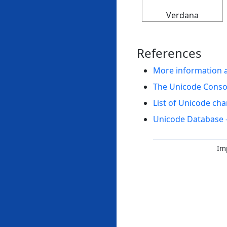
Verdana
References
More information 
The Unicode Cons
List of Unicode cha
Unicode Database 
Im