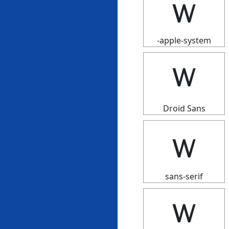
ｗ
-apple-system
ｗ
Droid Sans
ｗ
sans-serif
ｗ