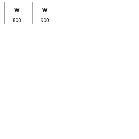
ｗ
ｗ
800
900