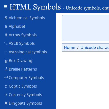
HTML Symbols
- Unicode symbols, ent
🜶
Alchemical Symbols
a
Alphabet
↯
Arrow Symbols
␛
ASCII Symbols
Home
Unicode charac
♇
Astrological symbols
╔
Box Drawing
⠼
Braille Patterns
↵
Computer Symbols
ϫ
Coptic Symbols
¤
Currency Symbols
✘
Dingbats Symbols