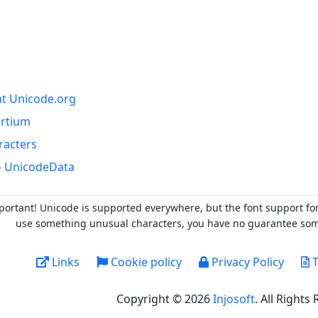
at Unicode.org
ortium
racters
- UnicodeData
portant! Unicode is supported everywhere, but the font support fo
use something unusual characters, you have no guarantee someo
Links
Cookie policy
Privacy Policy
T
Copyright © 2026
Injosoft
. All Rights