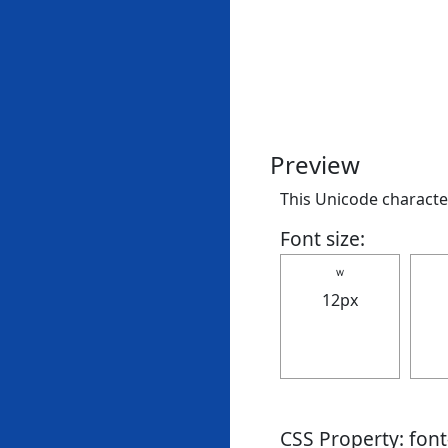
Preview
This Unicode character
Font size:
ｗ
12px
CSS Property: fon