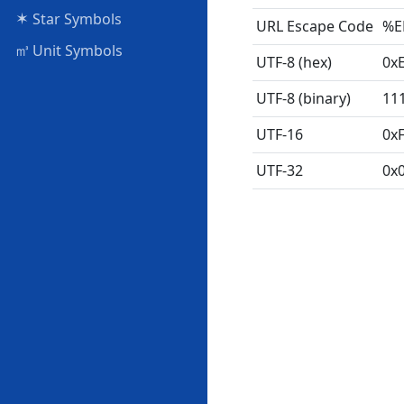
✶
Star Symbols
URL Escape Code
%E
㎥
Unit Symbols
UTF-8 (hex)
0x
UTF-8 (binary)
11
UTF-16
0x
UTF-32
0x