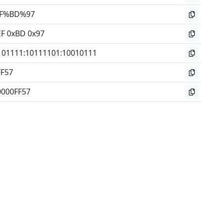
F%BD%97
EF 0xBD 0x97
101111
:
10111101
:
10010111
FF57
0000FF57