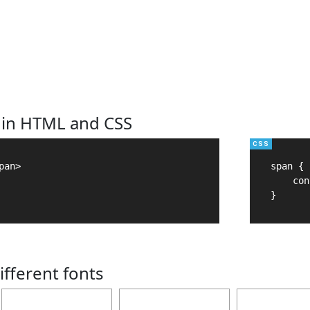
 in HTML and CSS
an>

span {

    con
}
ifferent fonts