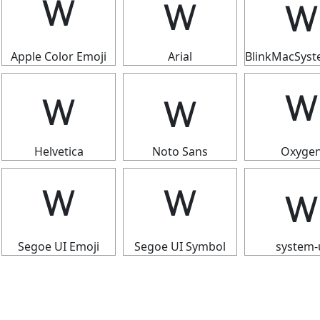
ｗ
ｗ
Apple Color Emoji
Arial
BlinkMacSys
ｗ
ｗ
Helvetica
Noto Sans
Oxyge
ｗ
ｗ
Segoe UI Emoji
Segoe UI Symbol
system-