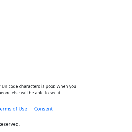
r Unicode characters is poor. When you
ne else will be able to see it.
erms of Use
Consent
 Reserved.