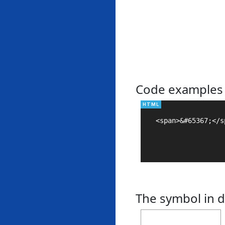
Code examples
<span>&#65367;</sp
The symbol in d