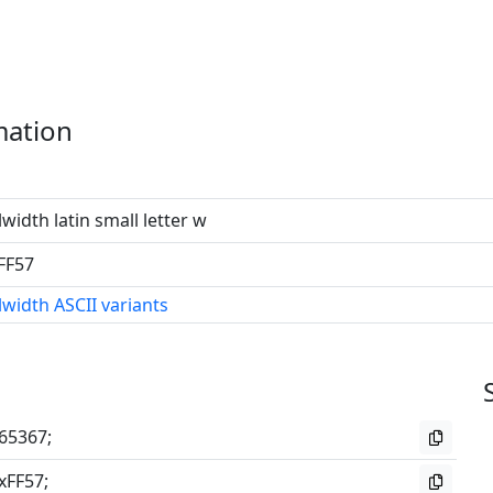
mation
lwidth latin small letter w
FF57
lwidth ASCII variants
65367;
xFF57;