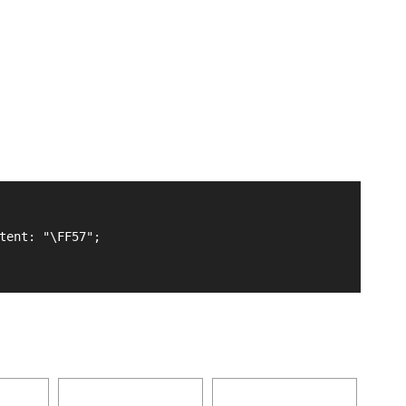
tent: "\FF57";
