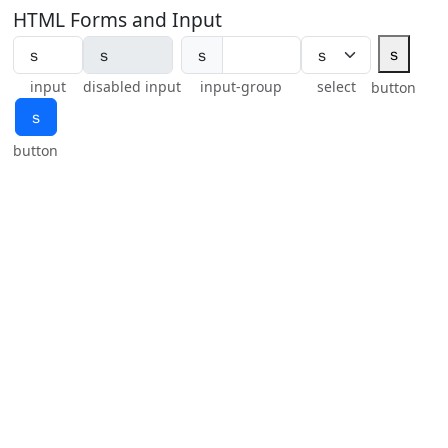
HTML Forms and Input
ｓ
ｓ
input
disabled input
input-group
select
button
ｓ
button