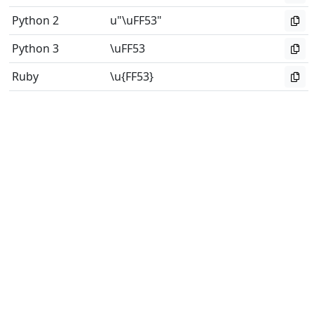
Python 2
u"\uFF53"
Python 3
\uFF53
Ruby
\u{FF53}