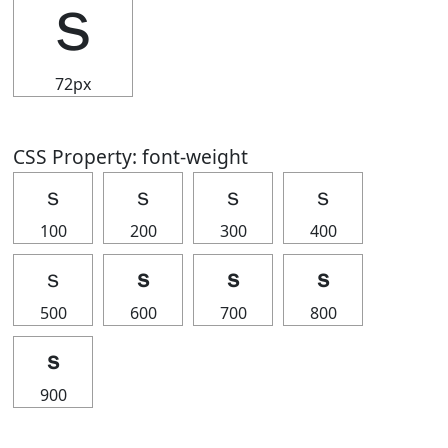
ｓ
72px
CSS Property: font-weight
ｓ
ｓ
ｓ
ｓ
100
200
300
400
ｓ
ｓ
ｓ
ｓ
500
600
700
800
ｓ
900