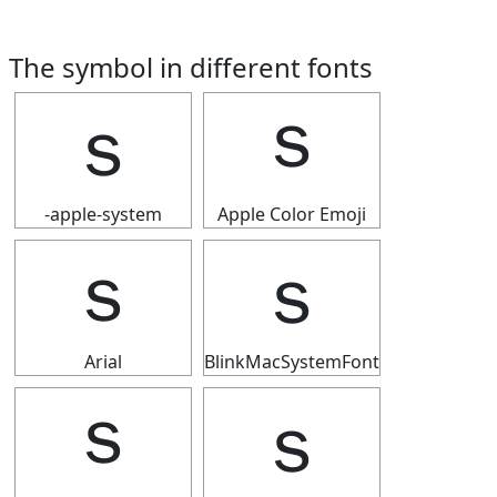
The symbol in different fonts
ｓ
ｓ
-apple-system
Apple Color Emoji
ｓ
ｓ
Arial
BlinkMacSystemFont
ｓ
ｓ