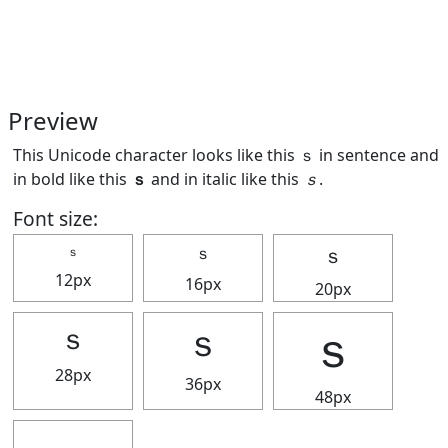
Preview
This Unicode character looks like this ｓ in sentence and
in bold like this
ｓ
and in italic like this
ｓ
.
Font size:
ｓ
ｓ
ｓ
12px
16px
20px
ｓ
ｓ
ｓ
28px
36px
48px