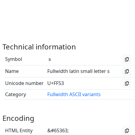
Technical information
Symbol
ｓ
Name
Fullwidth latin small letter s
Unicode number
U+FF53
Category
Fullwidth ASCII variants
Encoding
HTML Entity
&#65363;