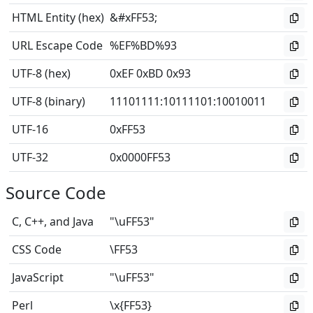
HTML Entity (hex)
&#xFF53;
URL Escape Code
%EF%BD%93
UTF-8 (hex)
0xEF 0xBD 0x93
UTF-8 (binary)
11101111
:
10111101
:
10010011
UTF-16
0xFF53
UTF-32
0x0000FF53
Source Code
C, C++, and Java
"\uFF53"
CSS Code
\FF53
JavaScript
"\uFF53"
Perl
\x{FF53}