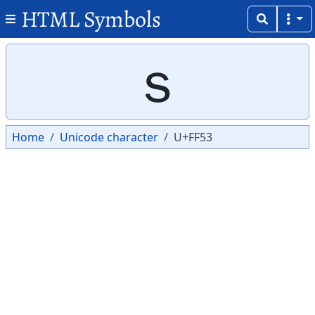
HTML Symbols
Copy
Copy
ｓ
Home
Unicode character
U+FF53