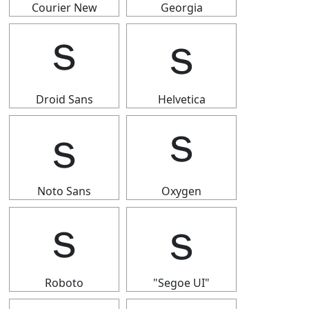
Courier New
Georgia
ｓ
ｓ
Droid Sans
Helvetica
ｓ
ｓ
Noto Sans
Oxygen
ｓ
ｓ
Roboto
"Segoe UI"