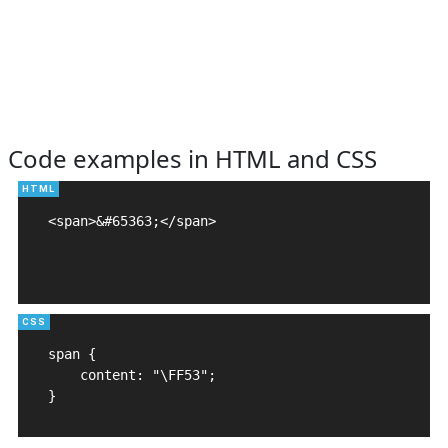
Code examples in HTML and CSS
<span>&#65363;</span>

span {

    content: "\FF53";

}