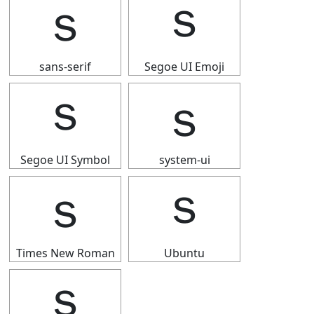
ｓ
ｓ
sans-serif
Segoe UI Emoji
ｓ
ｓ
Segoe UI Symbol
system-ui
ｓ
ｓ
Times New Roman
Ubuntu
ｓ