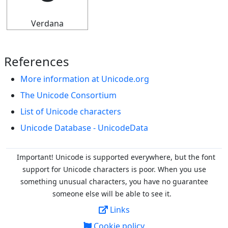
Verdana
References
More information at Unicode.org
The Unicode Consortium
List of Unicode characters
Unicode Database - UnicodeData
Important! Unicode is supported everywhere, but the font
support for Unicode characters is poor. When you
use
something unusual characters, you have no guarantee
someone else will be able to see it.
Links
Cookie policy