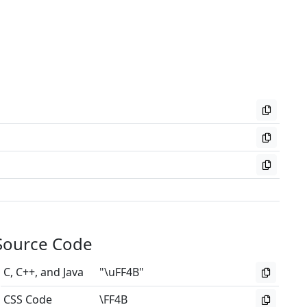
Source Code
C, C++, and Java
"\uFF4B"
CSS Code
\FF4B