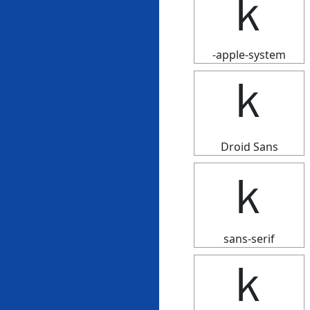
ｋ
-apple-system
ｋ
Droid Sans
ｋ
sans-serif
ｋ