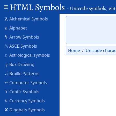
HTML Symbols
- Unicode symbols, ent
🜶
Alchemical Symbols
a
Alphabet
↯
Arrow Symbols
␛
ASCII Symbols
Home
Unicode charac
♇
Astrological symbols
╔
Box Drawing
⠼
Braille Patterns
↵
Computer Symbols
ϫ
Coptic Symbols
¤
Currency Symbols
✘
Dingbats Symbols