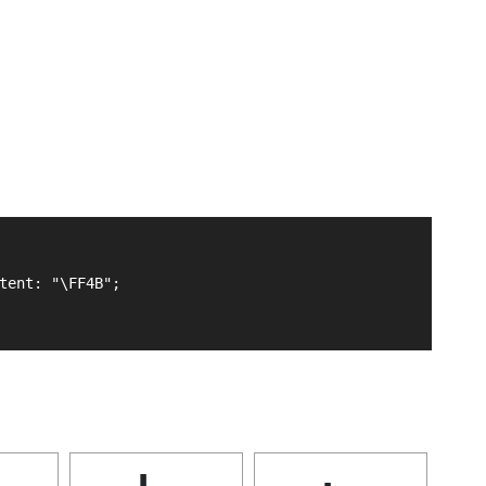
tent: "\FF4B";
