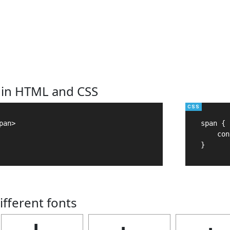
 in HTML and CSS
an>

span {

    con
}
ifferent fonts