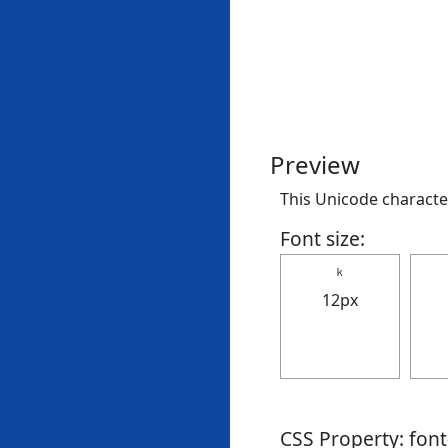
Preview
This Unicode character
Font size:
ｋ
12px
CSS Property: fon