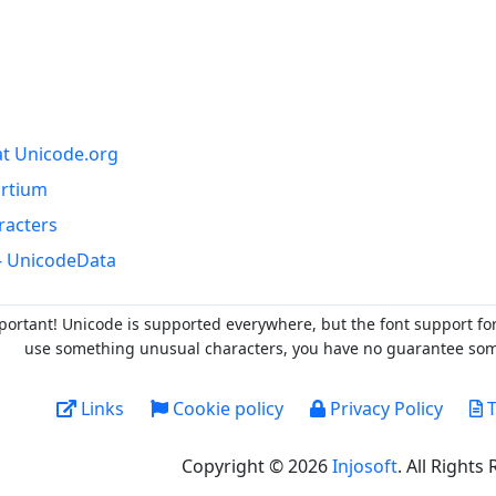
at Unicode.org
ortium
racters
- UnicodeData
portant! Unicode is supported everywhere, but the font support fo
use something unusual characters, you have no guarantee someo
Links
Cookie policy
Privacy Policy
T
Copyright © 2026
Injosoft
. All Rights