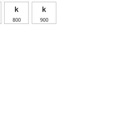
ｋ
ｋ
800
900