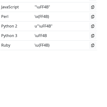
JavaScript
"\uFF4B"
Perl
\x{FF4B}
Python 2
u"\uFF4B"
Python 3
\uFF4B
Ruby
\u{FF4B}