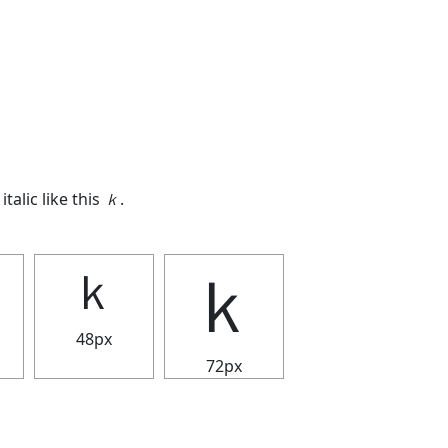
italic like this
ｋ
.
ｋ
ｋ
48px
72px