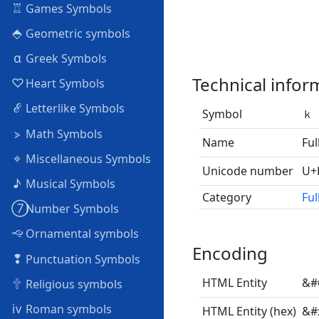
♖
Games Symbols
⬘
Geometric symbols
α
Greek Symbols
Technical infor
♡
Heart Symbols
ℰ
Letterlike Symbols
Symbol
ｋ
⦠
Math Symbols
Name
Ful
⌖
Miscellaneous Symbols
Unicode number
U+
♪
Musical Symbols
Category
Ful
➆
Number Symbols
🙙
Ornamental symbols
Encoding
❢
Punctuation Symbols
🕆
HTML Entity
&#
Religious symbols
ⅳ
Roman symbols
HTML Entity (hex)
&#