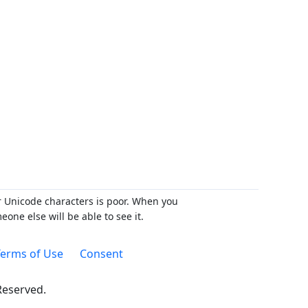
r Unicode characters is poor. When you
ne else will be able to see it.
erms of Use
Consent
 Reserved.