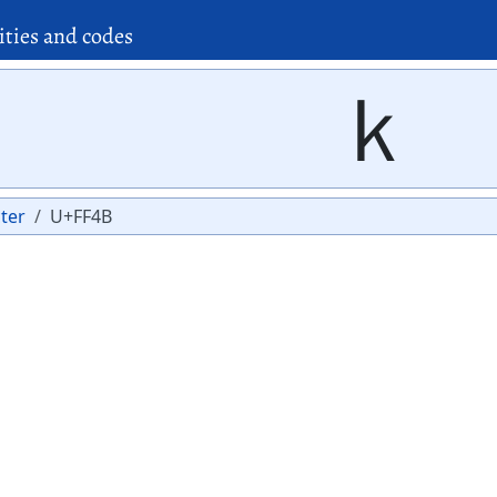
ities and codes
ｋ
ter
U+FF4B