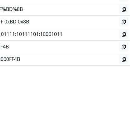
F%BD%8B
EF 0xBD 0x8B
101111
:
10111101
:
10001011
FF4B
0000FF4B