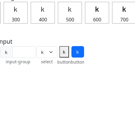
ｋ
ｋ
ｋ
ｋ
ｋ
300
400
500
600
700
nput
ｋ
ｋ
ｋ
input-group
select
button
button