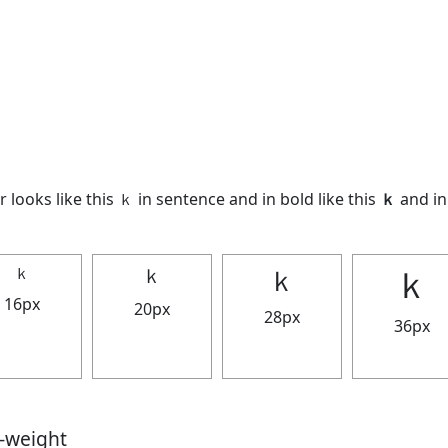
 looks like this ｋ in sentence and in bold like this
ｋ
and in 
ｋ
ｋ
ｋ
ｋ
16px
20px
28px
36px
t-weight