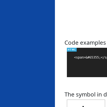
Code examples
<span>&#65355;</sp
The symbol in d