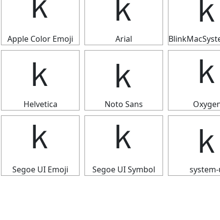
ｋ
ｋ
Apple Color Emoji
Arial
BlinkMacSys
ｋ
ｋ
Helvetica
Noto Sans
Oxyge
ｋ
ｋ
Segoe UI Emoji
Segoe UI Symbol
system-