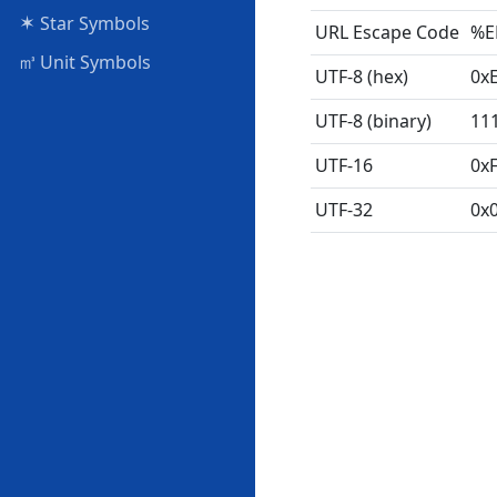
✶
Star Symbols
URL Escape Code
%E
㎥
Unit Symbols
UTF-8 (hex)
0x
UTF-8 (binary)
11
UTF-16
0x
UTF-32
0x