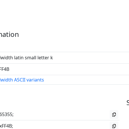
mation
lwidth latin small letter k
FF4B
lwidth ASCII variants
65355;
xFF4B;