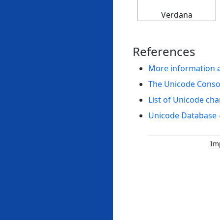
Verdana
References
More information 
The Unicode Cons
List of Unicode cha
Unicode Database 
Im