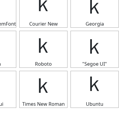
ｋ
ｋ
ｋ
temFont
Courier New
Georgia
ｋ
ｋ
ｋ
n
Roboto
"Segoe UI"
ｋ
ｋ
ｋ
ui
Times New Roman
Ubuntu