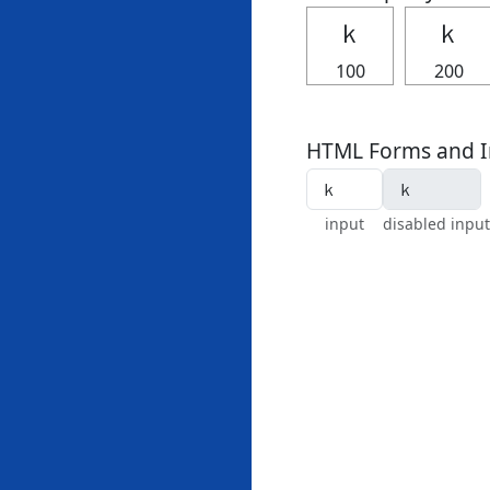
ｋ
ｋ
100
200
HTML Forms and I
input
disabled input