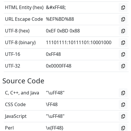
HTML Entity (hex)
&#xFF48;
URL Escape Code
%EF%BD%88
UTF-8 (hex)
0xEF 0xBD 0x88
UTF-8 (binary)
11101111
:
10111101
:
10001000
UTF-16
0xFF48
UTF-32
0x0000FF48
Source Code
C, C++, and Java
"\uFF48"
CSS Code
\FF48
JavaScript
"\uFF48"
Perl
\x{FF48}