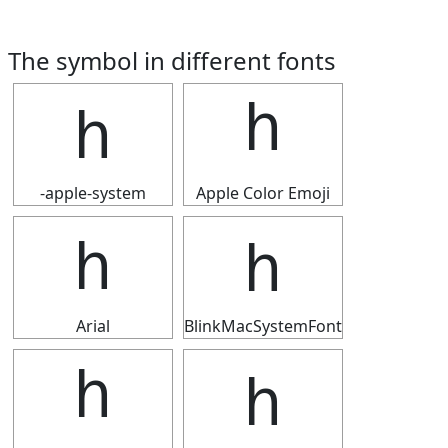
The symbol in different fonts
ｈ
ｈ
-apple-system
Apple Color Emoji
ｈ
ｈ
Arial
BlinkMacSystemFont
ｈ
ｈ