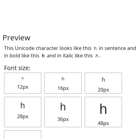
Preview
This Unicode character looks like this ｈ in sentence and
in bold like this
ｈ
and in italic like this
ｈ
.
Font size:
ｈ
ｈ
ｈ
12px
16px
20px
ｈ
ｈ
ｈ
28px
36px
48px