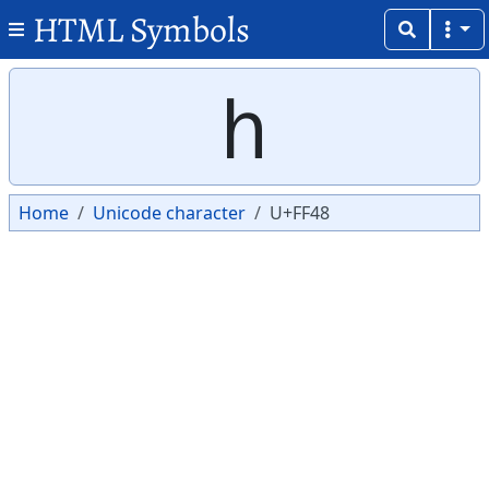
HTML Symbols
Copy
Copy
ｈ
Home
Unicode character
U+FF48