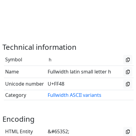
Technical information
Symbol
ｈ
Name
Fullwidth latin small letter h
Unicode number
U+FF48
Category
Fullwidth ASCII variants
Encoding
HTML Entity
&#65352;