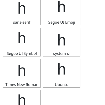
ｈ
ｈ
sans-serif
Segoe UI Emoji
ｈ
ｈ
Segoe UI Symbol
system-ui
ｈ
ｈ
Times New Roman
Ubuntu
ｈ