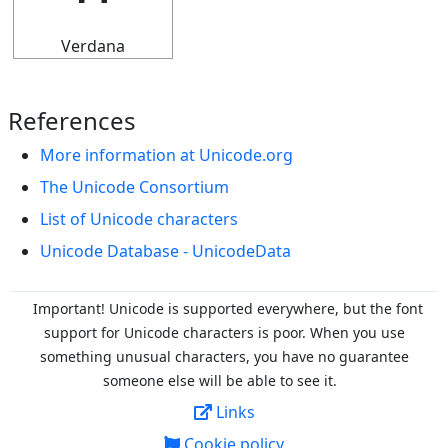
Verdana
References
More information at Unicode.org
The Unicode Consortium
List of Unicode characters
Unicode Database - UnicodeData
Important! Unicode is supported everywhere, but the font
support for Unicode characters is poor. When you
use
something unusual characters, you have no guarantee
someone else will be able to see it.
Links
Cookie policy