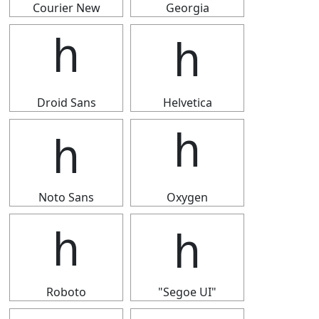
Courier New
Georgia
ｈ
ｈ
Droid Sans
Helvetica
ｈ
ｈ
Noto Sans
Oxygen
ｈ
ｈ
Roboto
"Segoe UI"