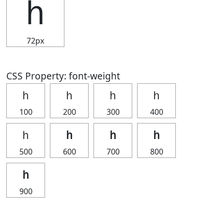
ｈ
72px
CSS Property: font-weight
ｈ
ｈ
ｈ
ｈ
100
200
300
400
ｈ
ｈ
ｈ
ｈ
500
600
700
800
ｈ
900