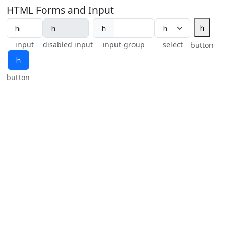
HTML Forms and Input
ｈ
ｈ
input
disabled input
input-group
select
button
ｈ
button