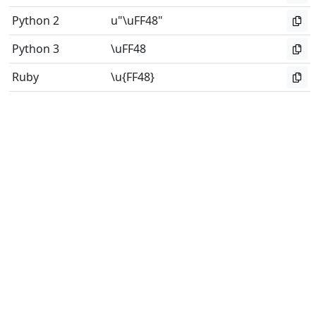
Python 2
u"\uFF48"
Python 3
\uFF48
Ruby
\u{FF48}