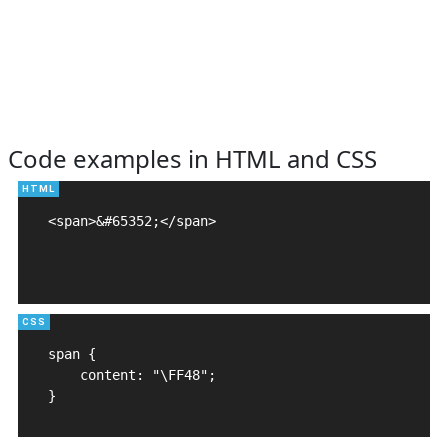
Code examples in HTML and CSS
<span>&#65352;</span>

span {

    content: "\FF48";

}