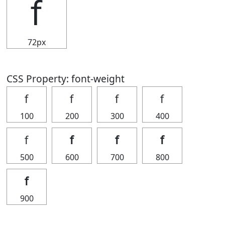
ｆ
72px
CSS Property: font-weight
ｆ
ｆ
ｆ
ｆ
100
200
300
400
ｆ
ｆ
ｆ
ｆ
500
600
700
800
ｆ
900