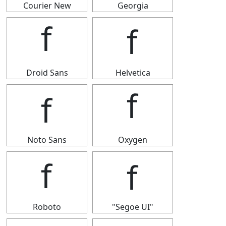
Courier New
Georgia
ｆ
ｆ
Droid Sans
Helvetica
ｆ
ｆ
Noto Sans
Oxygen
ｆ
ｆ
Roboto
"Segoe UI"