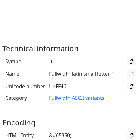
Technical information
Symbol
ｆ
Name
Fullwidth latin small letter f
Unicode number
U+FF46
Category
Fullwidth ASCII variants
Encoding
HTML Entity
&#65350;