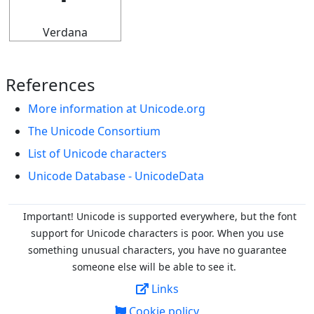
Verdana
References
More information at Unicode.org
The Unicode Consortium
List of Unicode characters
Unicode Database - UnicodeData
Important! Unicode is supported everywhere, but the font
support for Unicode characters is poor. When you
use
something unusual characters, you have no guarantee
someone else will be able to see it.
Links
Cookie policy