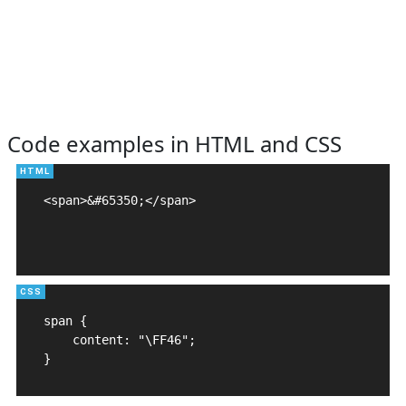
Code examples in HTML and CSS
<span>&#65350;</span>

span {

    content: "\FF46";

}