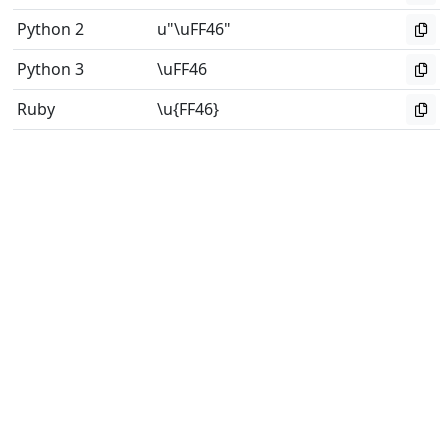
Python 2
u"\uFF46"
Python 3
\uFF46
Ruby
\u{FF46}