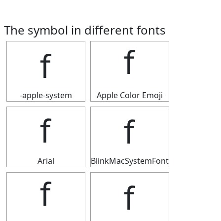
The symbol in different fonts
ｆ
ｆ
-apple-system
Apple Color Emoji
ｆ
ｆ
Arial
BlinkMacSystemFont
ｆ
ｆ