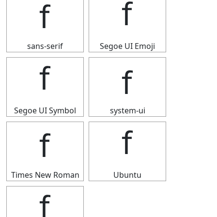
ｆ
ｆ
sans-serif
Segoe UI Emoji
ｆ
ｆ
Segoe UI Symbol
system-ui
ｆ
ｆ
Times New Roman
Ubuntu
ｆ