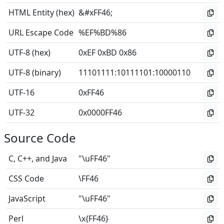
HTML Entity (hex)
&#xFF46;
URL Escape Code
%EF%BD%86
UTF-8 (hex)
0xEF 0xBD 0x86
UTF-8 (binary)
11101111
:
10111101
:
10000110
UTF-16
0xFF46
UTF-32
0x0000FF46
Source Code
C, C++, and Java
"\uFF46"
CSS Code
\FF46
JavaScript
"\uFF46"
Perl
\x{FF46}