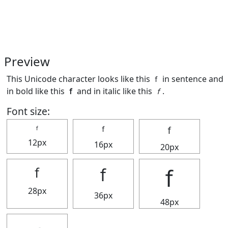
Preview
This Unicode character looks like this ｆ in sentence and
in bold like this
ｆ
and in italic like this
ｆ
.
Font size:
ｆ
ｆ
ｆ
12px
16px
20px
ｆ
ｆ
ｆ
28px
36px
48px