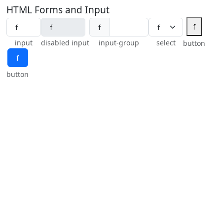
HTML Forms and Input
ｆ
ｆ
input
disabled input
input-group
select
button
ｆ
button