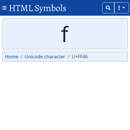
HTML Symbols
Copy
Copy
ｆ
Home
Unicode character
U+FF46