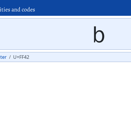
ities and codes
ｂ
ter
U+FF42