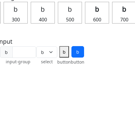
ｂ
ｂ
ｂ
ｂ
ｂ
300
400
500
600
700
nput
ｂ
ｂ
ｂ
input-group
select
button
button