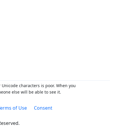
r Unicode characters is poor. When you
ne else will be able to see it.
erms of Use
Consent
 Reserved.