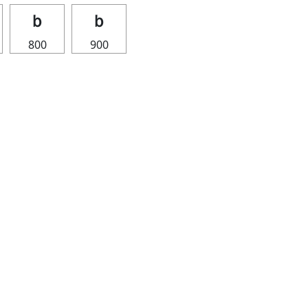
ｂ
ｂ
800
900