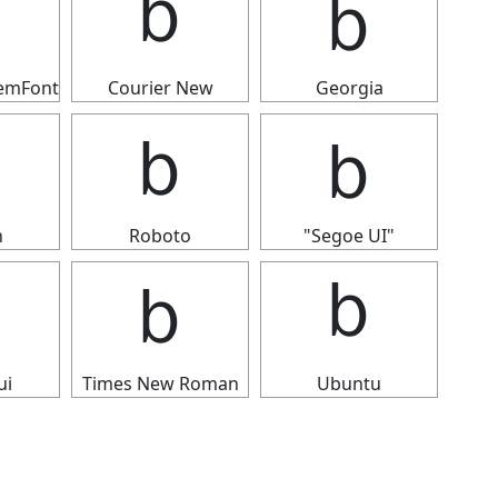
ｂ
ｂ
ｂ
temFont
Courier New
Georgia
ｂ
ｂ
ｂ
n
Roboto
"Segoe UI"
ｂ
ｂ
ｂ
ui
Times New Roman
Ubuntu