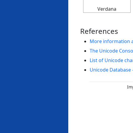
Verdana
References
More information 
The Unicode Cons
List of Unicode cha
Unicode Database 
Im