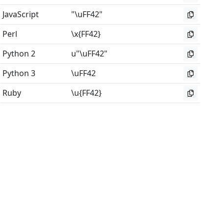
JavaScript
"\uFF42"
Perl
\x{FF42}
Python 2
u"\uFF42"
Python 3
\uFF42
Ruby
\u{FF42}