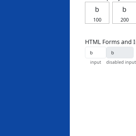
ｂ
ｂ
100
200
HTML Forms and I
input
disabled input