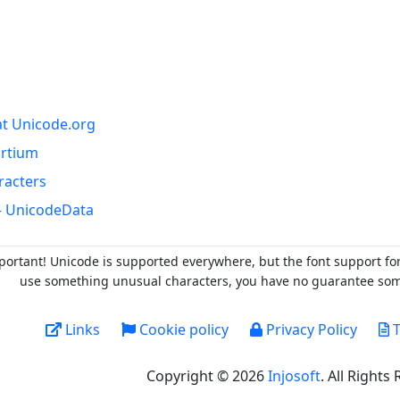
at Unicode.org
ortium
racters
- UnicodeData
portant! Unicode is supported everywhere, but the font support fo
use something unusual characters, you have no guarantee someo
Links
Cookie policy
Privacy Policy
T
Copyright © 2026
Injosoft
. All Rights