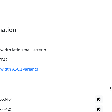
mation
lwidth latin small letter b
FF42
lwidth ASCII variants
65346;
xFF42;