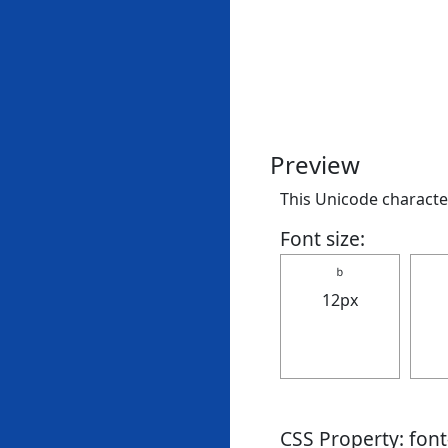
Preview
This Unicode character
Font size:
ｂ
12px
CSS Property: fon