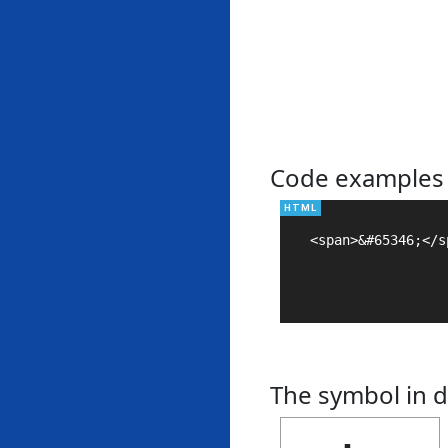
Code examples
<span>&#65346;</sp
The symbol in d