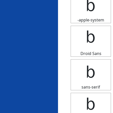
ｂ
-apple-system
ｂ
Droid Sans
ｂ
sans-serif
ｂ