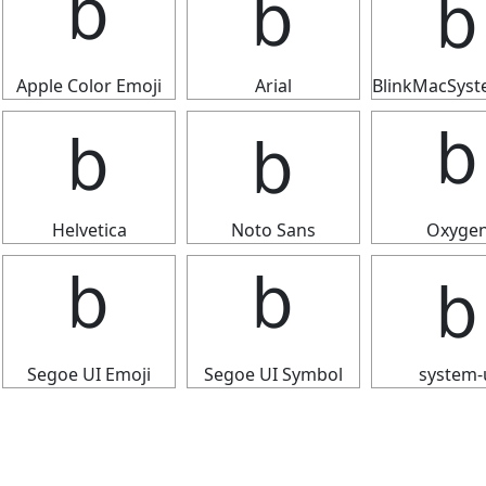
ｂ
ｂ
Apple Color Emoji
Arial
BlinkMacSys
ｂ
ｂ
Helvetica
Noto Sans
Oxyge
ｂ
ｂ
Segoe UI Emoji
Segoe UI Symbol
system-