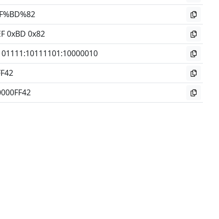
F%BD%82
EF 0xBD 0x82
101111
:
10111101
:
10000010
FF42
0000FF42