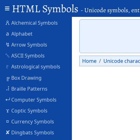
HTML Symbols
- Unicode symbols, ent
🜶
Alchemical Symbols
a
Alphabet
↯
Arrow Symbols
␛
ASCII Symbols
Home
Unicode charac
♇
Astrological symbols
╔
Box Drawing
⠼
Braille Patterns
↵
Computer Symbols
ϫ
Coptic Symbols
¤
Currency Symbols
✘
Dingbats Symbols