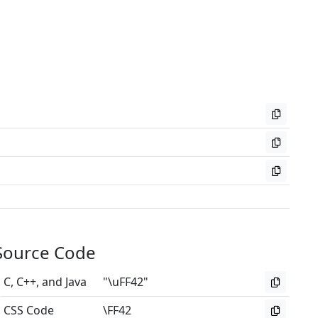
Source Code
C, C++, and Java
"\uFF42"
CSS Code
\FF42