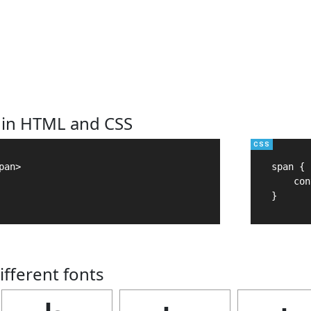
 in HTML and CSS
an>

span {

    con
}
ifferent fonts