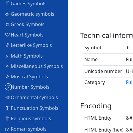
♖
Games Symbols
⬘
Geometric symbols
α
Greek Symbols
Technical infor
♡
Heart Symbols
ℰ
Letterlike Symbols
Symbol
ｂ
⦠
Math Symbols
Name
Ful
⌖
Miscellaneous Symbols
Unicode number
U+
♪
Musical Symbols
Category
Ful
➆
Number Symbols
🙙
Ornamental symbols
Encoding
❢
Punctuation Symbols
🕆
HTML Entity
&#
Religious symbols
ⅳ
Roman symbols
HTML Entity (hex)
&#