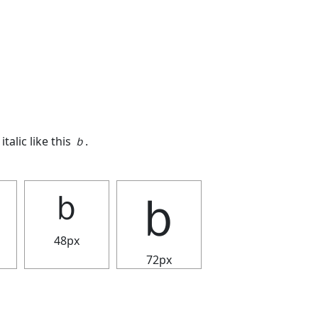
italic like this
ｂ
.
ｂ
ｂ
48px
72px