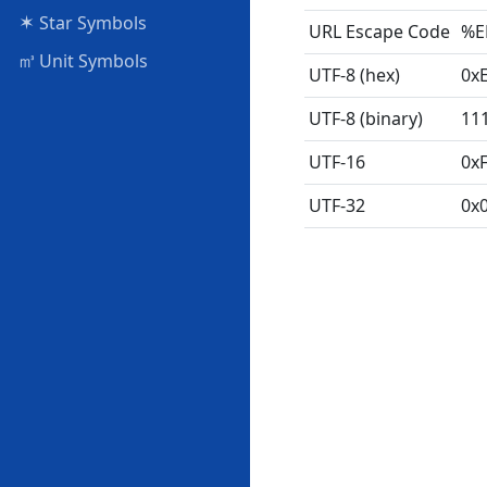
✶
Star Symbols
URL Escape Code
%E
㎥
Unit Symbols
UTF-8 (hex)
0x
UTF-8 (binary)
11
UTF-16
0x
UTF-32
0x