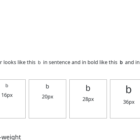
 looks like this ｂ in sentence and in bold like this
ｂ
and in 
ｂ
ｂ
ｂ
ｂ
16px
20px
28px
36px
t-weight