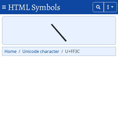
HTML Symbols
Copy
Copy
＼
Home
Unicode character
U+FF3C