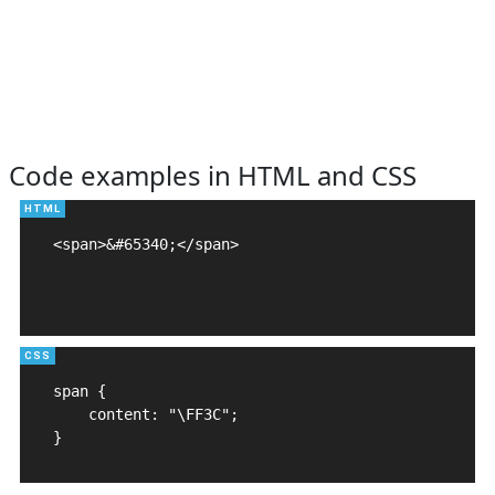
Code examples in HTML and CSS
<span>&#65340;</span>

span {

    content: "\FF3C";

}