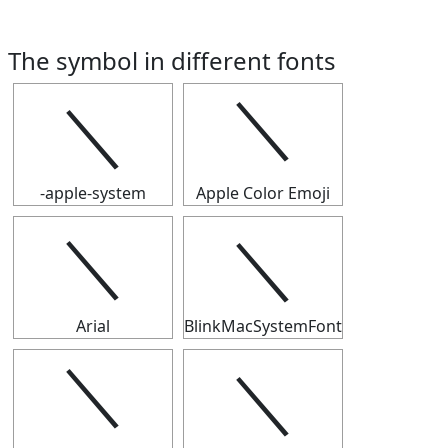
The symbol in different fonts
＼
＼
-apple-system
Apple Color Emoji
＼
＼
Arial
BlinkMacSystemFont
＼
＼