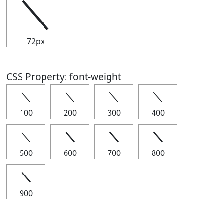
＼
72px
CSS Property: font-weight
＼
＼
＼
＼
100
200
300
400
＼
＼
＼
＼
500
600
700
800
＼
900