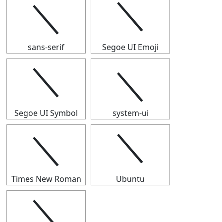
＼
＼
sans-serif
Segoe UI Emoji
＼
＼
Segoe UI Symbol
system-ui
＼
＼
Times New Roman
Ubuntu
＼