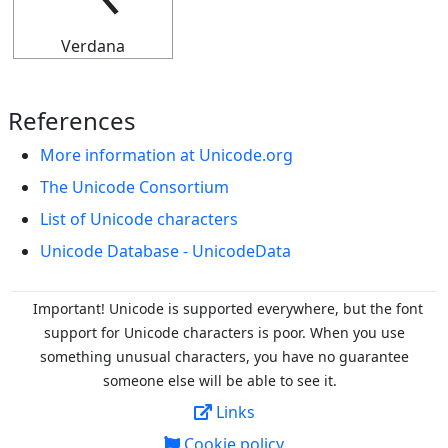
Verdana
References
More information at Unicode.org
The Unicode Consortium
List of Unicode characters
Unicode Database - UnicodeData
Important! Unicode is supported everywhere, but the font
support for Unicode characters is poor. When you
use
something unusual characters, you have no guarantee
someone else will be able to see it.
Links
Cookie policy