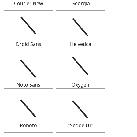
Courier New
Georgia
＼
＼
Droid Sans
Helvetica
＼
＼
Noto Sans
Oxygen
＼
＼
Roboto
"Segoe UI"