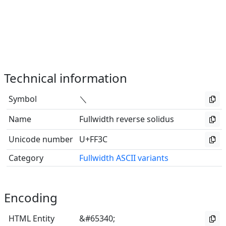
Technical information
Symbol
＼
Name
Fullwidth reverse solidus
Unicode number
U+FF3C
Category
Fullwidth ASCII variants
Encoding
HTML Entity
&#65340;