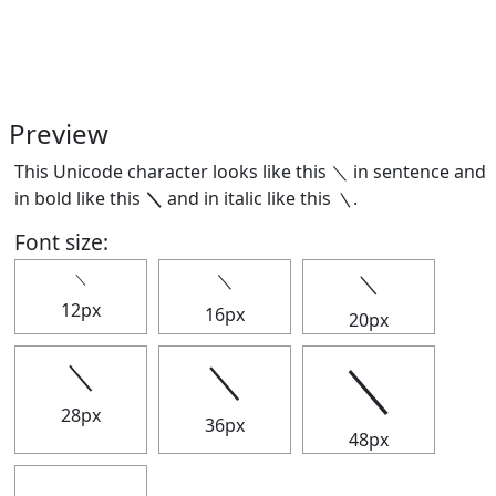
Preview
This Unicode character looks like this ＼ in sentence and
in bold like this
＼
and in italic like this
＼
.
Font size:
＼
＼
＼
12px
16px
20px
＼
＼
＼
28px
36px
48px