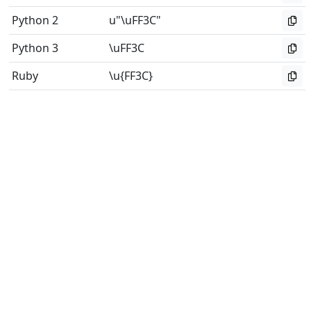
Python 2
u"\uFF3C"
Python 3
\uFF3C
Ruby
\u{FF3C}