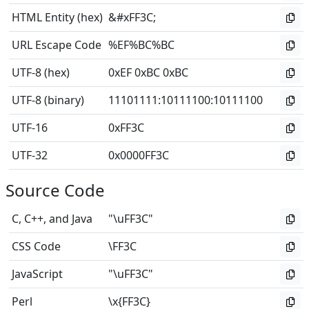
HTML Entity (hex)
&#xFF3C;
URL Escape Code
%EF%BC%BC
UTF-8 (hex)
0xEF 0xBC 0xBC
UTF-8 (binary)
11101111
:
10111100
:
10111100
UTF-16
0xFF3C
UTF-32
0x0000FF3C
Source Code
C, C++, and Java
"\uFF3C"
CSS Code
\FF3C
JavaScript
"\uFF3C"
Perl
\x{FF3C}