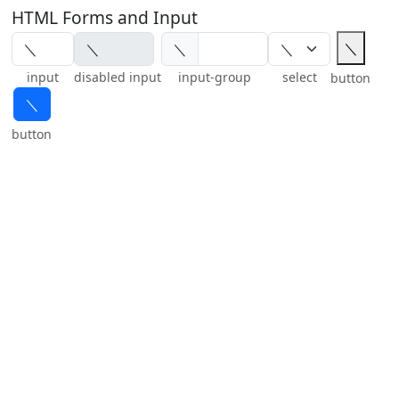
HTML Forms and Input
＼
＼
input
disabled input
input-group
select
button
＼
button