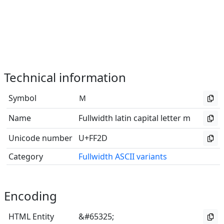
Technical information
Symbol
Ｍ
Name
Fullwidth latin capital letter m
Unicode number
U+FF2D
Category
Fullwidth ASCII variants
Encoding
HTML Entity
&#65325;