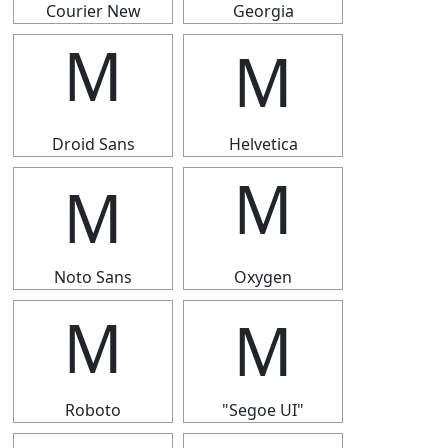
Courier New
Georgia
Ｍ
Ｍ
Droid Sans
Helvetica
Ｍ
Ｍ
Noto Sans
Oxygen
Ｍ
Ｍ
Roboto
"Segoe UI"