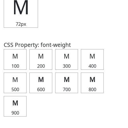
Ｍ
72px
CSS Property: font-weight
Ｍ
Ｍ
Ｍ
Ｍ
100
200
300
400
Ｍ
Ｍ
Ｍ
Ｍ
500
600
700
800
Ｍ
900