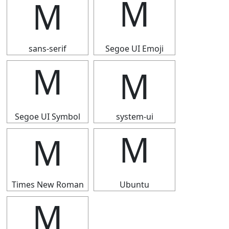
Ｍ
Ｍ
sans-serif
Segoe UI Emoji
Ｍ
Ｍ
Segoe UI Symbol
system-ui
Ｍ
Ｍ
Times New Roman
Ubuntu
Ｍ