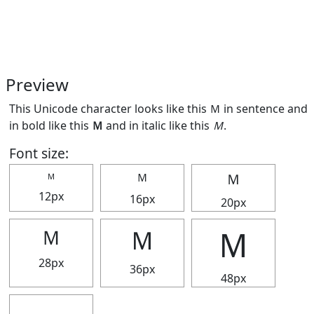
Preview
This Unicode character looks like this Ｍ in sentence and
in bold like this
Ｍ
and in italic like this
Ｍ
.
Font size:
Ｍ
Ｍ
Ｍ
12px
16px
20px
Ｍ
Ｍ
Ｍ
28px
36px
48px