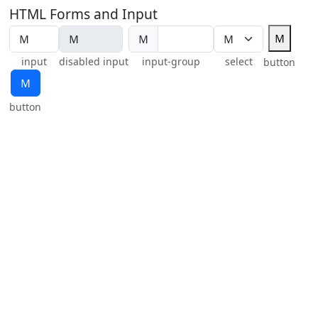
HTML Forms and Input
Ｍ
Ｍ
input
disabled input
input-group
select
button
Ｍ
button