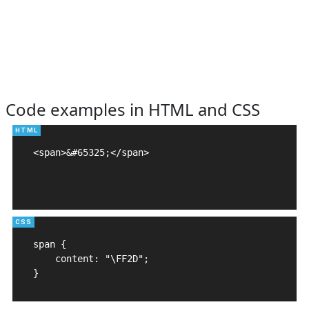
Code examples in HTML and CSS
<span>&#65325;</span>

span {

    content: "\FF2D";

}