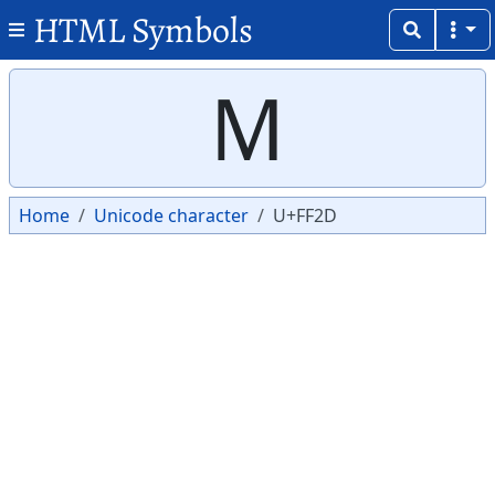
HTML Symbols
Copy
Copy
Ｍ
Home
Unicode character
U+FF2D