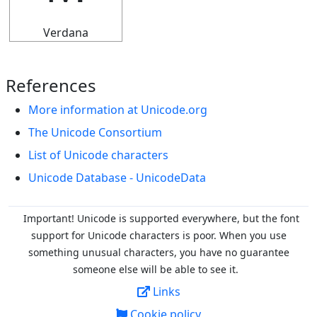
Verdana
References
More information at Unicode.org
The Unicode Consortium
List of Unicode characters
Unicode Database - UnicodeData
Important! Unicode is supported everywhere, but the font
support for Unicode characters is poor. When you
use
something unusual characters, you have no guarantee
someone else will be able to see it.
Links
Cookie policy