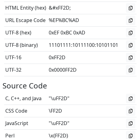
HTML Entity (hex)
&#xFF2D;
URL Escape Code
%EF%BC%AD
UTF-8 (hex)
0xEF 0xBC 0xAD
UTF-8 (binary)
11101111
:
10111100
:
10101101
UTF-16
0xFF2D
UTF-32
0x0000FF2D
Source Code
C, C++, and Java
"\uFF2D"
CSS Code
\FF2D
JavaScript
"\uFF2D"
Perl
\x{FF2D}