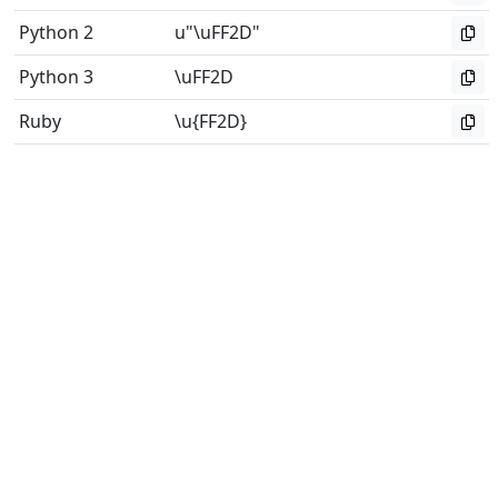
Python 2
u"\uFF2D"
Python 3
\uFF2D
Ruby
\u{FF2D}