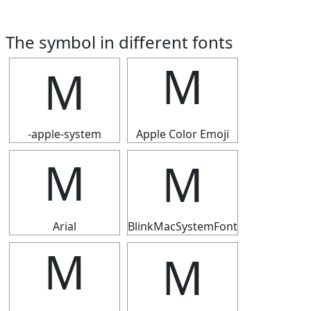
The symbol in different fonts
Ｍ
Ｍ
-apple-system
Apple Color Emoji
Ｍ
Ｍ
Arial
BlinkMacSystemFont
Ｍ
Ｍ