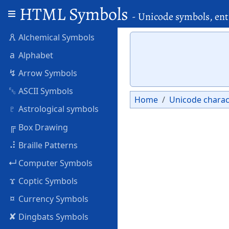
HTML Symbols
- Unicode symbols, ent
🜶
Alchemical Symbols
a
Alphabet
↯
Arrow Symbols
␛
ASCII Symbols
Home
Unicode charac
♇
Astrological symbols
╔
Box Drawing
⠼
Braille Patterns
↵
Computer Symbols
ϫ
Coptic Symbols
¤
Currency Symbols
✘
Dingbats Symbols