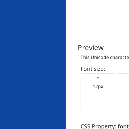
Preview
This Unicode character
Font size:
？
12px
CSS Property: fon