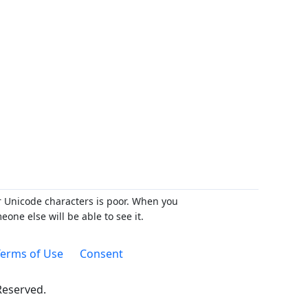
r Unicode characters is poor. When you
ne else will be able to see it.
erms of Use
Consent
 Reserved.