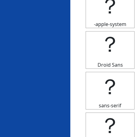
？
-apple-system
？
Droid Sans
？
sans-serif
？