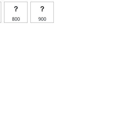
？
？
800
900