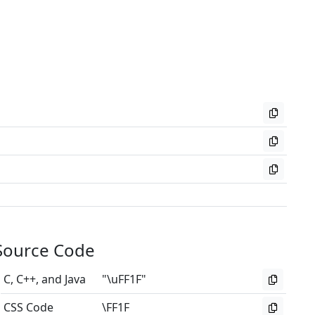
Source Code
C, C++, and Java
"\uFF1F"
CSS Code
\FF1F