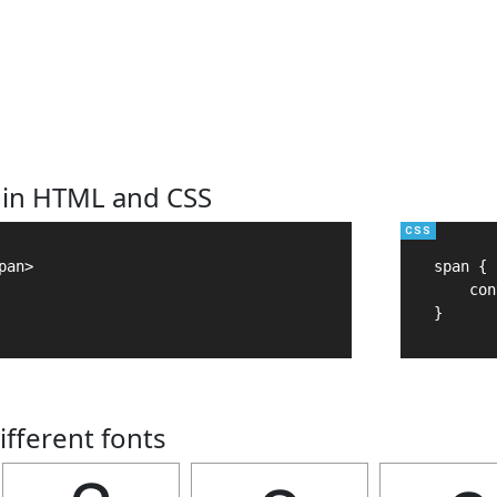
 in HTML and CSS
an>

span {

    con
}
ifferent fonts