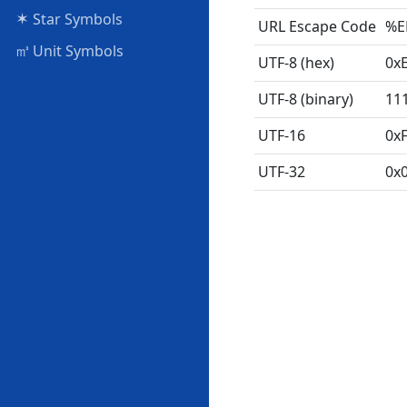
✶
Star Symbols
URL Escape Code
%E
㎥
Unit Symbols
UTF-8 (hex)
0x
UTF-8 (binary)
11
UTF-16
0x
UTF-32
0x