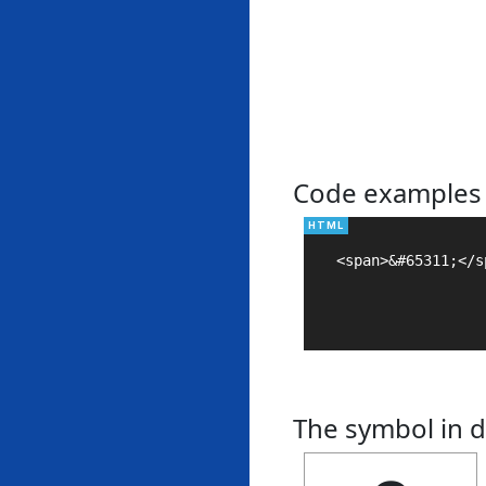
Code examples
<span>&#65311;</sp
The symbol in d