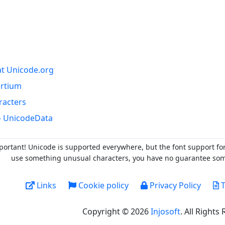
at Unicode.org
ortium
racters
- UnicodeData
portant! Unicode is supported everywhere, but the font support fo
use something unusual characters, you have no guarantee someo
Links
Cookie policy
Privacy Policy
T
Copyright © 2026
Injosoft
. All Rights