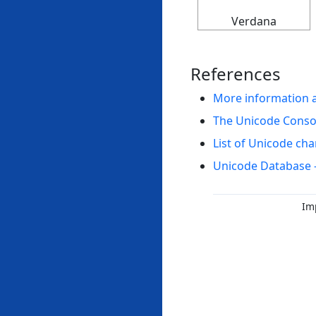
Verdana
References
More information 
The Unicode Cons
List of Unicode cha
Unicode Database 
Im