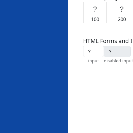
？
？
100
200
HTML Forms and I
input
disabled input