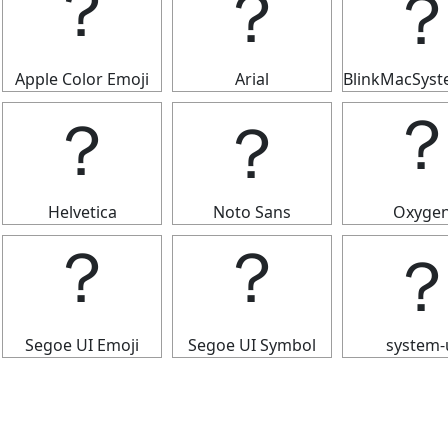
？
？
Apple Color Emoji
Arial
BlinkMacSys
？
？
Helvetica
Noto Sans
Oxyge
？
？
Segoe UI Emoji
Segoe UI Symbol
system-