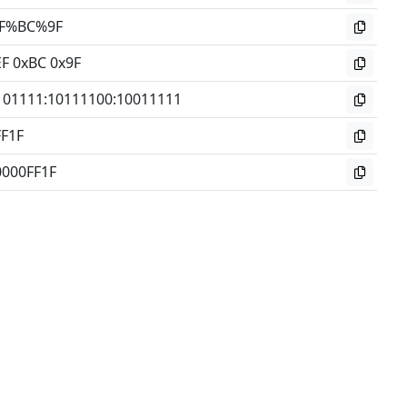
F%BC%9F
EF 0xBC 0x9F
101111
:
10111100
:
10011111
FF1F
0000FF1F