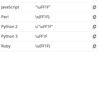
JavaScript
"\uFF1F"
Perl
\x{FF1F}
Python 2
u"\uFF1F"
Python 3
\uFF1F
Ruby
\u{FF1F}