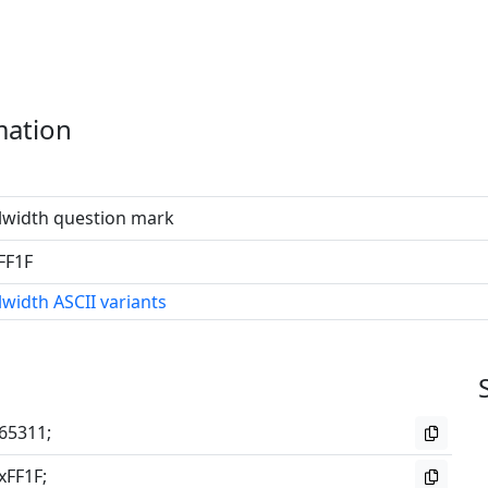
mation
lwidth question mark
FF1F
lwidth ASCII variants
65311;
xFF1F;