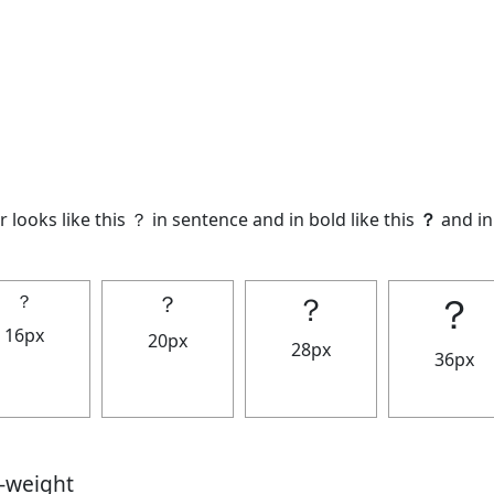
 looks like this ？ in sentence and in bold like this
？
and in 
？
？
？
？
16px
20px
28px
36px
t-weight