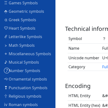
♖
Games Symbols
⬘
Geometric symbols
α
Greek Symbols
Technical infor
♡
Heart Symbols
ℰ
Letterlike Symbols
Symbol
？
⦠
Math Symbols
Name
Ful
⌖
Miscellaneous Symbols
Unicode number
U+
♪
Musical Symbols
Category
Ful
➆
Number Symbols
🙙
Ornamental symbols
Encoding
❢
Punctuation Symbols
🕆
HTML Entity
&#
Religious symbols
ⅳ
Roman symbols
HTML Entity (hex)
&#