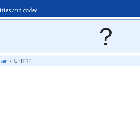
ities and codes
？
ter
U+FF1F