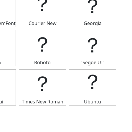
？
？
？
temFont
Courier New
Georgia
？
？
？
n
Roboto
"Segoe UI"
？
？
？
ui
Times New Roman
Ubuntu