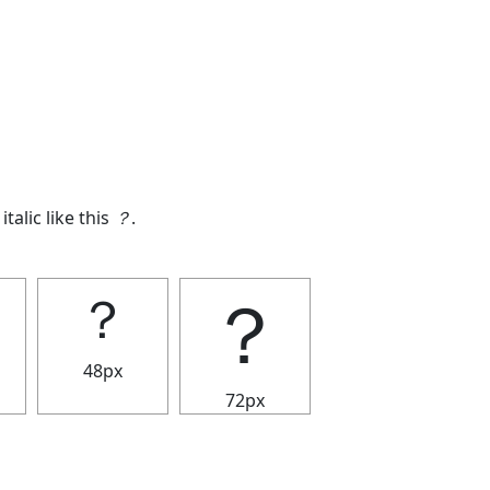
italic like this
？
.
？
？
48px
72px