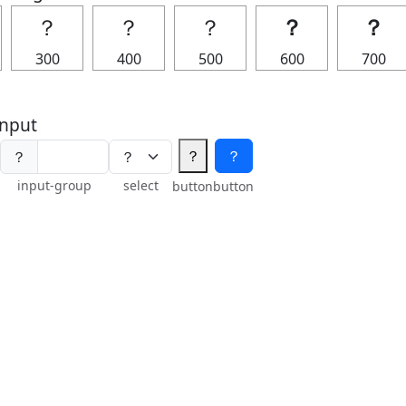
？
？
？
？
？
300
400
500
600
700
nput
？
？
？
input-group
select
button
button