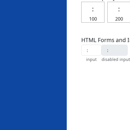
：
：
100
200
HTML Forms and I
input
disabled input