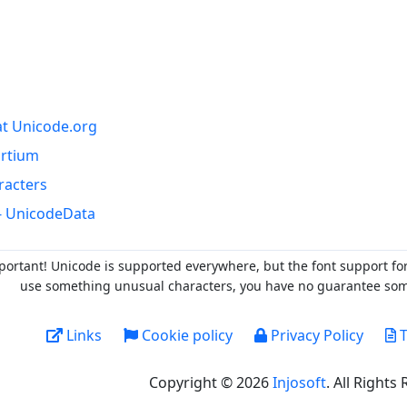
at Unicode.org
ortium
racters
- UnicodeData
portant! Unicode is supported everywhere, but the font support fo
use something unusual characters, you have no guarantee someo
Links
Cookie policy
Privacy Policy
T
Copyright © 2026
Injosoft
. All Rights