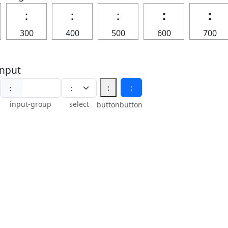
：
：
：
：
：
300
400
500
600
700
nput
：
：
：
input-group
select
button
button