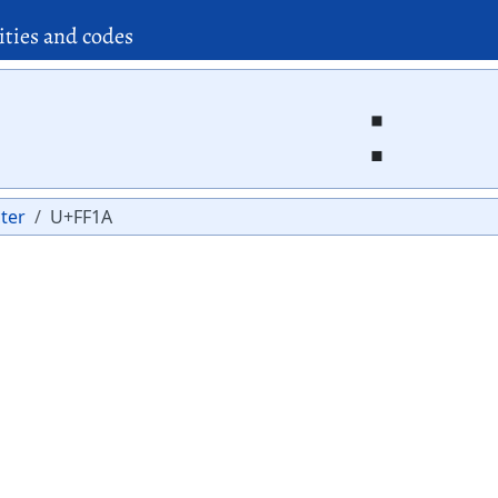
ities and codes
：
ter
U+FF1A