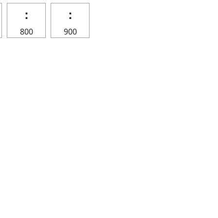
：
：
800
900