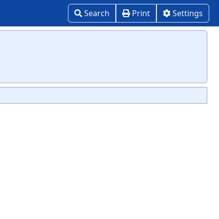
Search
Print
Settings
Copy
Copy