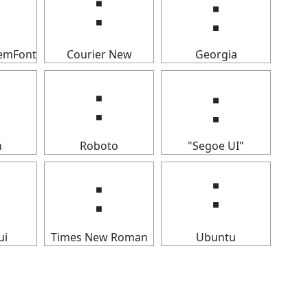
：
：
：
temFont
Courier New
Georgia
：
：
：
n
Roboto
"Segoe UI"
：
：
：
ui
Times New Roman
Ubuntu