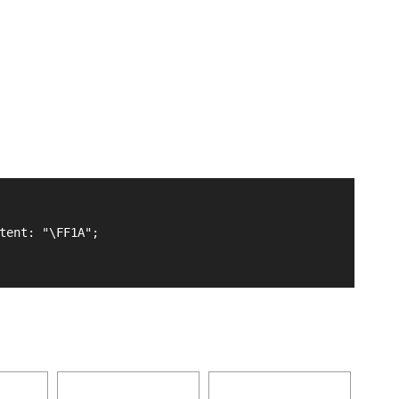
tent: "\FF1A";
