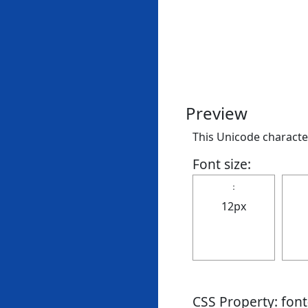
Preview
This Unicode character
Font size:
：
12px
CSS Property: fon