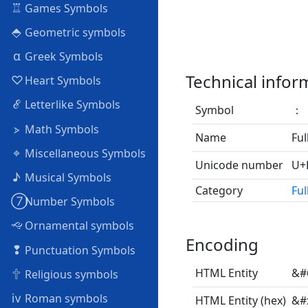
♖
Games Symbols
⬘
Geometric symbols
α
Greek Symbols
Technical infor
♡
Heart Symbols
ℰ
Letterlike Symbols
Symbol
：
⦠
Math Symbols
Name
Ful
⌖
Miscellaneous Symbols
Unicode number
U+
♪
Musical Symbols
Category
Ful
➆
Number Symbols
🙙
Ornamental symbols
Encoding
❢
Punctuation Symbols
🕆
HTML Entity
&#
Religious symbols
ⅳ
Roman symbols
HTML Entity (hex)
&#