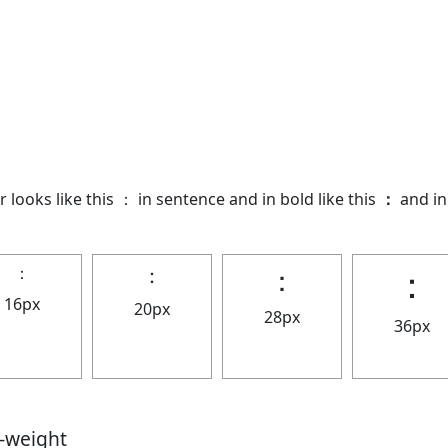
 looks like this ： in sentence and in bold like this
：
and in 
：
：
：
：
16px
20px
28px
36px
t-weight