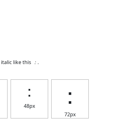
italic like this
：
.
：
：
48px
72px