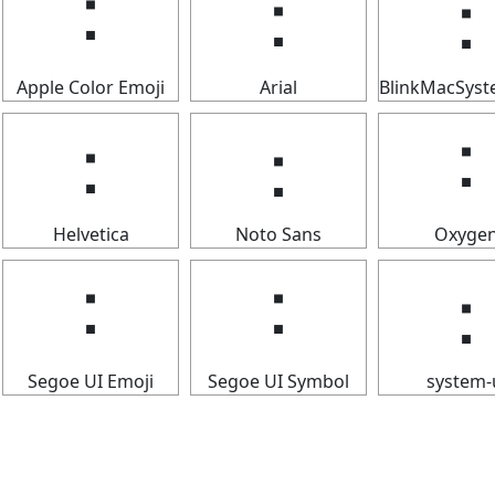
：
：
Apple Color Emoji
Arial
BlinkMacSys
：
：
Helvetica
Noto Sans
Oxyge
：
：
Segoe UI Emoji
Segoe UI Symbol
system-