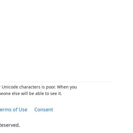
r Unicode characters is poor. When you
ne else will be able to see it.
erms of Use
Consent
 Reserved.