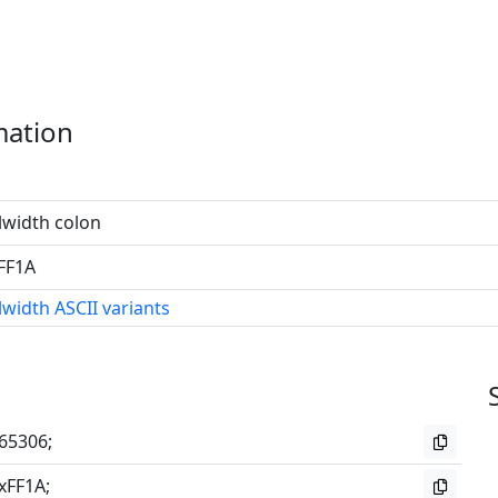
mation
lwidth colon
FF1A
lwidth ASCII variants
65306;
xFF1A;