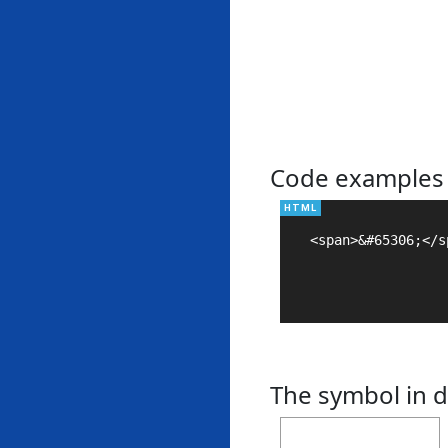
Code examples
<span>&#65306;</sp
The symbol in d