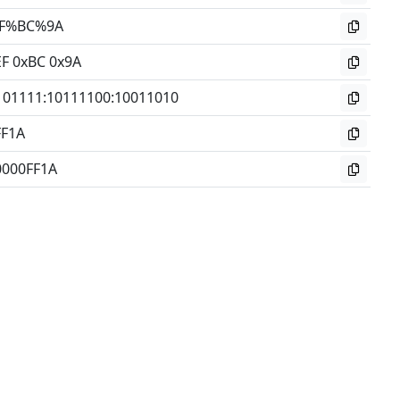
F%BC%9A
EF 0xBC 0x9A
101111
:
10111100
:
10011010
FF1A
0000FF1A