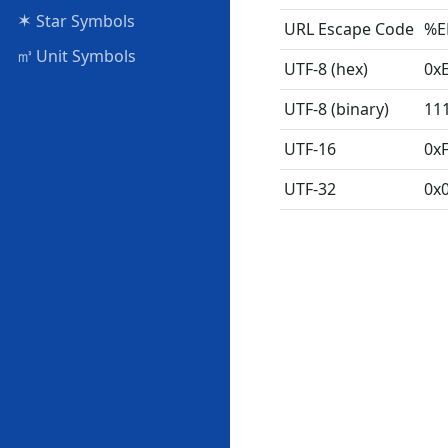
✶
Star Symbols
URL Escape Code
%E
㎥
Unit Symbols
UTF-8 (hex)
0x
UTF-8 (binary)
11
UTF-16
0x
UTF-32
0x