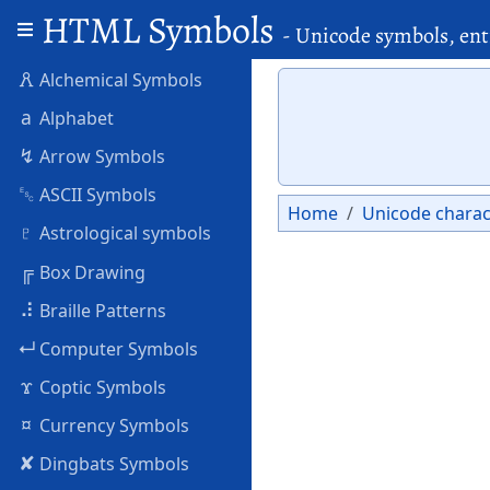
HTML Symbols
- Unicode symbols, ent
🜶
Alchemical Symbols
a
Alphabet
↯
Arrow Symbols
␛
ASCII Symbols
Home
Unicode charac
♇
Astrological symbols
╔
Box Drawing
⠼
Braille Patterns
↵
Computer Symbols
ϫ
Coptic Symbols
¤
Currency Symbols
✘
Dingbats Symbols