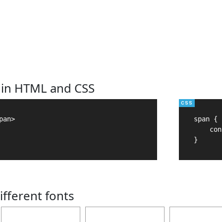
 in HTML and CSS
an>

span {

    con
}
ifferent fonts