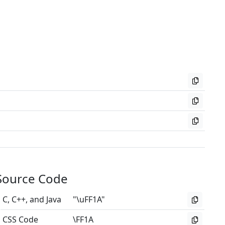
Source Code
C, C++, and Java
"\uFF1A"
CSS Code
\FF1A