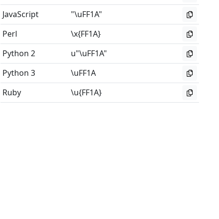
JavaScript
"\uFF1A"
Perl
\x{FF1A}
Python 2
u"\uFF1A"
Python 3
\uFF1A
Ruby
\u{FF1A}