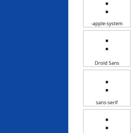
：
-apple-system
：
Droid Sans
：
sans-serif
：