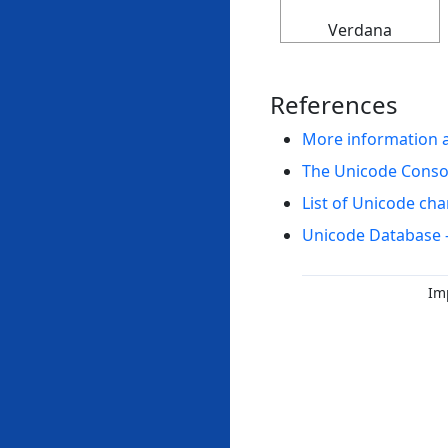
Verdana
References
More information 
The Unicode Cons
List of Unicode cha
Unicode Database 
Im