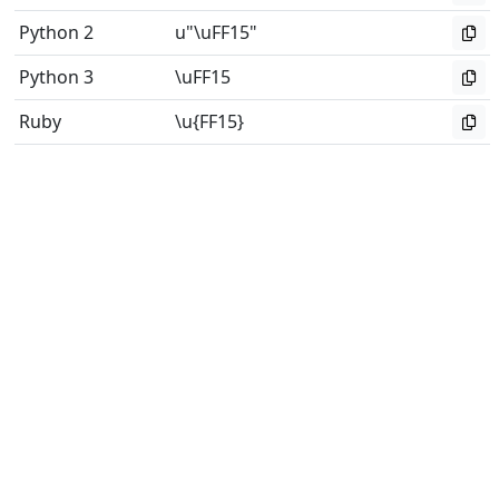
Python 2
u"\uFF15"
Python 3
\uFF15
Ruby
\u{FF15}