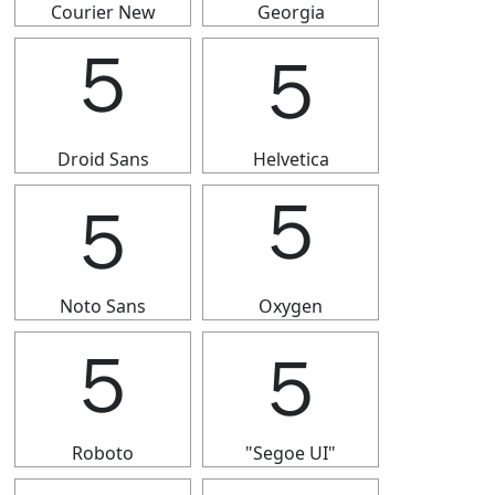
Courier New
Georgia
５
５
Droid Sans
Helvetica
５
５
Noto Sans
Oxygen
５
５
Roboto
"Segoe UI"