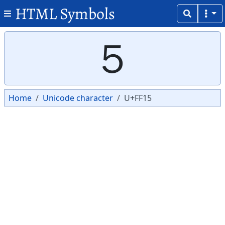
HTML Symbols
Copy
Copy
５
Home
Unicode character
U+FF15