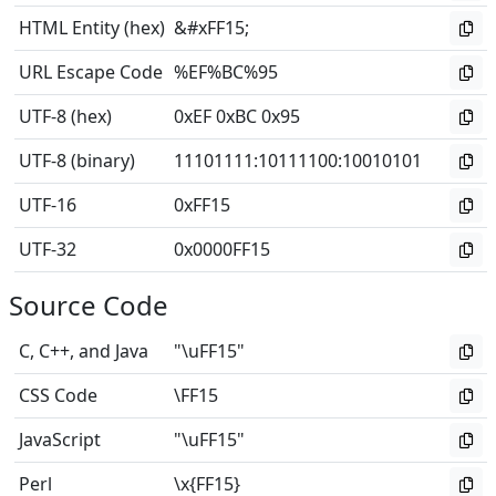
HTML Entity (hex)
&#xFF15;
URL Escape Code
%EF%BC%95
UTF-8 (hex)
0xEF 0xBC 0x95
UTF-8 (binary)
11101111
:
10111100
:
10010101
UTF-16
0xFF15
UTF-32
0x0000FF15
Source Code
C, C++, and Java
"\uFF15"
CSS Code
\FF15
JavaScript
"\uFF15"
Perl
\x{FF15}