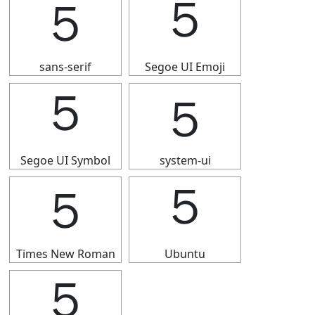
５
５
sans-serif
Segoe UI Emoji
５
５
Segoe UI Symbol
system-ui
５
５
Times New Roman
Ubuntu
５