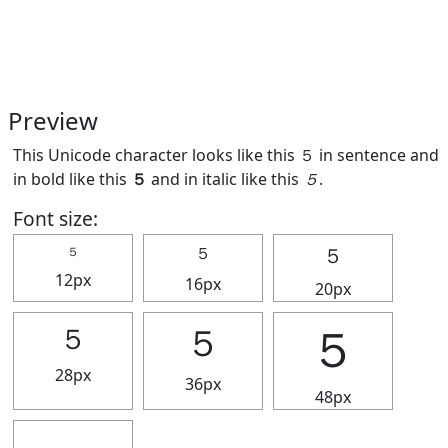
Preview
This Unicode character looks like this ５ in sentence and
in bold like this
５
and in italic like this
５
.
Font size:
５
５
５
12px
16px
20px
５
５
５
28px
36px
48px