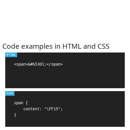
Code examples in HTML and CSS
<span>&#65301;</span>

span {

    content: "\FF15";

}