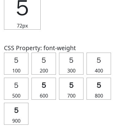
５
72px
CSS Property: font-weight
５
５
５
５
100
200
300
400
５
５
５
５
500
600
700
800
５
900