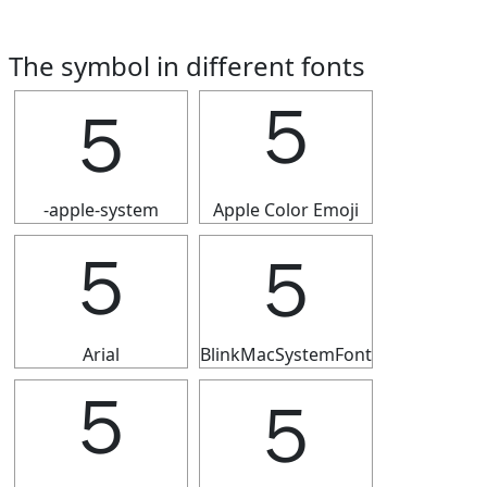
The symbol in different fonts
５
５
-apple-system
Apple Color Emoji
５
５
Arial
BlinkMacSystemFont
５
５