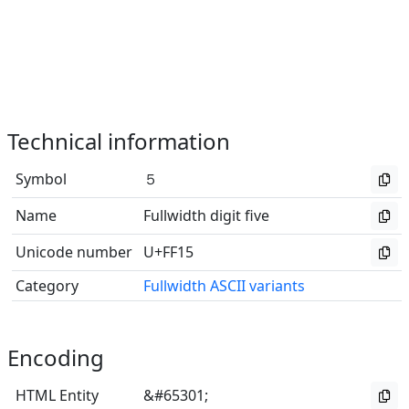
Technical information
Symbol
５
Name
Fullwidth digit five
Unicode number
U+FF15
Category
Fullwidth ASCII variants
Encoding
HTML Entity
&#65301;