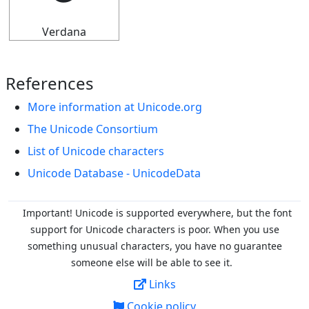
Verdana
References
More information at Unicode.org
The Unicode Consortium
List of Unicode characters
Unicode Database - UnicodeData
Important! Unicode is supported everywhere, but the font
support for Unicode characters is poor. When you
use
something unusual characters, you have no guarantee
someone else will be able to see it.
Links
Cookie policy