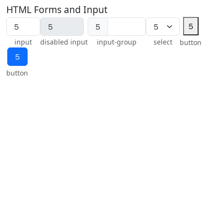
HTML Forms and Input
５
５
input
disabled input
input-group
select
button
５
button