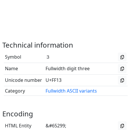
Technical information
Symbol
３
Name
Fullwidth digit three
Unicode number
U+FF13
Category
Fullwidth ASCII variants
Encoding
HTML Entity
&#65299;