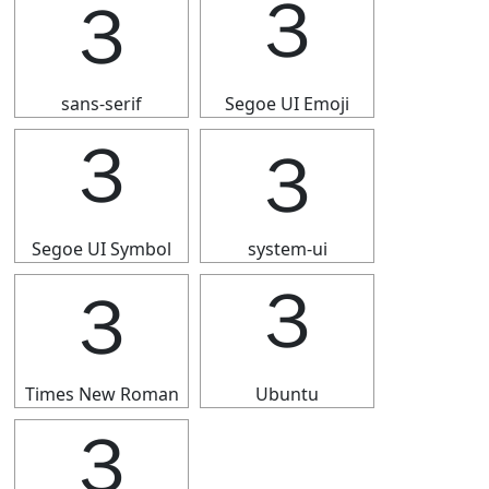
３
３
sans-serif
Segoe UI Emoji
３
３
Segoe UI Symbol
system-ui
３
３
Times New Roman
Ubuntu
３