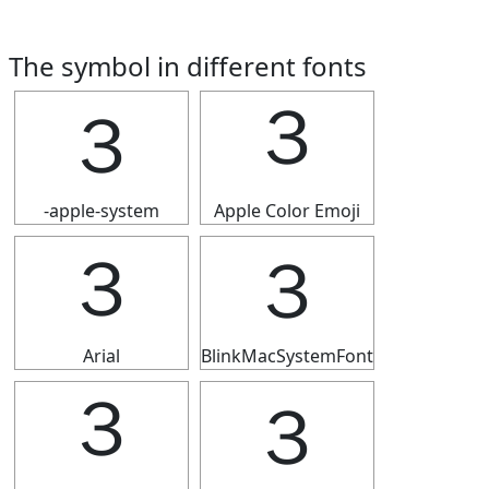
The symbol in different fonts
３
３
-apple-system
Apple Color Emoji
３
３
Arial
BlinkMacSystemFont
３
３