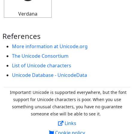
Verdana
References
More information at Unicode.org
The Unicode Consortium
List of Unicode characters
Unicode Database - UnicodeData
Important! Unicode is supported everywhere, but the font
support for Unicode characters is poor. When you
use
something unusual characters, you have no guarantee
someone else will be able to see it.
Links
Cookie policy