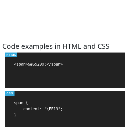
Code examples in HTML and CSS
<span>&#65299;</span>

span {

    content: "\FF13";

}