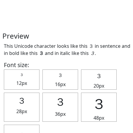
Preview
This Unicode character looks like this ３ in sentence and
in bold like this
３
and in italic like this
３
.
Font size:
３
３
３
12px
16px
20px
３
３
３
28px
36px
48px