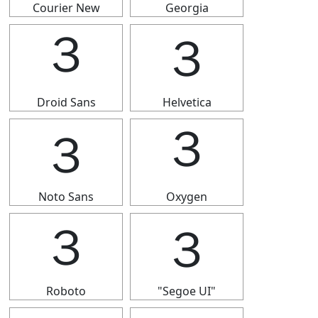
Courier New
Georgia
３
３
Droid Sans
Helvetica
３
３
Noto Sans
Oxygen
３
３
Roboto
"Segoe UI"