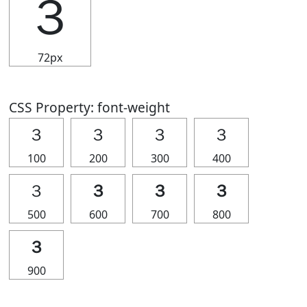
３
72px
CSS Property: font-weight
３
３
３
３
100
200
300
400
３
３
３
３
500
600
700
800
３
900