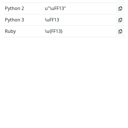
Python 2
u"\uFF13"
Python 3
\uFF13
Ruby
\u{FF13}