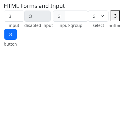
HTML Forms and Input
３
３
input
disabled input
input-group
select
button
３
button