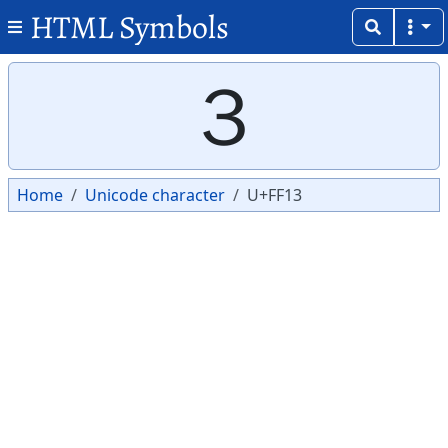
HTML Symbols
Copy
Copy
３
Home
Unicode character
U+FF13