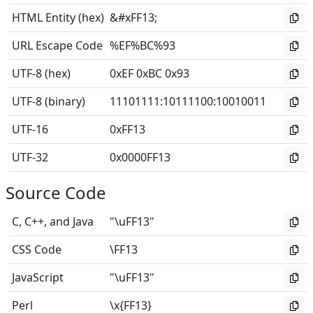
HTML Entity (hex)
&#xFF13;
URL Escape Code
%EF%BC%93
UTF-8 (hex)
0xEF 0xBC 0x93
UTF-8 (binary)
11101111
:
10111100
:
10010011
UTF-16
0xFF13
UTF-32
0x0000FF13
Source Code
C, C++, and Java
"\uFF13"
CSS Code
\FF13
JavaScript
"\uFF13"
Perl
\x{FF13}