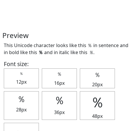
Preview
This Unicode character looks like this ％ in sentence and
in bold like this
％
and in italic like this
％
.
Font size:
％
％
％
12px
16px
20px
％
％
％
28px
36px
48px