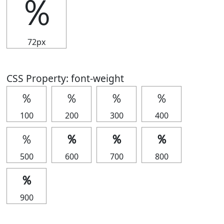
％
72px
CSS Property: font-weight
％
％
％
％
100
200
300
400
％
％
％
％
500
600
700
800
％
900