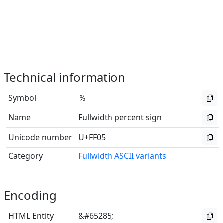
Technical information
Symbol
％
Name
Fullwidth percent sign
Unicode number
U+FF05
Category
Fullwidth ASCII variants
Encoding
HTML Entity
&#65285;