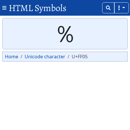
HTML Symbols
Copy
Copy
％
Home
Unicode character
U+FF05