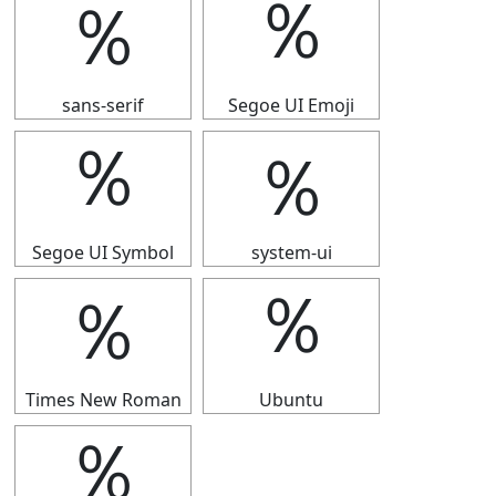
％
％
sans-serif
Segoe UI Emoji
％
％
Segoe UI Symbol
system-ui
％
％
Times New Roman
Ubuntu
％