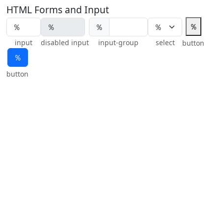
HTML Forms and Input
％
％
input
disabled input
input-group
select
button
％
button