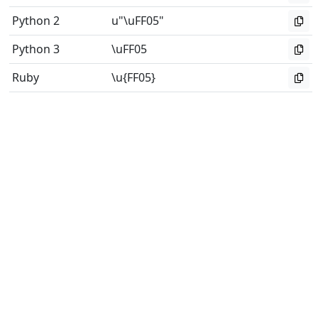
Python 2
u"\uFF05"
Python 3
\uFF05
Ruby
\u{FF05}