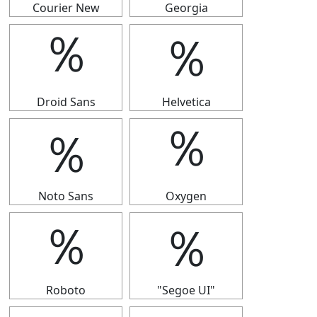
Courier New
Georgia
％
％
Droid Sans
Helvetica
％
％
Noto Sans
Oxygen
％
％
Roboto
"Segoe UI"