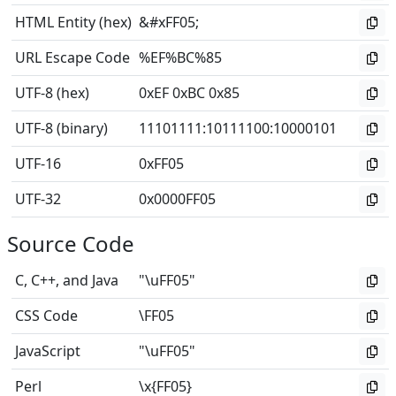
HTML Entity (hex)
&#xFF05;
URL Escape Code
%EF%BC%85
UTF-8 (hex)
0xEF 0xBC 0x85
UTF-8 (binary)
11101111
:
10111100
:
10000101
UTF-16
0xFF05
UTF-32
0x0000FF05
Source Code
C, C++, and Java
"\uFF05"
CSS Code
\FF05
JavaScript
"\uFF05"
Perl
\x{FF05}