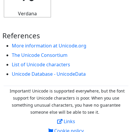
Verdana
References
More information at Unicode.org
The Unicode Consortium
List of Unicode characters
Unicode Database - UnicodeData
Important! Unicode is supported everywhere, but the font
support for Unicode characters is poor. When you
use
something unusual characters, you have no guarantee
someone else will be able to see it.
Links
Cookie policy