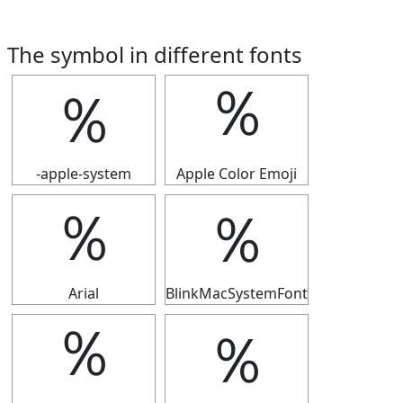
The symbol in different fonts
％
％
-apple-system
Apple Color Emoji
％
％
Arial
BlinkMacSystemFont
％
％