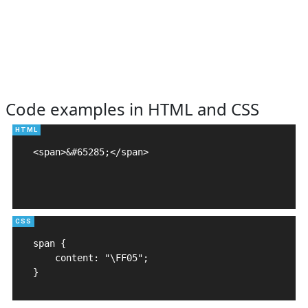
Code examples in HTML and CSS
<span>&#65285;</span>

span {

    content: "\FF05";

}