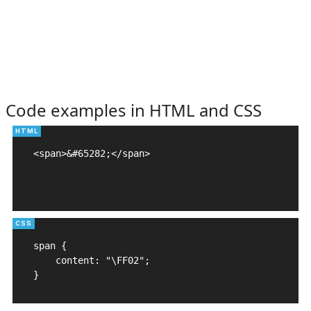
Code examples in HTML and CSS
<span>&#65282;</span>

span {

    content: "\FF02";

}