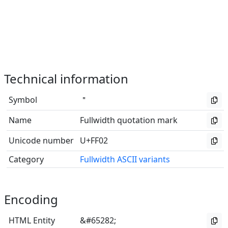
Technical information
Symbol
＂
Name
Fullwidth quotation mark
Unicode number
U+FF02
Category
Fullwidth ASCII variants
Encoding
HTML Entity
&#65282;