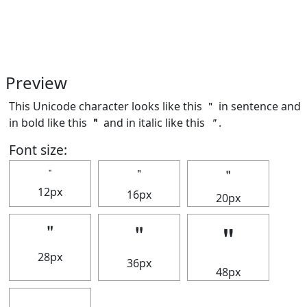
Preview
This Unicode character looks like this ＂ in sentence and
in bold like this
＂
and in italic like this
＂
.
Font size:
＂
＂
＂
12px
16px
20px
＂
＂
＂
28px
36px
48px