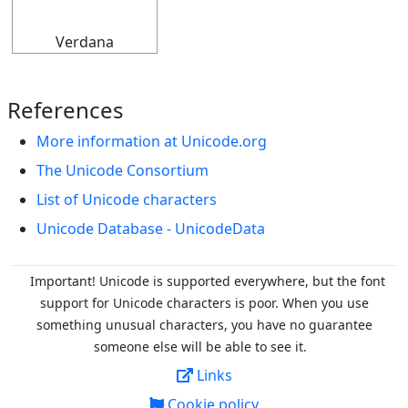
Verdana
References
More information at Unicode.org
The Unicode Consortium
List of Unicode characters
Unicode Database - UnicodeData
Important! Unicode is supported everywhere, but the font
support for Unicode characters is poor. When you
use
something unusual characters, you have no guarantee
someone else will be able to see it.
Links
Cookie policy