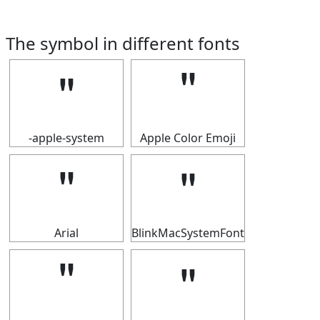
The symbol in different fonts
＂
＂
-apple-system
Apple Color Emoji
＂
＂
Arial
BlinkMacSystemFont
＂
＂