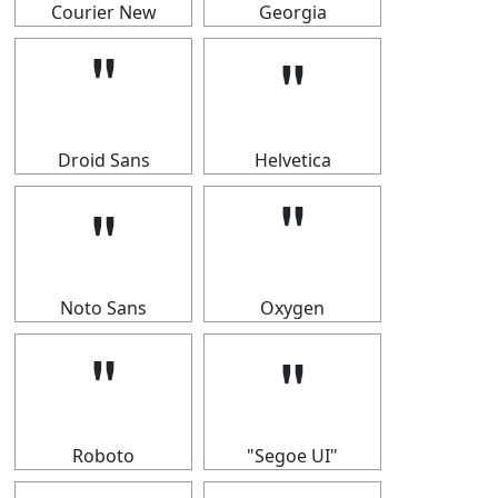
Courier New
Georgia
＂
＂
Droid Sans
Helvetica
＂
＂
Noto Sans
Oxygen
＂
＂
Roboto
"Segoe UI"