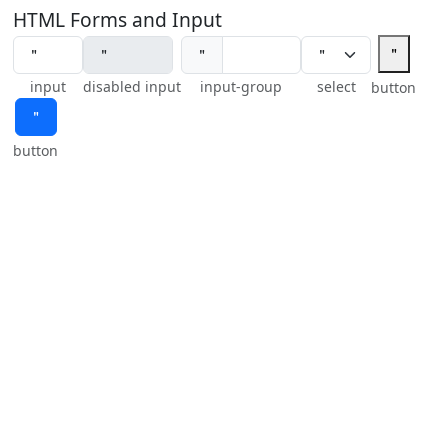
HTML Forms and Input
＂
＂
input
disabled input
input-group
select
button
＂
button