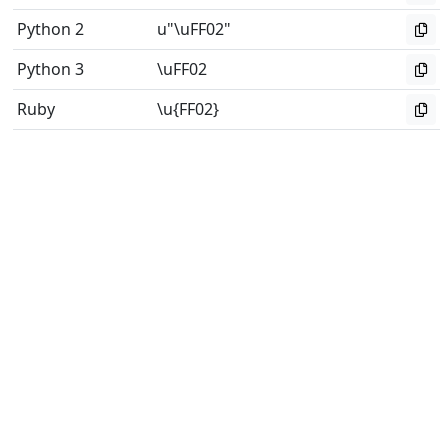
Python 2
u"\uFF02"
Python 3
\uFF02
Ruby
\u{FF02}