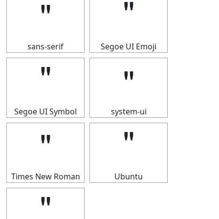
＂
＂
sans-serif
Segoe UI Emoji
＂
＂
Segoe UI Symbol
system-ui
＂
＂
Times New Roman
Ubuntu
＂