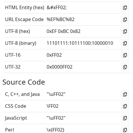
HTML Entity (hex)
&#xFF02;
URL Escape Code
%EF%BC%82
UTF-8 (hex)
0xEF 0xBC 0x82
UTF-8 (binary)
11101111
:
10111100
:
10000010
UTF-16
0xFF02
UTF-32
0x0000FF02
Source Code
C, C++, and Java
"\uFF02"
CSS Code
\FF02
JavaScript
"\uFF02"
Perl
\x{FF02}