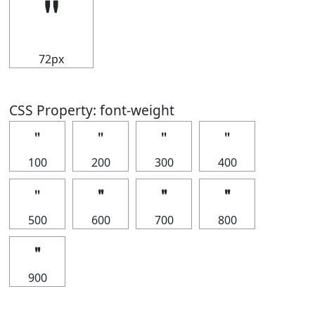
＂
72px
CSS Property: font-weight
＂
＂
＂
＂
100
200
300
400
＂
＂
＂
＂
500
600
700
800
＂
900