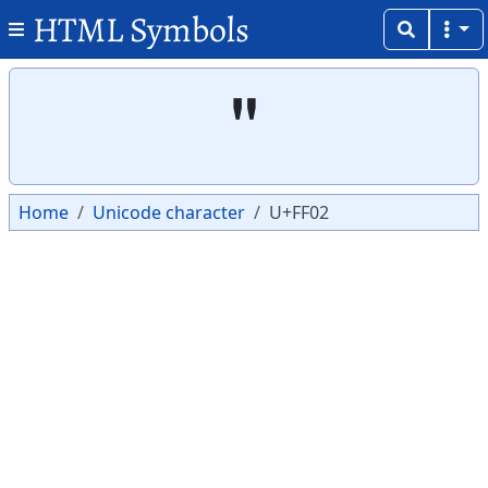
HTML Symbols
Copy
Copy
＂
Home
Unicode character
U+FF02