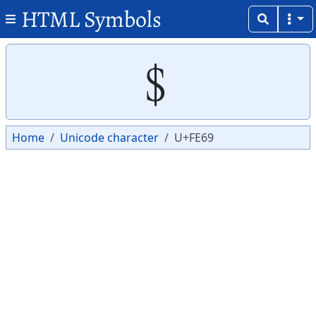
HTML Symbols
Copy
Copy
﹩
Home
Unicode character
U+FE69