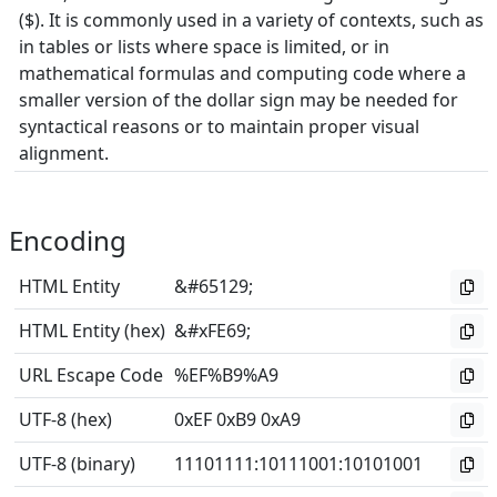
($). It is commonly used in a variety of contexts, such as
in tables or lists where space is limited, or in
mathematical formulas and computing code where a
smaller version of the dollar sign may be needed for
syntactical reasons or to maintain proper visual
alignment.
Encoding
HTML Entity
&#65129;
HTML Entity (hex)
&#xFE69;
URL Escape Code
%EF%B9%A9
UTF-8 (hex)
0xEF 0xB9 0xA9
UTF-8 (binary)
11101111
:
10111001
:
10101001