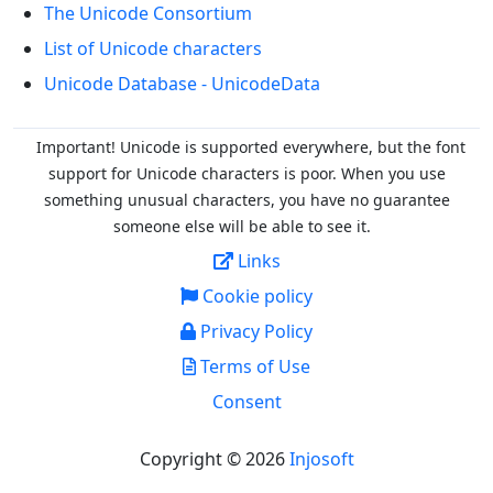
The Unicode Consortium
List of Unicode characters
Unicode Database - UnicodeData
Important! Unicode is supported everywhere, but the font
support for Unicode characters is poor. When you
use
something unusual characters, you have no guarantee
someone else will be able to see it.
Links
Cookie policy
Privacy Policy
Terms of Use
Consent
Copyright © 2026
Injosoft