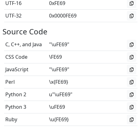
UTF-16
0xFE69
UTF-32
0x0000FE69
Source Code
C, C++, and Java
"\uFE69"
CSS Code
\FE69
JavaScript
"\uFE69"
Perl
\x{FE69}
Python 2
u"\uFE69"
Python 3
\uFE69
Ruby
\u{FE69}