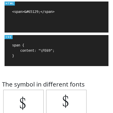
<span>&#65129;</span>

span {

    content: "\FE69";

}
The symbol in different fonts
﹩
﹩