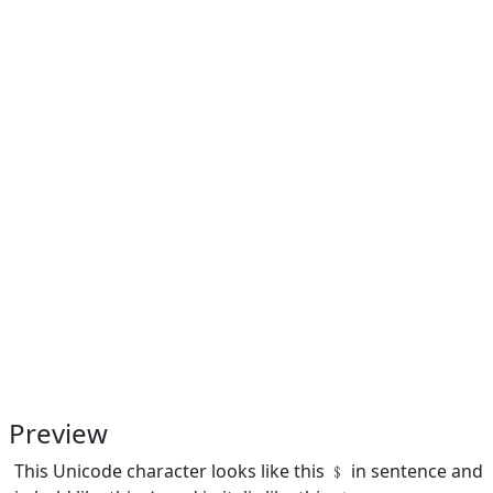
Preview
This Unicode character looks like this ﹩ in sentence and