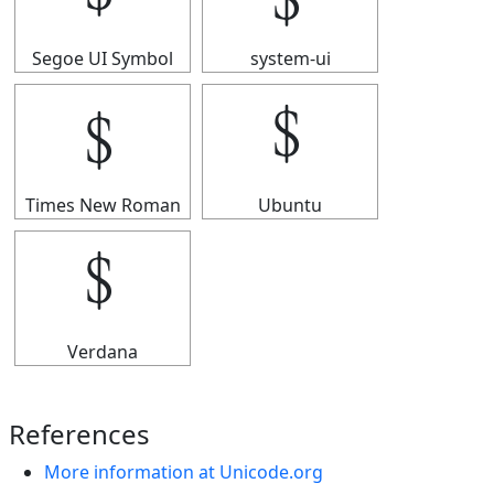
Segoe UI Symbol
system-ui
﹩
﹩
Times New Roman
Ubuntu
﹩
Verdana
References
More information at Unicode.org