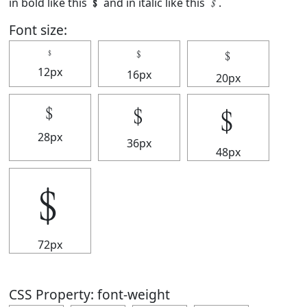
in bold like this
﹩
and in italic like this
﹩
.
Font size:
﹩
﹩
﹩
12px
16px
20px
﹩
﹩
﹩
28px
36px
48px
﹩
72px
CSS Property: font-weight