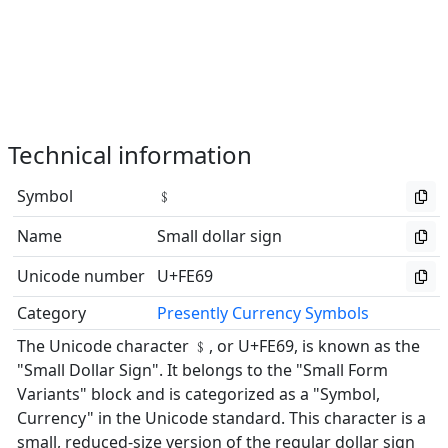
Technical information
Symbol
﹩
Name
Small dollar sign
Unicode number
U+FE69
Category
Presently Currency Symbols
The Unicode character ﹩, or U+FE69, is known as the
"Small Dollar Sign". It belongs to the "Small Form
Variants" block and is categorized as a "Symbol,
Currency" in the Unicode standard. This character is a
small, reduced-size version of the regular dollar sign