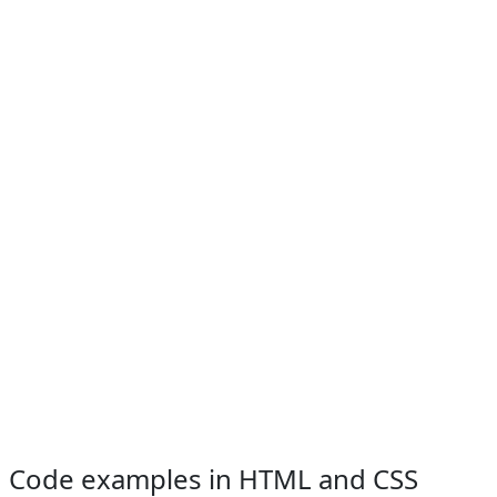
Code examples in HTML and CSS