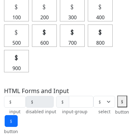
﹩
﹩
﹩
﹩
100
200
300
400
﹩
﹩
﹩
﹩
500
600
700
800
﹩
900
HTML Forms and Input
﹩
﹩
input
disabled input
input-group
select
button
﹩
button