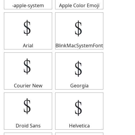
-apple-system
Apple Color Emoji
﹩
﹩
Arial
BlinkMacSystemFont
﹩
﹩
Courier New
Georgia
﹩
﹩
Droid Sans
Helvetica