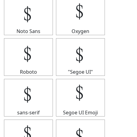
﹩
﹩
Noto Sans
Oxygen
﹩
﹩
Roboto
"Segoe UI"
﹩
﹩
sans-serif
Segoe UI Emoji
﹩
﹩