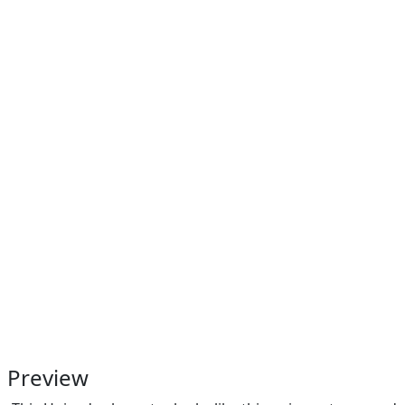
Preview