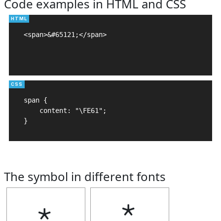
Code examples in HTML and CSS
<span>&#65121;</span>

span {

    content: "\FE61";

}
The symbol in different fonts
﹡
﹡