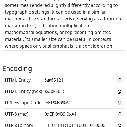
sometimes rendered slightly differently according to
typographic settings. It can be used in a similar
manner as the standard asterisk, serving as a footnote
marker in text, indicating multiplication in
mathematical equations, or representing omitted
material. Its smaller size can be useful in contexts
where space or visual emphasis is a consideration.
Encoding
HTML Entity
&#65121;
HTML Entity (hex)
&#xFE61;
URL Escape Code
%EF%B9%A1
UTF-8 (hex)
0xEF 0xB9 0xA1
UTF-8 (binary)
11101111
:
10111001
:
10100001