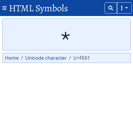
HTML Symbols
Copy
Copy
﹡
Home
Unicode character
U+FE61