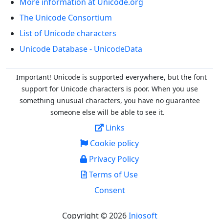
More information at Unicode.org
The Unicode Consortium
List of Unicode characters
Unicode Database - UnicodeData
Important! Unicode is supported everywhere, but the font
support for Unicode characters is poor. When you
use
something unusual characters, you have no guarantee
someone else will be able to see it.
Links
Cookie policy
Privacy Policy
Terms of Use
Consent
Copyright © 2026
Injosoft