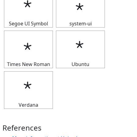
﹡
﹡
Segoe UI Symbol
system-ui
﹡
﹡
Times New Roman
Ubuntu
﹡
Verdana
References