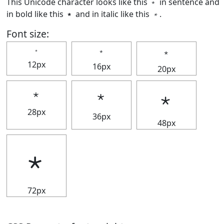
This Unicode character looks like this ﹡ in sentence and
in bold like this
﹡
and in italic like this
﹡
.
Font size:
﹡
﹡
﹡
12px
16px
20px
﹡
﹡
﹡
28px
36px
48px
﹡
72px