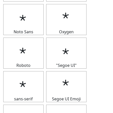
﹡
﹡
Noto Sans
Oxygen
﹡
﹡
Roboto
"Segoe UI"
﹡
﹡
sans-serif
Segoe UI Emoji