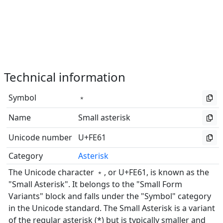
Technical information
Symbol
﹡
Name
Small asterisk
Unicode number
U+FE61
Category
Asterisk
The Unicode character ﹡, or U+FE61, is known as the
"Small Asterisk". It belongs to the "Small Form
Variants" block and falls under the "Symbol" category
in the Unicode standard. The Small Asterisk is a variant
of the regular asterisk (*) but is typically smaller and