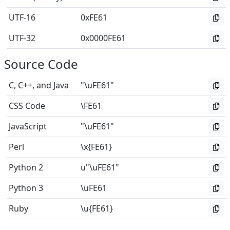
UTF-16
0xFE61
UTF-32
0x0000FE61
Source Code
C, C++, and Java
"\uFE61"
CSS Code
\FE61
JavaScript
"\uFE61"
Perl
\x{FE61}
Python 2
u"\uFE61"
Python 3
\uFE61
Ruby
\u{FE61}