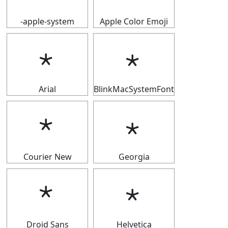
-apple-system
Apple Color Emoji
﹡
﹡
Arial
BlinkMacSystemFont
﹡
﹡
Courier New
Georgia
﹡
﹡
Droid Sans
Helvetica