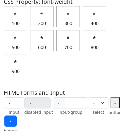
CSS Property: font-weight
﹡
﹡
﹡
﹡
100
200
300
400
﹡
﹡
﹡
﹡
500
600
700
800
﹡
900
HTML Forms and Input
﹡
﹡
input
disabled input
input-group
select
button
﹡
button