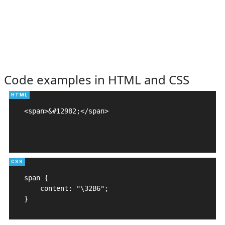
Code examples in HTML and CSS
<span>&#12982;</span>

span {

    content: "\32B6";

}