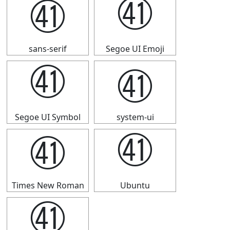
㊶
㊶
sans-serif
Segoe UI Emoji
㊶
㊶
Segoe UI Symbol
system-ui
㊶
㊶
Times New Roman
Ubuntu
㊶