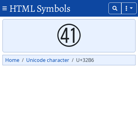
HTML Symbols
Copy
Copy
㊶
Home
Unicode character
U+32B6