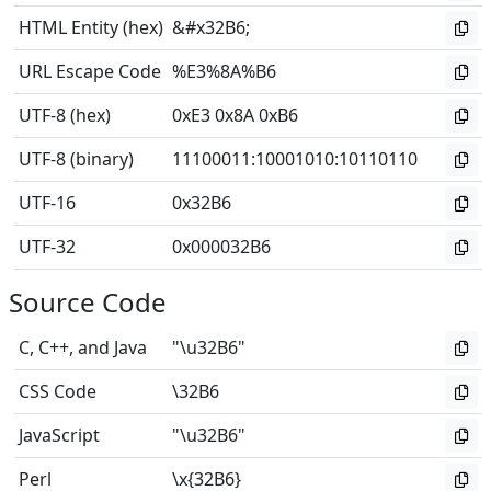
HTML Entity (hex)
&#x32B6;
URL Escape Code
%E3%8A%B6
UTF-8 (hex)
0xE3 0x8A 0xB6
UTF-8 (binary)
11100011
:
10001010
:
10110110
UTF-16
0x32B6
UTF-32
0x000032B6
Source Code
C, C++, and Java
"\u32B6"
CSS Code
\32B6
JavaScript
"\u32B6"
Perl
\x{32B6}