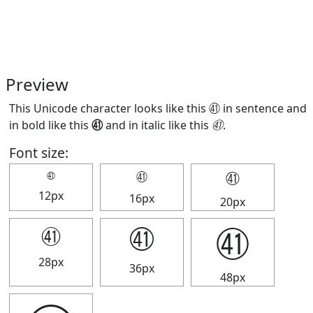
Preview
This Unicode character looks like this ㊶ in sentence and
in bold like this
㊶
and in italic like this
㊶
.
Font size:
㊶
㊶
㊶
12px
16px
20px
㊶
㊶
㊶
28px
36px
48px