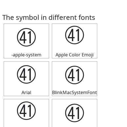
The symbol in different fonts
㊶
㊶
-apple-system
Apple Color Emoji
㊶
㊶
Arial
BlinkMacSystemFont
㊶
㊶