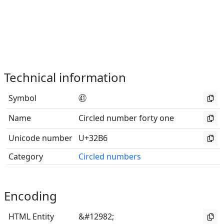
Technical information
Symbol
㊶
Name
Circled number forty one
Unicode number
U+32B6
Category
Circled numbers
Encoding
HTML Entity
&#12982;