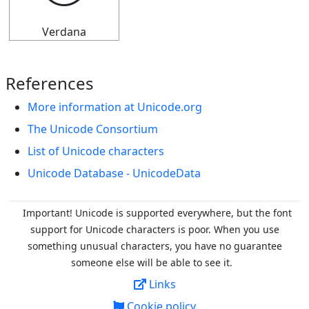
Verdana
References
More information at Unicode.org
The Unicode Consortium
List of Unicode characters
Unicode Database - UnicodeData
Important! Unicode is supported everywhere, but the font
support for Unicode characters is poor. When you
use
something unusual characters, you have no guarantee
someone else will be able to see it.
Links
Cookie policy