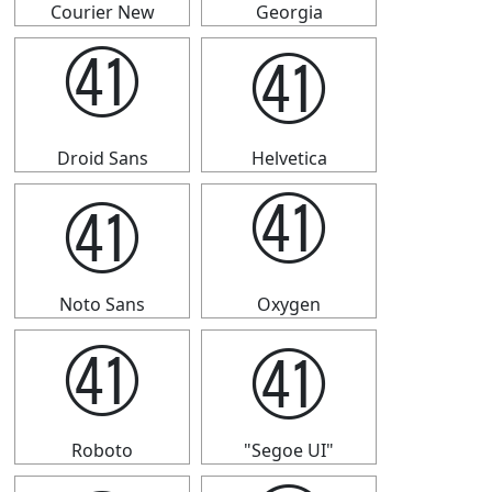
Courier New
Georgia
㊶
㊶
Droid Sans
Helvetica
㊶
㊶
Noto Sans
Oxygen
㊶
㊶
Roboto
"Segoe UI"