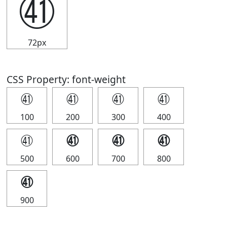
㊶
72px
CSS Property: font-weight
㊶
㊶
㊶
㊶
100
200
300
400
㊶
㊶
㊶
㊶
500
600
700
800
㊶
900