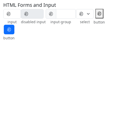
HTML Forms and Input
㊶
㊶
input
disabled input
input-group
select
button
㊶
button