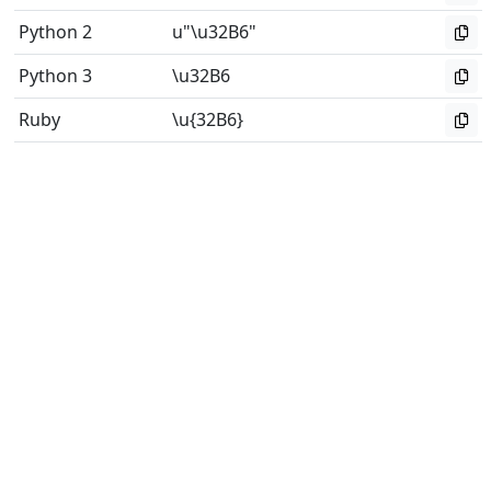
Python 2
u"\u32B6"
Python 3
\u32B6
Ruby
\u{32B6}