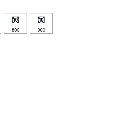
㉈
㉈
800
900