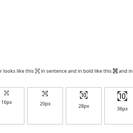
 looks like this ㉈ in sentence and in bold like this
㉈
and in 
㉈
㉈
㉈
㉈
16px
20px
28px
36px