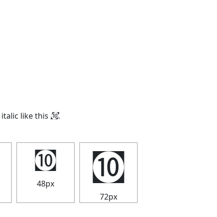
italic like this
㉈
.
㉈
㉈
48px
72px