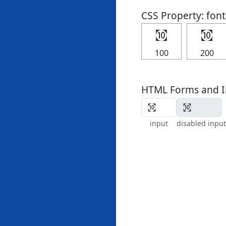
CSS Property: fon
㉈
㉈
100
200
HTML Forms and I
input
disabled input