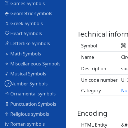
♖
Games Symbols
⬘
Geometric symbols
α
Greek Symbols
Technical infor
♡
Heart Symbols
ℰ
Letterlike Symbols
Symbol
㉈
⦠
Math Symbols
Name
Cir
⌖
Miscellaneous Symbols
Description
spe
♪
Musical Symbols
Unicode number
U+
➆
Number Symbols
Category
Nu
🙙
Ornamental symbols
❢
Punctuation Symbols
Encoding
🕆
Religious symbols
ⅳ
Roman symbols
HTML Entity
&#