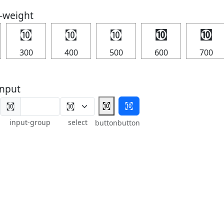
t-weight
㉈
㉈
㉈
㉈
㉈
300
400
500
600
700
nput
㉈
㉈
㉈
input-group
select
button
button