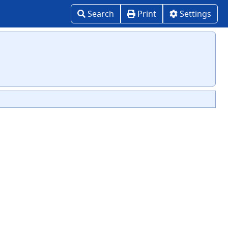
Search
Print
Settings
Copy
Copy