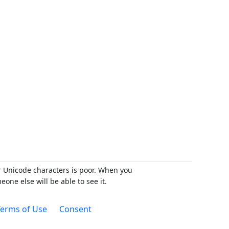
r Unicode characters is poor. When you
ne else will be able to see it.
erms of Use
Consent