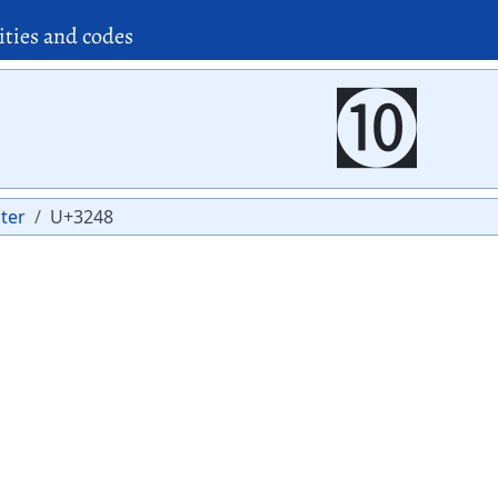
ities and codes
㉈
ter
U+3248