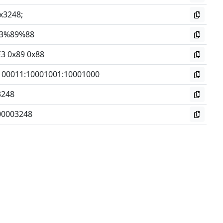
x3248;
3%89%88
E3 0x89 0x88
100011
:
10001001
:
10001000
3248
00003248