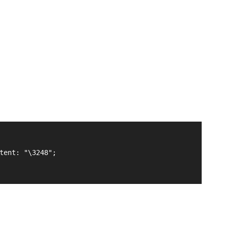
tent: "\3248";
