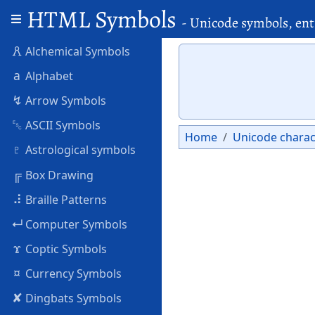
HTML Symbols
- Unicode symbols, ent
🜶
Alchemical Symbols
a
Alphabet
↯
Arrow Symbols
␛
ASCII Symbols
Home
Unicode charac
♇
Astrological symbols
╔
Box Drawing
⠼
Braille Patterns
↵
Computer Symbols
ϫ
Coptic Symbols
¤
Currency Symbols
✘
Dingbats Symbols