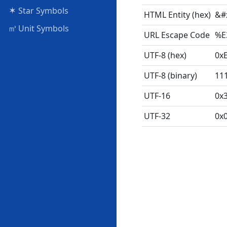
✶
Star Symbols
HTML Entity (hex)
&#
㎥
Unit Symbols
URL Escape Code
%E
UTF-8 (hex)
0x
UTF-8 (binary)
11
UTF-16
0x
UTF-32
0x