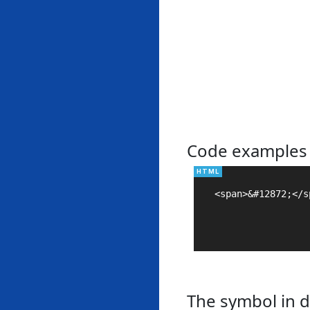
Code examples
<span>&#12872;</sp
The symbol in d