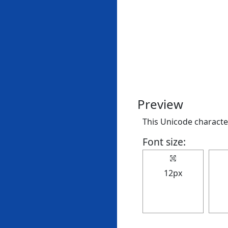
Preview
This Unicode character
Font size:
㉈
12px