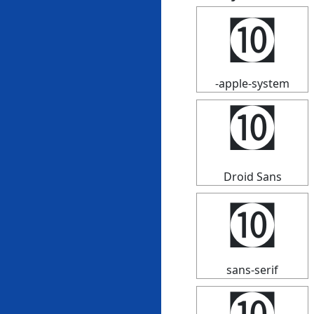
㉈
-apple-system
㉈
Droid Sans
㉈
sans-serif