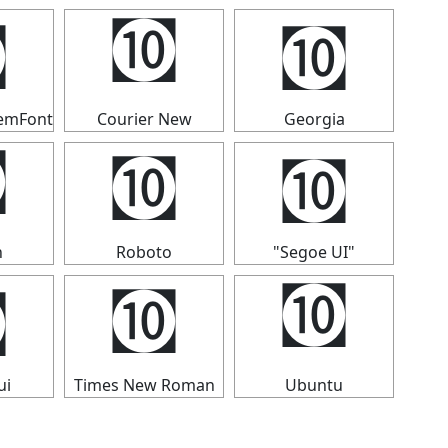
㉈
㉈
㉈
temFont
Courier New
Georgia
㉈
㉈
㉈
n
Roboto
"Segoe UI"
㉈
㉈
㉈
ui
Times New Roman
Ubuntu