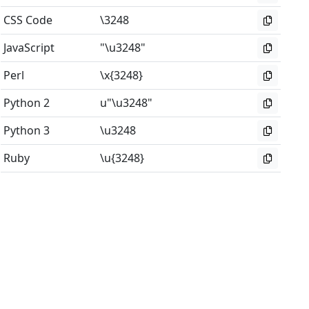
CSS Code
\3248
JavaScript
"\u3248"
Perl
\x{3248}
Python 2
u"\u3248"
Python 3
\u3248
Ruby
\u{3248}