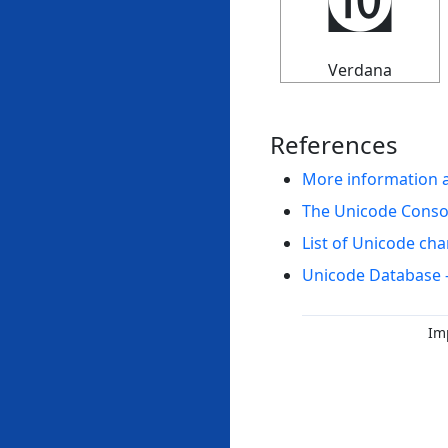
㉈
Verdana
References
More information 
The Unicode Cons
List of Unicode cha
Unicode Database 
Im