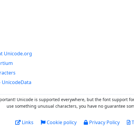
at Unicode.org
ortium
racters
- UnicodeData
portant! Unicode is supported everywhere, but the font support fo
use something unusual characters, you have no guarantee someo
Links
Cookie policy
Privacy Policy
T