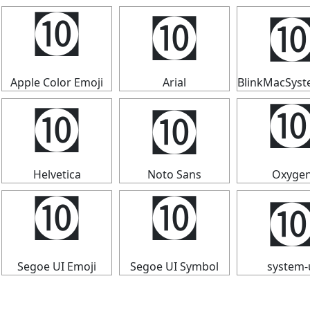
㉈
㉈
Apple Color Emoji
Arial
BlinkMacSys
㉈
㉈
Helvetica
Noto Sans
Oxyge
㉈
㉈
Segoe UI Emoji
Segoe UI Symbol
system-