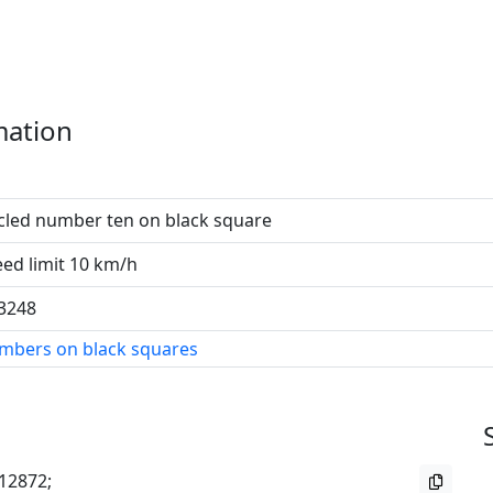
mation
cled number ten on black square
ed limit 10 km/h
3248
mbers on black squares
12872;