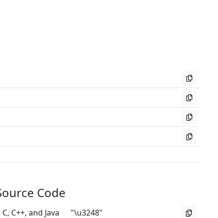
Source Code
C, C++, and Java
"\u3248"