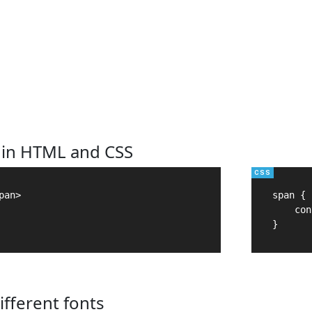
 in HTML and CSS
an>

span {

    con
}
ifferent fonts