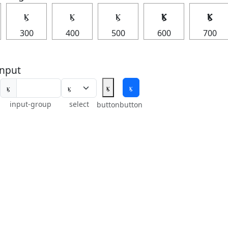
ⳤ
ⳤ
ⳤ
ⳤ
ⳤ
300
400
500
600
700
nput
ⳤ
ⳤ
ⳤ
input-group
select
button
button