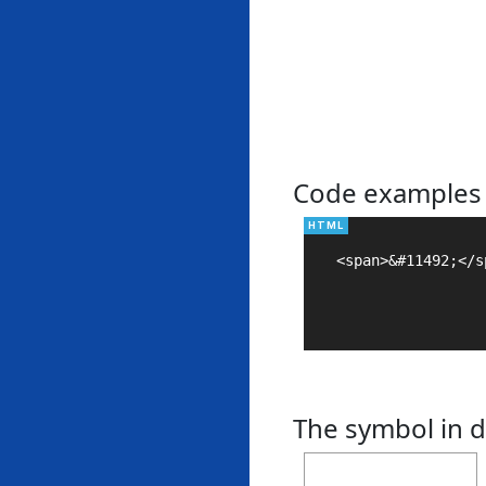
Code examples
<span>&#11492;</sp
The symbol in d