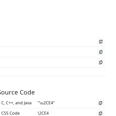
Source Code
C, C++, and Java
"\u2CE4"
CSS Code
\2CE4