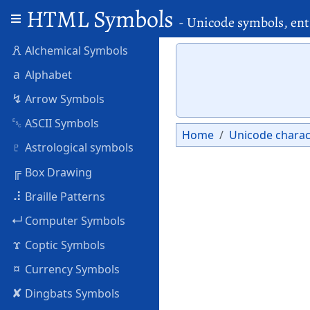
HTML Symbols
- Unicode symbols, ent
🜶
Alchemical Symbols
a
Alphabet
↯
Arrow Symbols
␛
ASCII Symbols
Home
Unicode charac
♇
Astrological symbols
╔
Box Drawing
⠼
Braille Patterns
↵
Computer Symbols
ϫ
Coptic Symbols
¤
Currency Symbols
✘
Dingbats Symbols