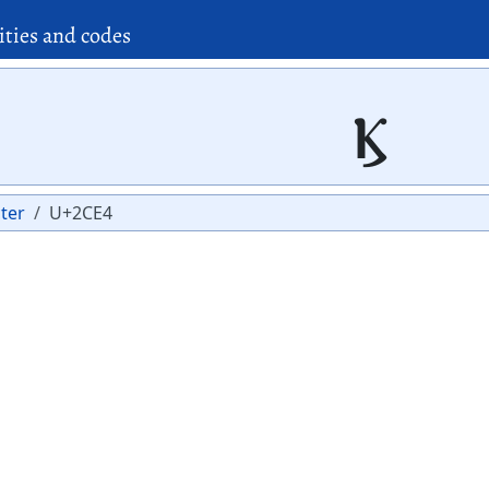
ities and codes
ⳤ
ter
U+2CE4