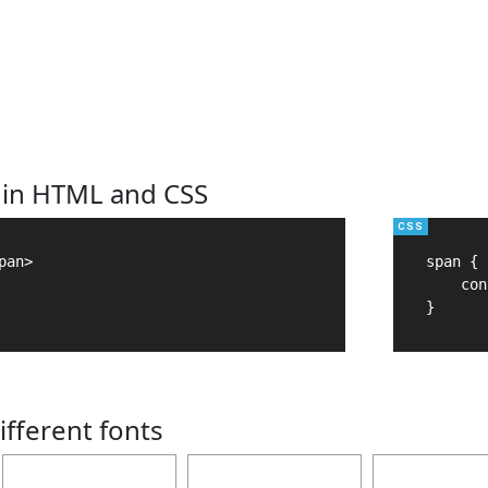
 in HTML and CSS
an>

span {

    con
}
ifferent fonts