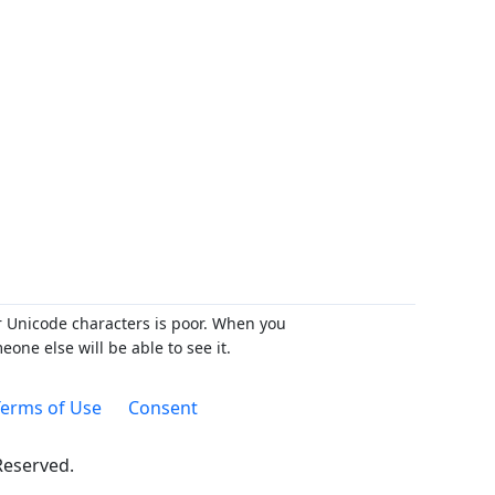
r Unicode characters is poor. When you
ne else will be able to see it.
erms of Use
Consent
 Reserved.