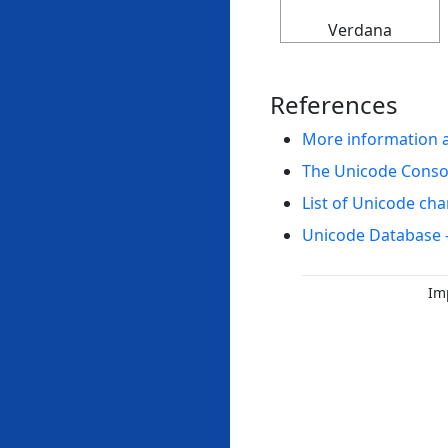
Verdana
References
More information 
The Unicode Cons
List of Unicode cha
Unicode Database 
Im