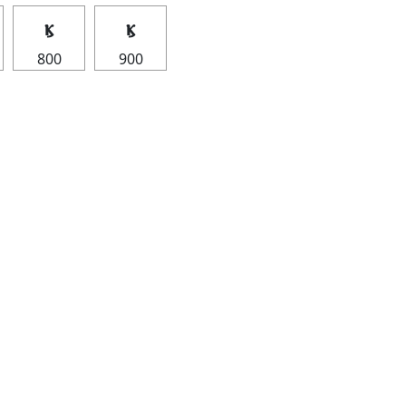
ⳤ
ⳤ
800
900