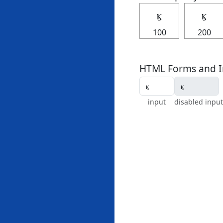
ⳤ
ⳤ
100
200
HTML Forms and I
input
disabled input