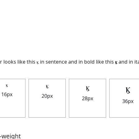
looks like this ⳤ in sentence and in bold like this
ⳤ
and in ita
ⳤ
ⳤ
ⳤ
ⳤ
16px
20px
28px
36px
t-weight