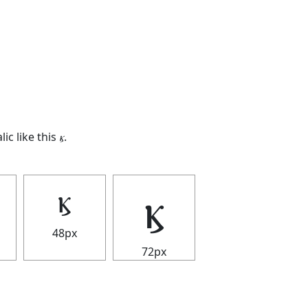
lic like this
ⳤ
.
ⳤ
ⳤ
48px
72px