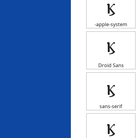
ⳤ
-apple-system
ⳤ
Droid Sans
ⳤ
sans-serif
ⳤ