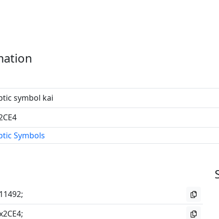
mation
tic symbol kai
2CE4
ptic Symbols
11492;
x2CE4;