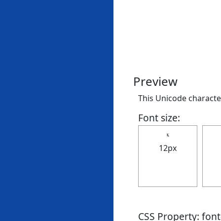
Preview
This Unicode character 
Font size:
ⳤ
12px
CSS Property: fon