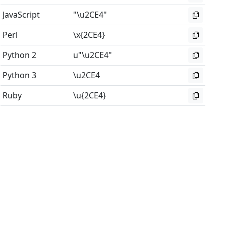
JavaScript
"\u2CE4"
Perl
\x{2CE4}
Python 2
u"\u2CE4"
Python 3
\u2CE4
Ruby
\u{2CE4}