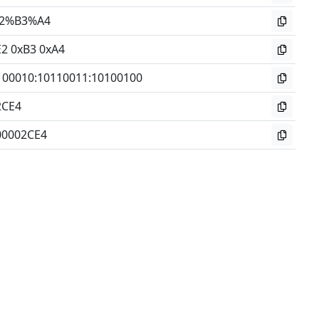
2%B3%A4
E2 0xB3 0xA4
100010
:
10110011
:
10100100
2CE4
00002CE4