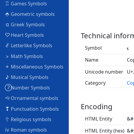
♖
Games Symbols
⬘
Geometric symbols
α
Greek Symbols
Technical infor
♡
Heart Symbols
ℰ
Letterlike Symbols
Symbol
ⳤ
⦠
Math Symbols
Name
Cop
⌖
Miscellaneous Symbols
Unicode number
U+
♪
Musical Symbols
Category
Co
➆
Number Symbols
🙙
Ornamental symbols
Encoding
❢
Punctuation Symbols
🕆
HTML Entity
&#
Religious symbols
ⅳ
Roman symbols
HTML Entity (hex)
&#