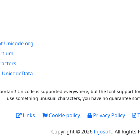
at Unicode.org
ortium
racters
- UnicodeData
portant! Unicode is supported everywhere, but the font support fo
use something unusual characters, you have no guarantee someo
Links
Cookie policy
Privacy Policy
T
Copyright © 2026
Injosoft
. All Rights