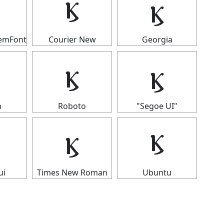
ⳤ
ⳤ
temFont
Courier New
Georgia
ⳤ
ⳤ
n
Roboto
"Segoe UI"
ⳤ
ⳤ
ui
Times New Roman
Ubuntu