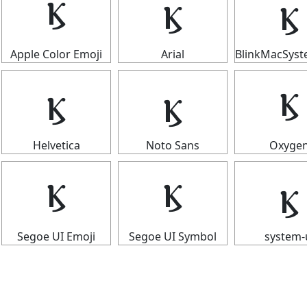
ⳤ
ⳤ
ⳤ
Apple Color Emoji
Arial
BlinkMacSys
ⳤ
ⳤ
ⳤ
Helvetica
Noto Sans
Oxyge
ⳤ
ⳤ
ⳤ
Segoe UI Emoji
Segoe UI Symbol
system-