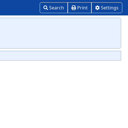
Search
Print
Settings
Copy
Copy