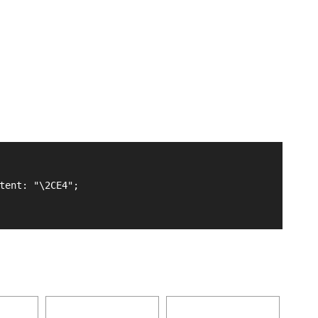
tent: "\2CE4";
