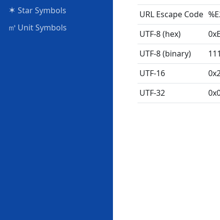
✶
Star Symbols
URL Escape Code
%E
㎥
Unit Symbols
UTF-8 (hex)
0x
UTF-8 (binary)
11
UTF-16
0x
UTF-32
0x