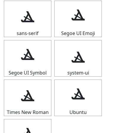
ⳛ
ⳛ
sans-serif
Segoe UI Emoji
ⳛ
ⳛ
Segoe UI Symbol
system-ui
ⳛ
ⳛ
Times New Roman
Ubuntu