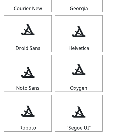
Courier New
Georgia
ⳛ
ⳛ
Droid Sans
Helvetica
ⳛ
ⳛ
Noto Sans
Oxygen
ⳛ
ⳛ
Roboto
"Segoe UI"