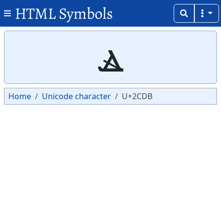
HTML Symbols
Copy
Copy
ⳛ
Home
Unicode character
U+2CDB