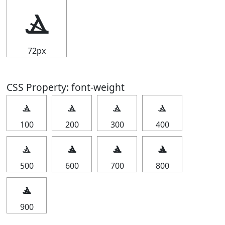
ⳛ
72px
CSS Property: font-weight
ⳛ
ⳛ
ⳛ
ⳛ
100
200
300
400
ⳛ
ⳛ
ⳛ
ⳛ
500
600
700
800
ⳛ
900