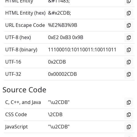
HTML Entity
&#11483;
HTML Entity (hex)
&#x2CDB;
URL Escape Code
%E2%B3%9B
UTF-8 (hex)
0xE2 0xB3 0x9B
UTF-8 (binary)
11100010
:
10110011
:
10011011
UTF-16
0x2CDB
UTF-32
0x00002CDB
Source Code
C, C++, and Java
"\u2CDB"
CSS Code
\2CDB
JavaScript
"\u2CDB"