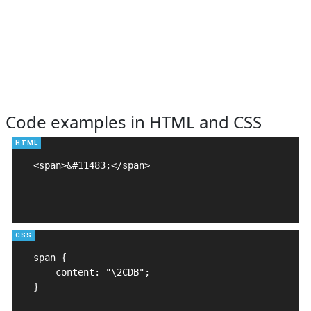
Code examples in HTML and CSS
<span>&#11483;</span>

span {

    content: "\2CDB";

}