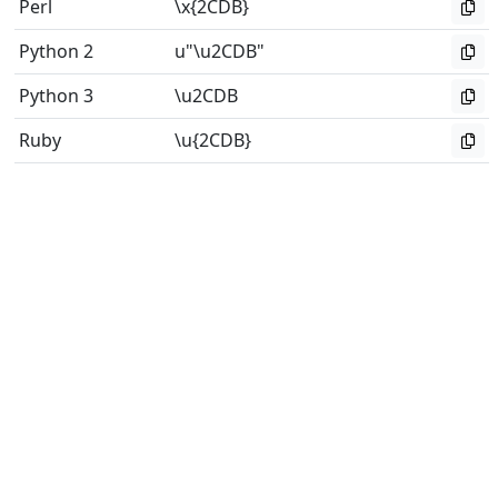
Perl
\x{2CDB}
Python 2
u"\u2CDB"
Python 3
\u2CDB
Ruby
\u{2CDB}