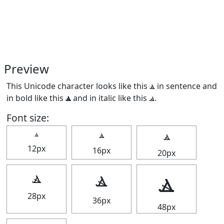
Preview
This Unicode character looks like this ⳛ in sentence and
in bold like this
ⳛ
and in italic like this
ⳛ
.
Font size:
ⳛ
ⳛ
ⳛ
12px
16px
20px
ⳛ
ⳛ
ⳛ
28px
36px
48px