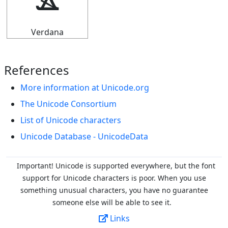
ⳛ
Verdana
References
More information at Unicode.org
The Unicode Consortium
List of Unicode characters
Unicode Database - UnicodeData
Important! Unicode is supported everywhere, but the font
support for Unicode characters is poor. When you
use
something unusual characters, you have no guarantee
someone else will be able to see it.
Links