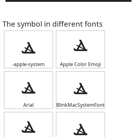
The symbol in different fonts
ⳛ
ⳛ
-apple-system
Apple Color Emoji
ⳛ
ⳛ
Arial
BlinkMacSystemFont
ⳛ
ⳛ