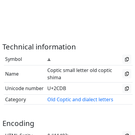
Technical information
Symbol
ⳛ
Coptic small letter old coptic
Name
shima
Unicode number
U+2CDB
Category
Old Coptic and dialect letters
Encoding