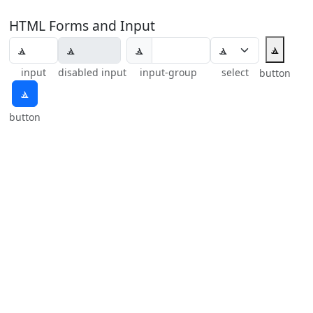
HTML Forms and Input
ⳛ
ⳛ
input
disabled input
input-group
select
button
ⳛ
button