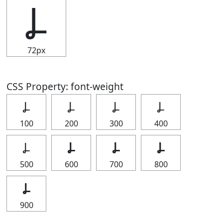
Ⳗ
72px
CSS Property: font-weight
Ⳗ
Ⳗ
Ⳗ
Ⳗ
100
200
300
400
Ⳗ
Ⳗ
Ⳗ
Ⳗ
500
600
700
800
Ⳗ
900