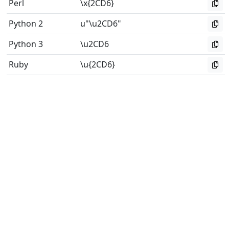
Perl
\x{2CD6}
Python 2
u"\u2CD6"
Python 3
\u2CD6
Ruby
\u{2CD6}