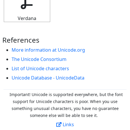
Ⳗ
Verdana
References
More information at Unicode.org
The Unicode Consortium
List of Unicode characters
Unicode Database - UnicodeData
Important! Unicode is supported everywhere, but the font
support for Unicode characters is poor. When you
use
something unusual characters, you have no guarantee
someone else will be able to see it.
Links