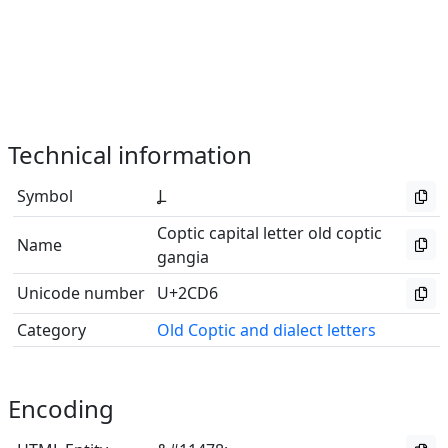
Technical information
Symbol
Ⳗ
Coptic capital letter old coptic
Name
gangia
Unicode number
U+2CD6
Category
Old Coptic and dialect letters
Encoding