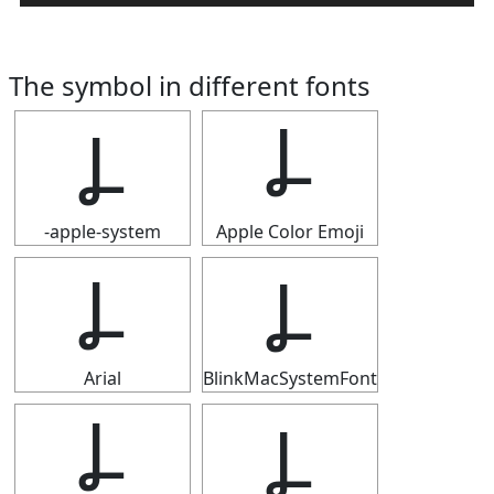
The symbol in different fonts
Ⳗ
Ⳗ
-apple-system
Apple Color Emoji
Ⳗ
Ⳗ
Arial
BlinkMacSystemFont
Ⳗ
Ⳗ