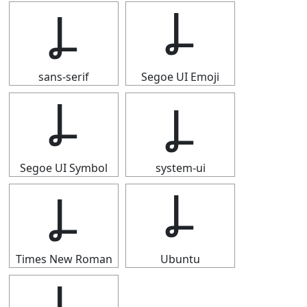
Ⳗ
Ⳗ
sans-serif
Segoe UI Emoji
Ⳗ
Ⳗ
Segoe UI Symbol
system-ui
Ⳗ
Ⳗ
Times New Roman
Ubuntu