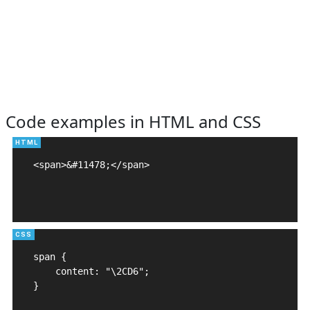
Code examples in HTML and CSS
<span>&#11478;</span>

span {

    content: "\2CD6";

}