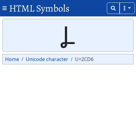
HTML Symbols
Copy
Copy
Ⳗ
Home
Unicode character
U+2CD6