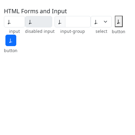
HTML Forms and Input
Ⳗ
Ⳗ
input
disabled input
input-group
select
button
Ⳗ
button