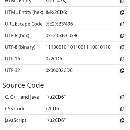
HTML Entity
&#11478;
HTML Entity (hex)
&#x2CD6;
URL Escape Code
%E2%B3%96
UTF-8 (hex)
0xE2 0xB3 0x96
UTF-8 (binary)
11100010
:
10110011
:
10010110
UTF-16
0x2CD6
UTF-32
0x00002CD6
Source Code
C, C++, and Java
"\u2CD6"
CSS Code
\2CD6
JavaScript
"\u2CD6"