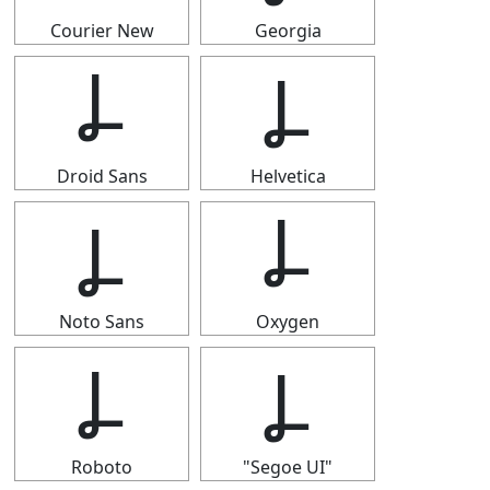
Courier New
Georgia
Ⳗ
Ⳗ
Droid Sans
Helvetica
Ⳗ
Ⳗ
Noto Sans
Oxygen
Ⳗ
Ⳗ
Roboto
"Segoe UI"