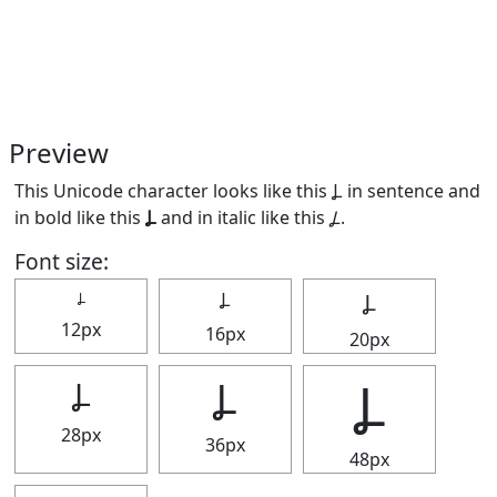
Preview
This Unicode character looks like this Ⳗ in sentence and
in bold like this
Ⳗ
and in italic like this
Ⳗ
.
Font size:
Ⳗ
Ⳗ
Ⳗ
12px
16px
20px
Ⳗ
Ⳗ
Ⳗ
28px
36px
48px