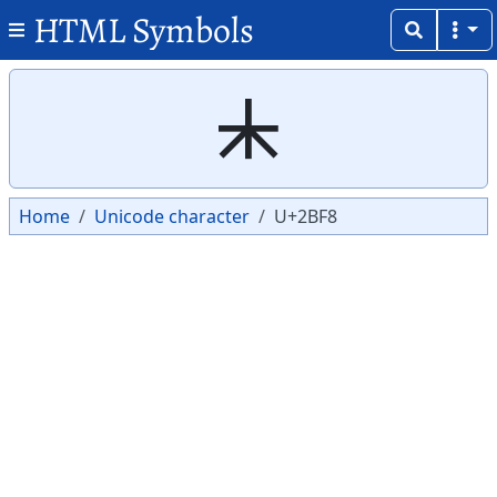
HTML Symbols
Copy
Copy
⯸
Home
Unicode character
U+2BF8