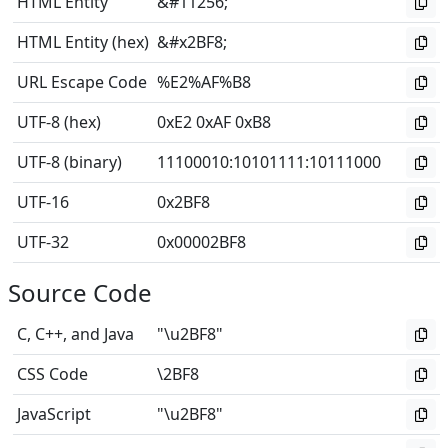
HTML Entity
&#11256;
HTML Entity (hex)
&#x2BF8;
URL Escape Code
%E2%AF%B8
UTF-8 (hex)
0xE2 0xAF 0xB8
UTF-8 (binary)
11100010
:
10101111
:
10111000
UTF-16
0x2BF8
UTF-32
0x00002BF8
Source Code
C, C++, and Java
"\u2BF8"
CSS Code
\2BF8
JavaScript
"\u2BF8"