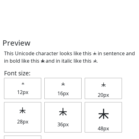
Preview
This Unicode character looks like this ⯸ in sentence and
in bold like this
⯸
and in italic like this
⯸
.
Font size:
⯸
⯸
⯸
12px
16px
20px
⯸
⯸
⯸
28px
36px
48px