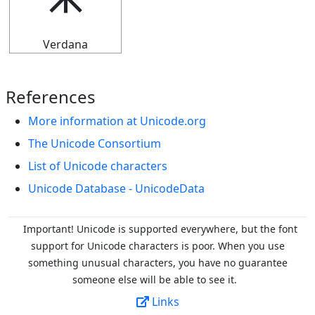
⯸
Verdana
References
More information at Unicode.org
The Unicode Consortium
List of Unicode characters
Unicode Database - UnicodeData
Important! Unicode is supported everywhere, but the font
support for Unicode characters is poor. When you
use
something unusual characters, you have no guarantee
someone else will be able to see it.
Links