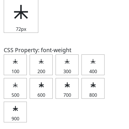
⯸
72px
CSS Property: font-weight
⯸
⯸
⯸
⯸
100
200
300
400
⯸
⯸
⯸
⯸
500
600
700
800
⯸
900