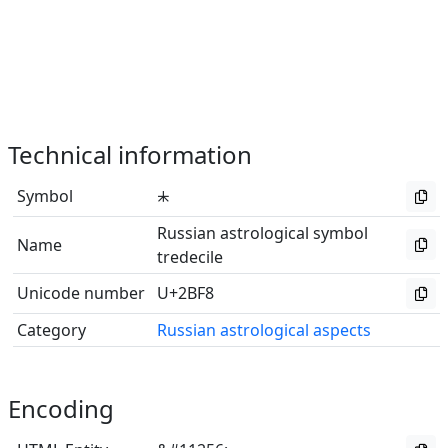
Technical information
Symbol
⯸
Russian astrological symbol
Name
tredecile
Unicode number
U+2BF8
Category
Russian astrological aspects
Encoding