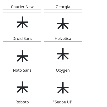
Courier New
Georgia
⯸
⯸
Droid Sans
Helvetica
⯸
⯸
Noto Sans
Oxygen
⯸
⯸
Roboto
"Segoe UI"