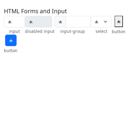
HTML Forms and Input
⯸
⯸
input
disabled input
input-group
select
button
⯸
button