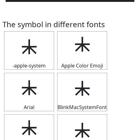
The symbol in different fonts
⯸
⯸
-apple-system
Apple Color Emoji
⯸
⯸
Arial
BlinkMacSystemFont
⯸
⯸