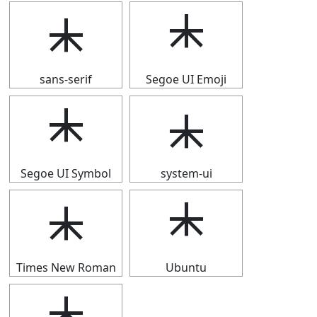
⯸
⯸
sans-serif
Segoe UI Emoji
⯸
⯸
Segoe UI Symbol
system-ui
⯸
⯸
Times New Roman
Ubuntu