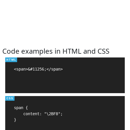
Code examples in HTML and CSS
<span>&#11256;</span>

span {

    content: "\2BF8";

}