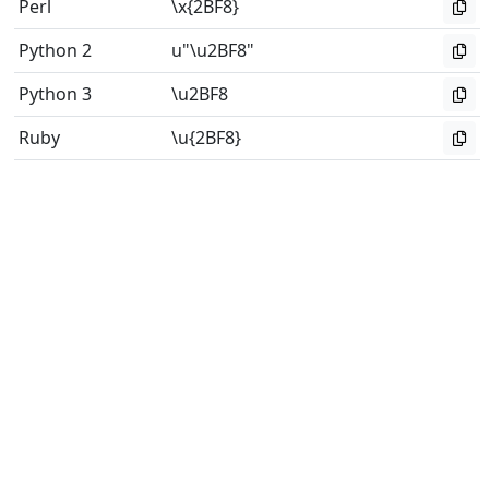
Perl
\x{2BF8}
Python 2
u"\u2BF8"
Python 3
\u2BF8
Ruby
\u{2BF8}