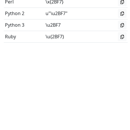
Perl
\x{2BF7}
Python 2
u"\u2BF7"
Python 3
\u2BF7
Ruby
\u{2BF7}