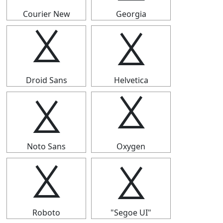
Courier New
Georgia
⯷
⯷
Droid Sans
Helvetica
⯷
⯷
Noto Sans
Oxygen
⯷
⯷
Roboto
"Segoe UI"