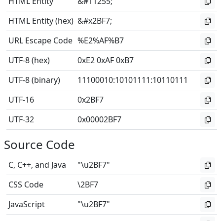
HTML Entity
&#11255;
HTML Entity (hex)
&#x2BF7;
URL Escape Code
%E2%AF%B7
UTF-8 (hex)
0xE2 0xAF 0xB7
UTF-8 (binary)
11100010
:
10101111
:
10110111
UTF-16
0x2BF7
UTF-32
0x00002BF7
Source Code
C, C++, and Java
"\u2BF7"
CSS Code
\2BF7
JavaScript
"\u2BF7"