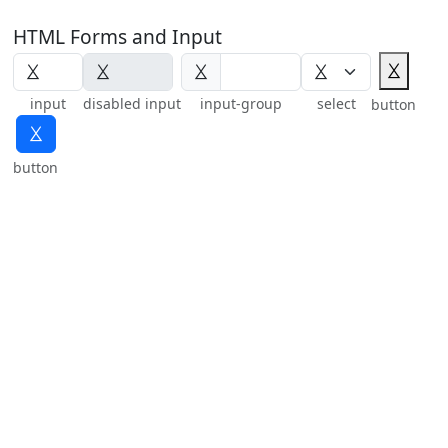
HTML Forms and Input
⯷
⯷
input
disabled input
input-group
select
button
⯷
button