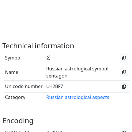
Technical information
Symbol
⯷
Russian astrological symbol
Name
sentagon
Unicode number
U+2BF7
Category
Russian astrological aspects
Encoding