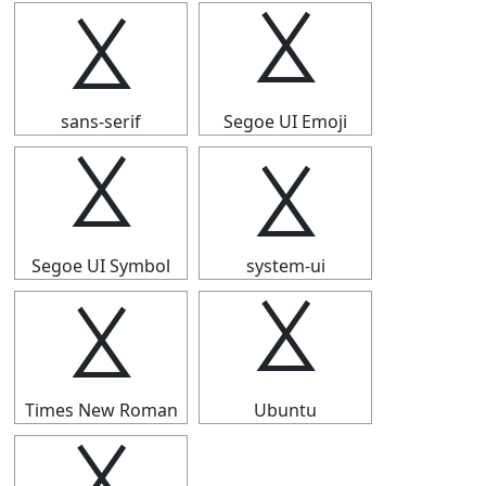
⯷
⯷
sans-serif
Segoe UI Emoji
⯷
⯷
Segoe UI Symbol
system-ui
⯷
⯷
Times New Roman
Ubuntu