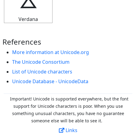
⯷
Verdana
References
More information at Unicode.org
The Unicode Consortium
List of Unicode characters
Unicode Database - UnicodeData
Important! Unicode is supported everywhere, but the font
support for Unicode characters is poor. When you
use
something unusual characters, you have no guarantee
someone else will be able to see it.
Links