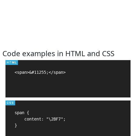
Code examples in HTML and CSS
<span>&#11255;</span>

span {

    content: "\2BF7";

}