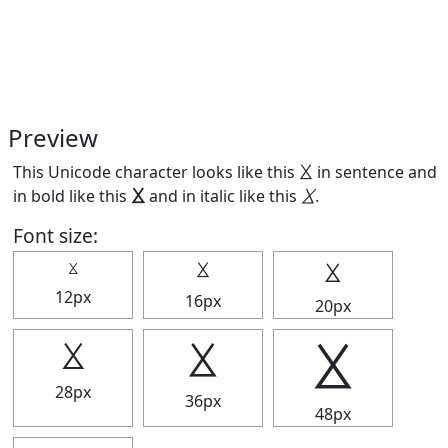
Preview
This Unicode character looks like this ⯷ in sentence and
in bold like this
⯷
and in italic like this
⯷
.
Font size:
⯷
⯷
⯷
12px
16px
20px
⯷
⯷
⯷
28px
36px
48px