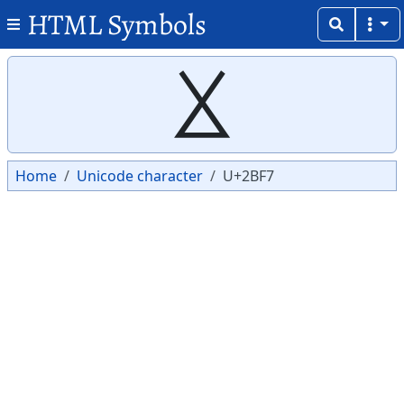
HTML Symbols
Copy
Copy
⯷
Home
Unicode character
U+2BF7