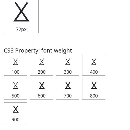
⯷
72px
CSS Property: font-weight
⯷
⯷
⯷
⯷
100
200
300
400
⯷
⯷
⯷
⯷
500
600
700
800
⯷
900