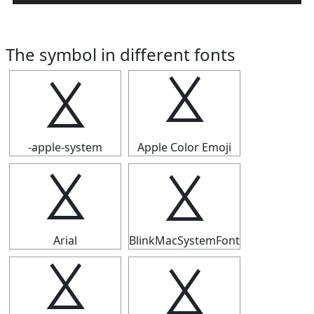
The symbol in different fonts
⯷
⯷
-apple-system
Apple Color Emoji
⯷
⯷
Arial
BlinkMacSystemFont
⯷
⯷