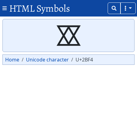
HTML Symbols
Copy
Copy
⯴
Home
Unicode character
U+2BF4