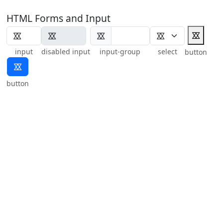
HTML Forms and Input
⯴
⯴
input
disabled input
input-group
select
button
⯴
button