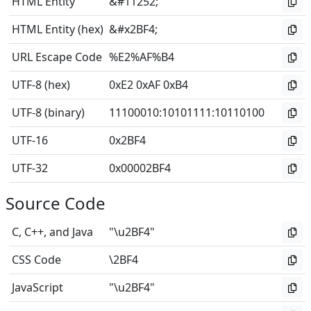
HTML Entity
&#11252;
HTML Entity (hex)
&#x2BF4;
URL Escape Code
%E2%AF%B4
UTF-8 (hex)
0xE2 0xAF 0xB4
UTF-8 (binary)
11100010
:
10101111
:
10110100
UTF-16
0x2BF4
UTF-32
0x00002BF4
Source Code
C, C++, and Java
"\u2BF4"
CSS Code
\2BF4
JavaScript
"\u2BF4"