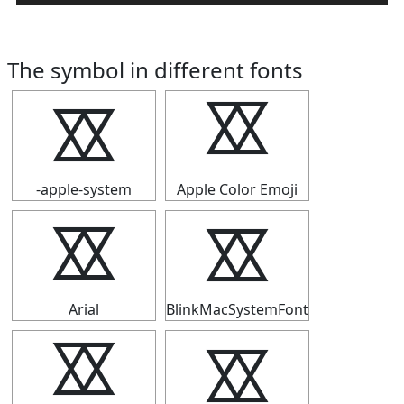
The symbol in different fonts
⯴
⯴
-apple-system
Apple Color Emoji
⯴
⯴
Arial
BlinkMacSystemFont
⯴
⯴