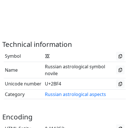
Technical information
Symbol
⯴
Russian astrological symbol
Name
novile
Unicode number
U+2BF4
Category
Russian astrological aspects
Encoding