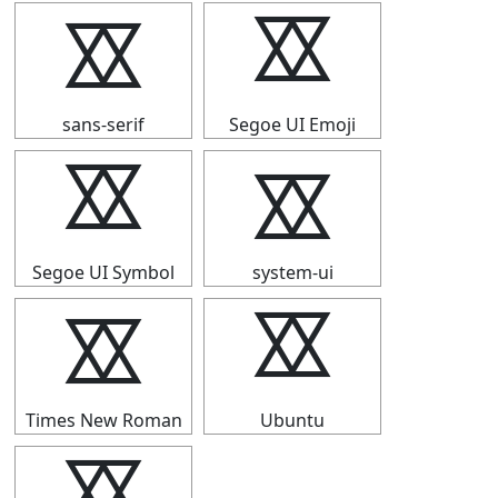
⯴
⯴
sans-serif
Segoe UI Emoji
⯴
⯴
Segoe UI Symbol
system-ui
⯴
⯴
Times New Roman
Ubuntu