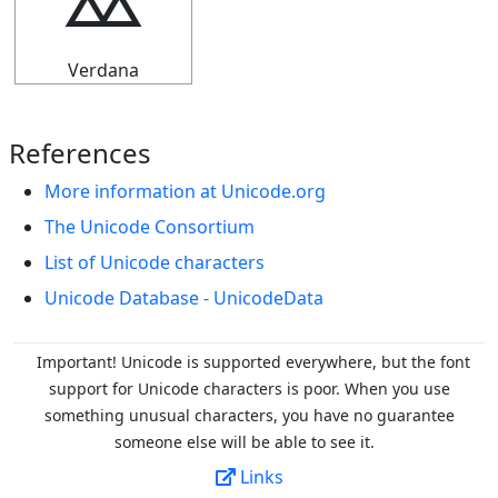
⯴
Verdana
References
More information at Unicode.org
The Unicode Consortium
List of Unicode characters
Unicode Database - UnicodeData
Important! Unicode is supported everywhere, but the font
support for Unicode characters is poor. When you
use
something unusual characters, you have no guarantee
someone else will be able to see it.
Links