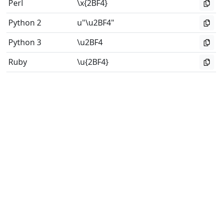
Perl
\x{2BF4}
Python 2
u"\u2BF4"
Python 3
\u2BF4
Ruby
\u{2BF4}