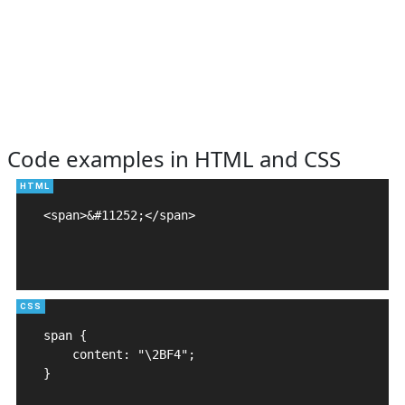
Code examples in HTML and CSS
<span>&#11252;</span>

span {

    content: "\2BF4";

}