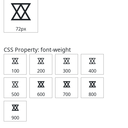
⯴
72px
CSS Property: font-weight
⯴
⯴
⯴
⯴
100
200
300
400
⯴
⯴
⯴
⯴
500
600
700
800
⯴
900