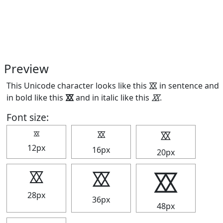
Preview
This Unicode character looks like this ⯴ in sentence and
in bold like this
⯴
and in italic like this
⯴
.
Font size:
⯴
⯴
⯴
12px
16px
20px
⯴
⯴
⯴
28px
36px
48px