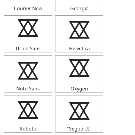
Courier New
Georgia
⯴
⯴
Droid Sans
Helvetica
⯴
⯴
Noto Sans
Oxygen
⯴
⯴
Roboto
"Segoe UI"