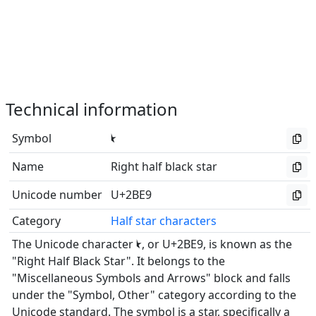
Technical information
Symbol
⯩
Name
Right half black star
Unicode number
U+2BE9
Category
Half star characters
The Unicode character ⯩, or U+2BE9, is known as the
"Right Half Black Star". It belongs to the
"Miscellaneous Symbols and Arrows" block and falls
under the "Symbol, Other" category according to the
Unicode standard. The symbol is a star, specifically a