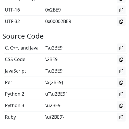
UTF-16
0x2BE9
UTF-32
0x00002BE9
Source Code
C, C++, and Java
"\u2BE9"
CSS Code
\2BE9
JavaScript
"\u2BE9"
Perl
\x{2BE9}
Python 2
u"\u2BE9"
Python 3
\u2BE9
Ruby
\u{2BE9}