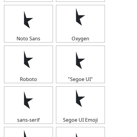
⯩
⯩
Noto Sans
Oxygen
⯩
⯩
Roboto
"Segoe UI"
⯩
⯩
sans-serif
Segoe UI Emoji