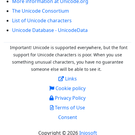
More information at Unicode.org
The Unicode Consortium
List of Unicode characters
Unicode Database - UnicodeData
Important! Unicode is supported everywhere, but the font
support for Unicode characters is poor. When you
use
something unusual characters, you have no guarantee
someone else will be able to see it.
Links
Cookie policy
Privacy Policy
Terms of Use
Consent
Copyright © 2026
Injosoft