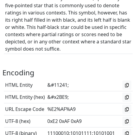
five-pointed star that is commonly used to denote
ratings in various contexts. This symbol, however, has
its right half filled in with black, and its left half is blank
or white. This half-black star could be used in specific
contexts where partial ratings or scores need to be
depicted, or in any other context where a standard star
symbol does not suffice.
Encoding
HTML Entity
&#11241;
HTML Entity (hex)
&#x2BE9;
URL Escape Code
%E2%AF%A9
UTF-8 (hex)
0xE2 0xAF 0xA9
UTF-8 (binary)
11100010
:
10101111
:
10101001