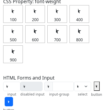
CSS Property: font-weight
⯩
⯩
⯩
⯩
100
200
300
400
⯩
⯩
⯩
⯩
500
600
700
800
⯩
900
HTML Forms and Input
⯩
⯩
input
disabled input
input-group
select
button
⯩
button