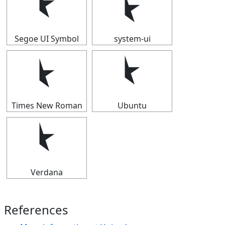
⯩
⯩
Segoe UI Symbol
system-ui
⯩
⯩
Times New Roman
Ubuntu
⯩
Verdana
References