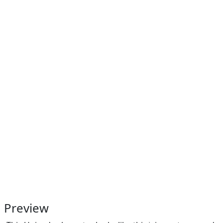
Preview