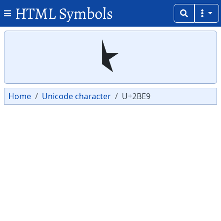
HTML Symbols
Copy
Copy
⯩
Home
Unicode character
U+2BE9