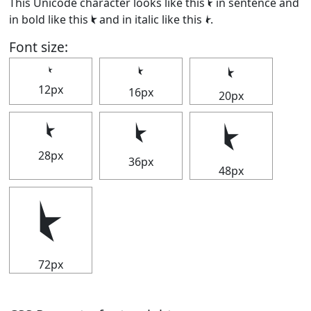
This Unicode character looks like this ⯩ in sentence and
in bold like this
⯩
and in italic like this
⯩
.
Font size:
⯩
⯩
⯩
12px
16px
20px
⯩
⯩
⯩
28px
36px
48px
⯩
72px