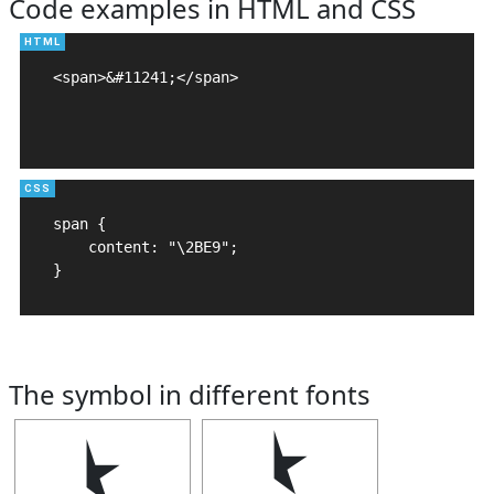
Code examples in HTML and CSS
<span>&#11241;</span>

span {

    content: "\2BE9";

}
The symbol in different fonts
⯩
⯩