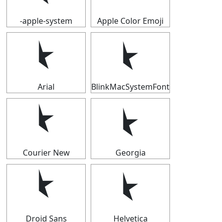
-apple-system
Apple Color Emoji
⯩
⯩
Arial
BlinkMacSystemFont
⯩
⯩
Courier New
Georgia
⯩
⯩
Droid Sans
Helvetica