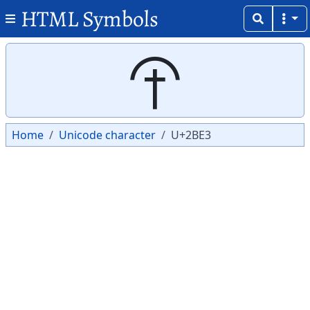
HTML Symbols
Copy
Copy
⯣
Home
Unicode character
U+2BE3