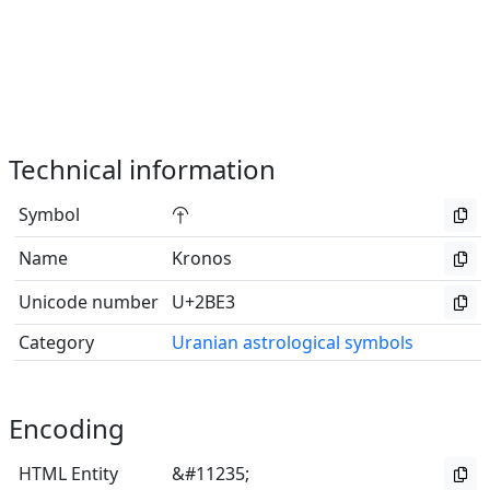
Technical information
Symbol
⯣
Name
Kronos
Unicode number
U+2BE3
Category
Uranian astrological symbols
Encoding
HTML Entity
&#11235;