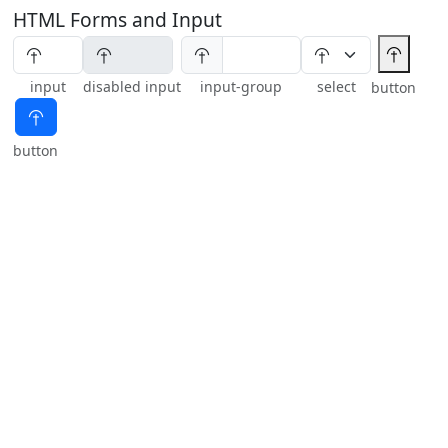
HTML Forms and Input
⯣
⯣
input
disabled input
input-group
select
button
⯣
button