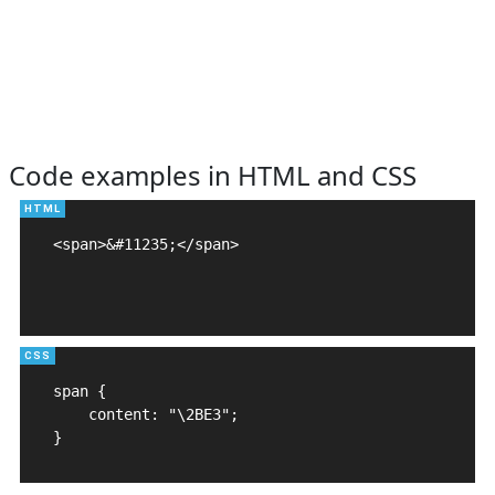
Code examples in HTML and CSS
<span>&#11235;</span>

span {

    content: "\2BE3";

}