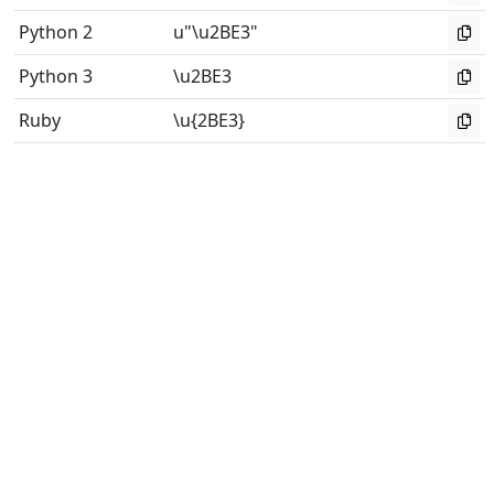
Python 2
u"\u2BE3"
Python 3
\u2BE3
Ruby
\u{2BE3}