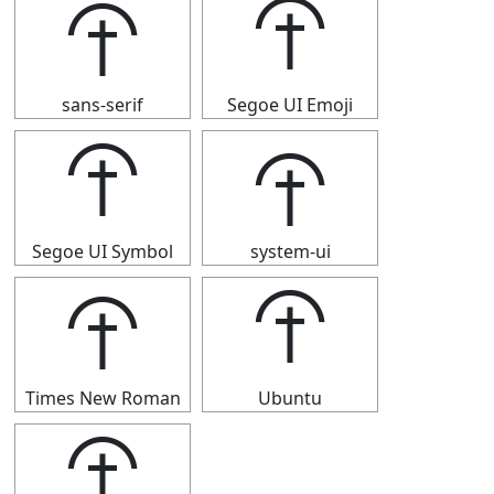
⯣
⯣
sans-serif
Segoe UI Emoji
⯣
⯣
Segoe UI Symbol
system-ui
⯣
⯣
Times New Roman
Ubuntu
⯣