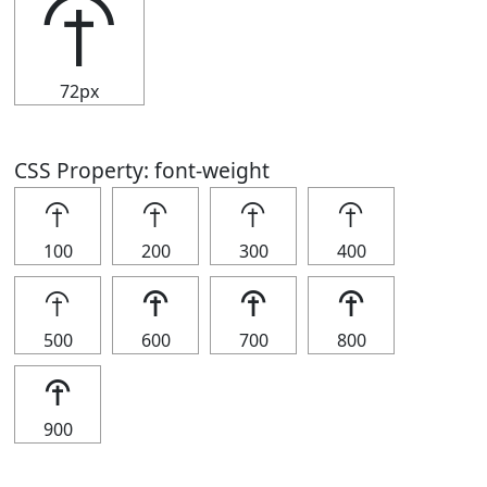
⯣
72px
CSS Property: font-weight
⯣
⯣
⯣
⯣
100
200
300
400
⯣
⯣
⯣
⯣
500
600
700
800
⯣
900