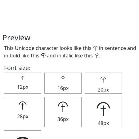
Preview
This Unicode character looks like this ⯣ in sentence and
in bold like this
⯣
and in italic like this
⯣
.
Font size:
⯣
⯣
⯣
12px
16px
20px
⯣
⯣
⯣
28px
36px
48px