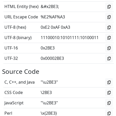
HTML Entity (hex)
&#x2BE3;
URL Escape Code
%E2%AF%A3
UTF-8 (hex)
0xE2 0xAF 0xA3
UTF-8 (binary)
11100010
:
10101111
:
10100011
UTF-16
0x2BE3
UTF-32
0x00002BE3
Source Code
C, C++, and Java
"\u2BE3"
CSS Code
\2BE3
JavaScript
"\u2BE3"
Perl
\x{2BE3}