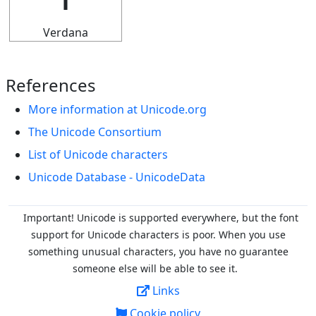
Verdana
References
More information at Unicode.org
The Unicode Consortium
List of Unicode characters
Unicode Database - UnicodeData
Important! Unicode is supported everywhere, but the font
support for Unicode characters is poor. When you
use
something unusual characters, you have no guarantee
someone else will be able to see it.
Links
Cookie policy