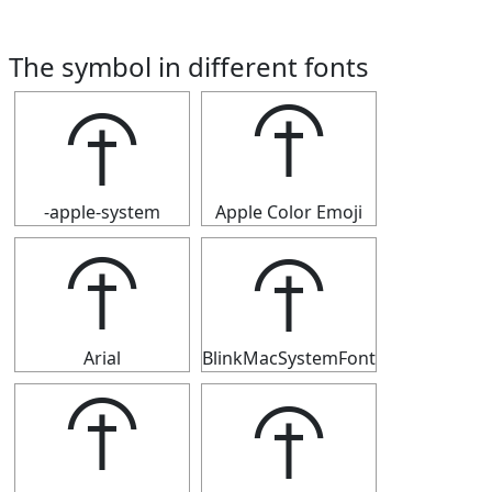
The symbol in different fonts
⯣
⯣
-apple-system
Apple Color Emoji
⯣
⯣
Arial
BlinkMacSystemFont
⯣
⯣