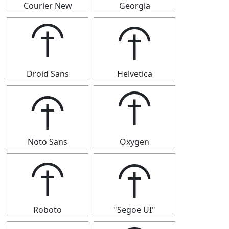
Courier New
Georgia
⯣
⯣
Droid Sans
Helvetica
⯣
⯣
Noto Sans
Oxygen
⯣
⯣
Roboto
"Segoe UI"