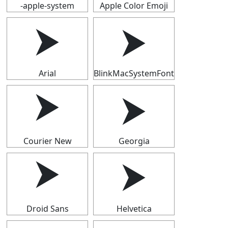
-apple-system
Apple Color Emoji
⮞
⮞
Arial
BlinkMacSystemFont
⮞
⮞
Courier New
Georgia
⮞
⮞
Droid Sans
Helvetica