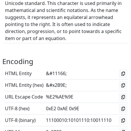
Unicode standard. This character is used primarily in
mathematical and scientific notations. As the name
suggests, it represents an equilateral arrowhead
pointing to the right. It is often used to indicate
direction, progression, or to point towards a specific
item or part of an equation.
Encoding
HTML Entity
&#11166;
HTML Entity (hex)
&#x2B9E;
URL Escape Code
%E2%AE%9E
UTF-8 (hex)
0xE2 0xAE 0x9E
UTF-8 (binary)
11100010
:
10101110
:
10011110