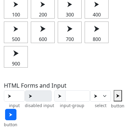
⮞
⮞
⮞
⮞
100
200
300
400
⮞
⮞
⮞
⮞
500
600
700
800
⮞
900
HTML Forms and Input
⮞
⮞
input
disabled input
input-group
select
button
⮞
button