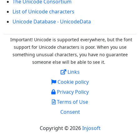
The Unicode Consortium
List of Unicode characters
Unicode Database - UnicodeData
Important! Unicode is supported everywhere, but the font
support for Unicode characters is poor. When you
use
something unusual characters, you have no guarantee
someone else will be able to see it.
Links
Cookie policy
Privacy Policy
Terms of Use
Consent
Copyright © 2026
Injosoft