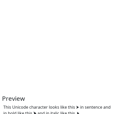
Preview
This Unicode character looks like this ⮞ in sentence and
in bold like this
⮞
and in italic like this
⮞
.