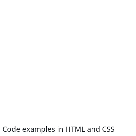
Code examples in HTML and CSS