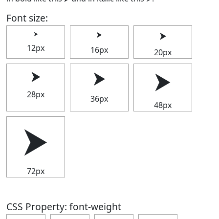
Font size:
⮞
⮞
⮞
12px
16px
20px
⮞
⮞
⮞
28px
36px
48px
⮞
72px
CSS Property: font-weight