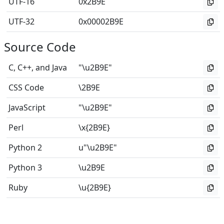
UTF-16
0x2B9E
UTF-32
0x00002B9E
Source Code
C, C++, and Java
"\u2B9E"
CSS Code
\2B9E
JavaScript
"\u2B9E"
Perl
\x{2B9E}
Python 2
u"\u2B9E"
Python 3
\u2B9E
Ruby
\u{2B9E}