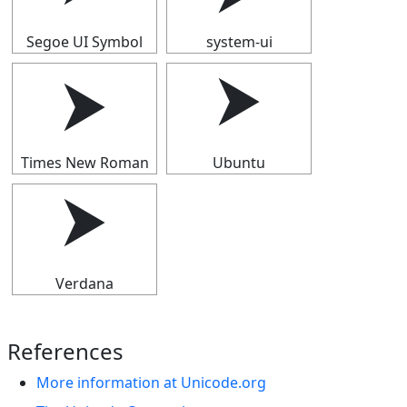
Segoe UI Symbol
system-ui
⮞
⮞
Times New Roman
Ubuntu
⮞
Verdana
References
More information at Unicode.org