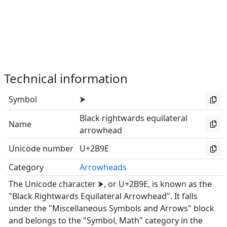
Technical information
Symbol
⮞
Black rightwards equilateral
Name
arrowhead
Unicode number
U+2B9E
Category
Arrowheads
The Unicode character ⮞, or U+2B9E, is known as the
"Black Rightwards Equilateral Arrowhead". It falls
under the "Miscellaneous Symbols and Arrows" block
and belongs to the "Symbol, Math" category in the