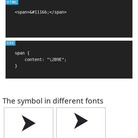
<span>&#11166;</span>

span {

    content: "\2B9E";

}
The symbol in different fonts
⮞
⮞