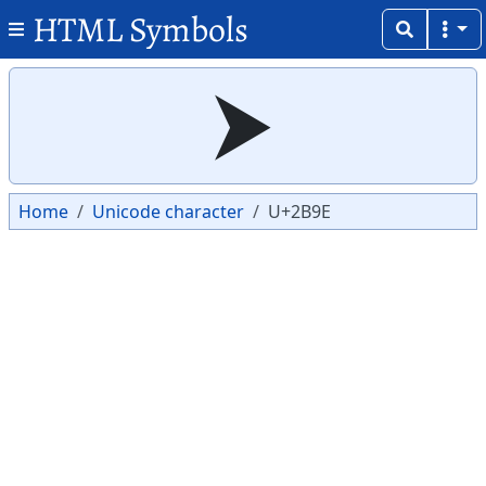
HTML Symbols
Copy
Copy
⮞
Home
Unicode character
U+2B9E