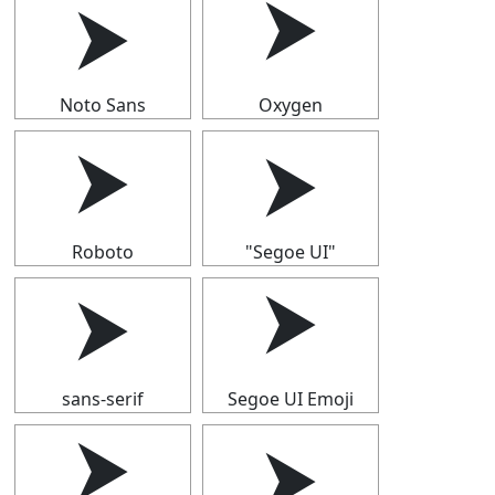
⮞
⮞
Noto Sans
Oxygen
⮞
⮞
Roboto
"Segoe UI"
⮞
⮞
sans-serif
Segoe UI Emoji
⮞
⮞